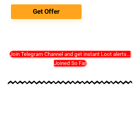
Get Offer
Join Telegram Channel and get instant Loot alerts
...
Joined So Far