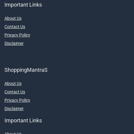
Important Links
About Us
Contact Us
Privacy Policy
Disclaimer
ShoppingMantraS
About Us
Contact Us
Privacy Policy
Disclaimer
Important Links