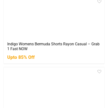
Indigo Womens Bermuda Shorts Rayon Casual – Grab
1 Fast NOW
Upto 85% Off