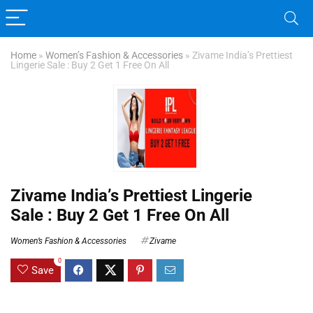
Home
»
Women’s Fashion & Accessories
»
Zivame India’s Prettiest
Lingerie Sale : Buy 2 Get 1 Free On All
Zivame India’s Prettiest Lingerie
Sale : Buy 2 Get 1 Free On All
Women’s Fashion & Accessories
Zivame
0
Save