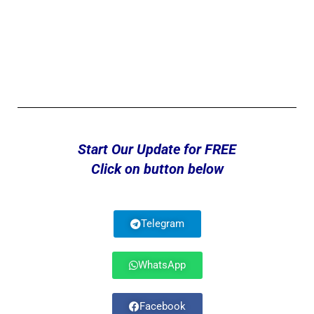
Start Our Update for FREE
Click on button below
Telegram
WhatsApp
Facebook