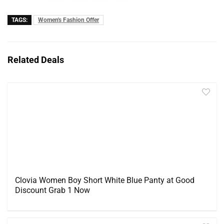
TAGS:
Women's Fashion Offer
Related Deals
Clovia Women Boy Short White Blue Panty at Good
Discount Grab 1 Now