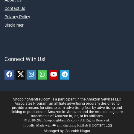
About Us
Contact Us
Privacy Policy
Disclaimer
Connect With Us!
ShoppingMantraS.com is a participant in the Amazon Services LLC
Associates Program, an affiliate advertising program designed to
provide a means for sites to earn advertising fees by advertising and
linking to products on Amazon.in. Amazon and the Amazon logo are
trademarks of Amazon.in, Inc, or its affiliates.
© 2018-2025 ShoppingMantraS.com - All Rights Reserved.
Proudly, Made with ❤️ in India using
REHub
&
Content Egg
Managed by- Sourabh Nagar