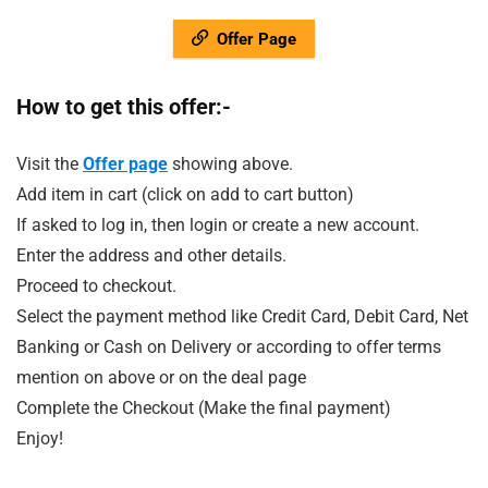
Offer Page
How to get this offer:-
Visit the
Offer page
showing above.
Add item in cart (click on add to cart button)
If asked to log in, then login or create a new account.
Enter the address and other details.
Proceed to checkout.
Select the payment method like Credit Card, Debit Card, Net
Banking or Cash on Delivery or according to offer terms
mention on above or on the deal page
Complete the Checkout (Make the final payment)
Enjoy!