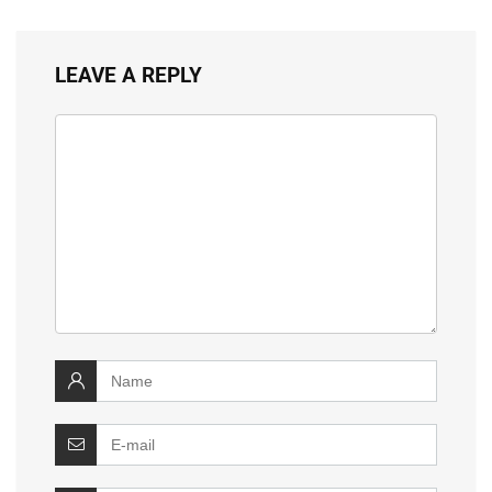
LEAVE A REPLY