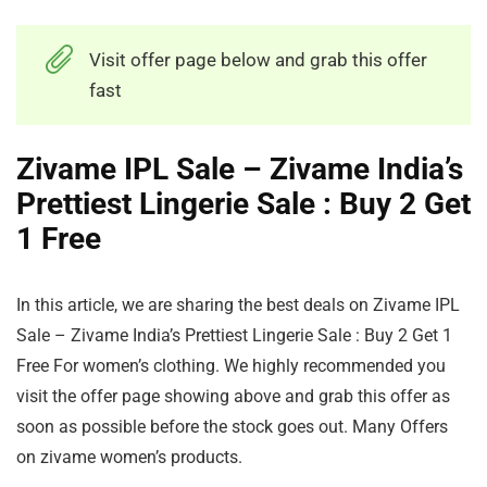
Visit offer page below and grab this offer
fast
Zivame IPL Sale – Zivame India’s
Prettiest Lingerie Sale : Buy 2 Get
1 Free
In this article, we are sharing the best deals on Zivame IPL
Sale – Zivame India’s Prettiest Lingerie Sale : Buy 2 Get 1
Free For women’s clothing. We highly recommended you
visit the offer page showing above and grab this offer as
soon as possible before the stock goes out. Many Offers
on zivame women’s products.