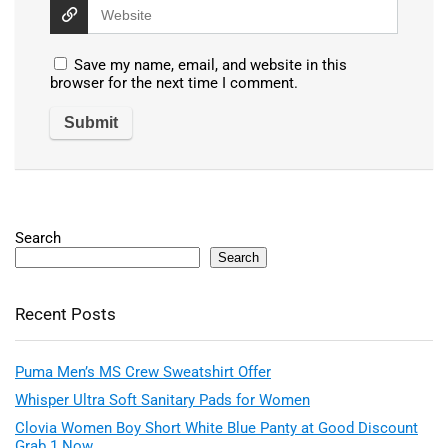
Save my name, email, and website in this
browser for the next time I comment.
Search
Search
Recent Posts
Puma Men’s MS Crew Sweatshirt Offer
Whisper Ultra Soft Sanitary Pads for Women
Clovia Women Boy Short White Blue Panty at Good Discount
Grab 1 Now