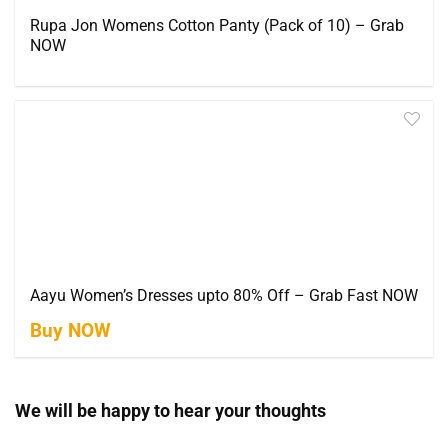
Rupa Jon Womens Cotton Panty (Pack of 10) – Grab
NOW
Aayu Women’s Dresses upto 80% Off – Grab Fast NOW
Buy NOW
We will be happy to hear your thoughts