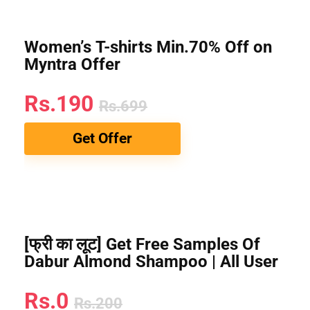
Women’s T-shirts Min.70% Off on
Myntra Offer
Rs.190
Rs.699
Get Offer
[फ्री का लूट] Get Free Samples Of
Dabur Almond Shampoo | All User
Rs.0
Rs.200