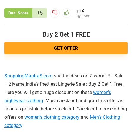
0
+5
Deal Score
499
Buy 2 Get 1 FREE
GET OFFER
ShoppingMantraS.com
sharing deals on Zivame IPL Sale
– Zivame India’s Prettiest Lingerie Sale : Buy 2 Get 1 Free.
Here you will get a huge discount on these
women’s
nightwear clothing
. Must check out and grab this offer as
soon as possible before stock out. Check out more clothing
offers on
women’s clothing category
and
Men’s Clothing
category
.