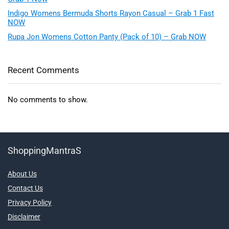
Indigo Womens Bermuda Shorts Rayon Casual – Grab 1 Fast
NOW
Rupa Jon Womens Cotton Panty (Pack of 10) – Grab NOW
Recent Comments
No comments to show.
ShoppingMantraS
About Us
Contact Us
Privacy Policy
Disclaimer