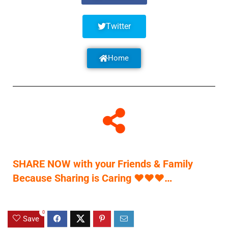
Twitter
Home
SHARE NOW with your Friends & Family
Because Sharing is Caring
♥
♥
♥
…
0
Save