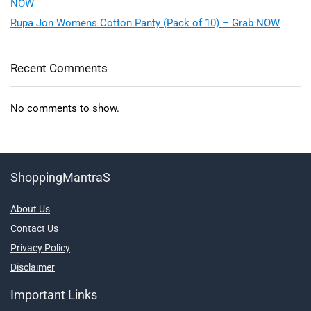
NOW
Rupa Jon Womens Cotton Panty (Pack of 10) – Grab NOW
Recent Comments
No comments to show.
ShoppingMantraS
About Us
Contact Us
Privacy Policy
Disclaimer
Important Links