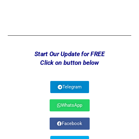
Start Our Update for FREE
Click on button below
Telegram
WhatsApp
Facebook