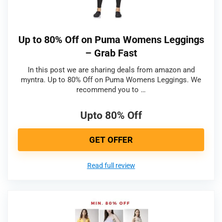
Up to 80% Off on Puma Womens Leggings
– Grab Fast
In this post we are sharing deals from amazon and
myntra. Up to 80% Off on Puma Womens Leggings. We
recommend you to …
Upto 80% Off
GET OFFER
Read full review