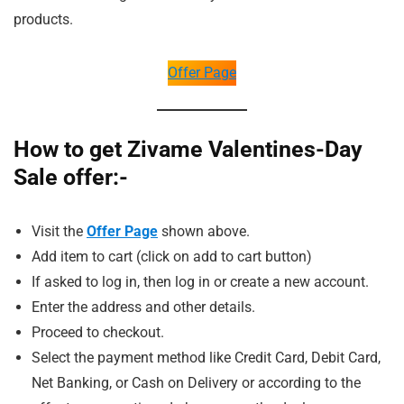
products.
Offer Page
How to get Zivame Valentines-Day
Sale offer:-
Visit the
Offer Page
shown above.
Add item to cart (click on add to cart button)
If asked to log in, then log in or create a new account.
Enter the address and other details.
Proceed to checkout.
Select the payment method like Credit Card, Debit Card,
Net Banking, or Cash on Delivery or according to the