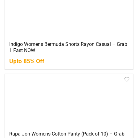
Indigo Womens Bermuda Shorts Rayon Casual – Grab
1 Fast NOW
Upto 85% Off
Rupa Jon Womens Cotton Panty (Pack of 10) – Grab