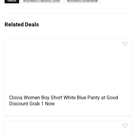
TAGS:
Women's Fashion Offer
Women's Innerwear
Related Deals
Clovia Women Boy Short White Blue Panty at Good
Discount Grab 1 Now