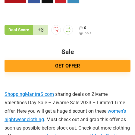
0
+3
Deal Score
663
Sale
GET OFFER
ShoppingMantraS.com
sharing deals on Zivame
Valentines Day Sale – Zivame Sale 2023 – Limited Time
offer. Here you will get a huge discount on these
women’s
nightwear clothing
. Must check out and grab this offer as
soon as possible before stock out. Check out more clothing