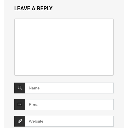
LEAVE A REPLY