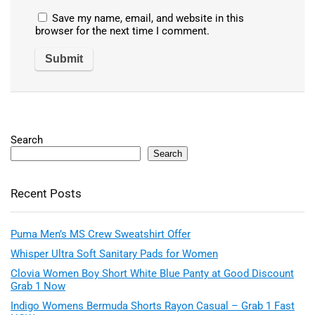
Save my name, email, and website in this
browser for the next time I comment.
Search
Search
Recent Posts
Puma Men’s MS Crew Sweatshirt Offer
Whisper Ultra Soft Sanitary Pads for Women
Clovia Women Boy Short White Blue Panty at Good Discount
Grab 1 Now
Indigo Womens Bermuda Shorts Rayon Casual – Grab 1 Fast