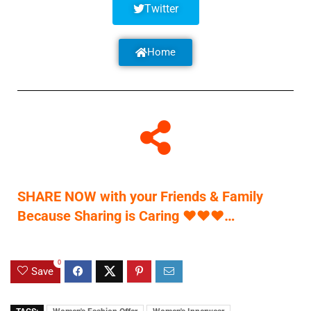
Twitter
Home
SHARE NOW with your Friends & Family
Because Sharing is Caring
♥
♥
♥
…
0
Save