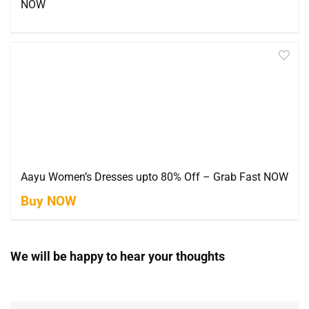
NOW
Aayu Women’s Dresses upto 80% Off – Grab Fast NOW
Buy NOW
We will be happy to hear your thoughts