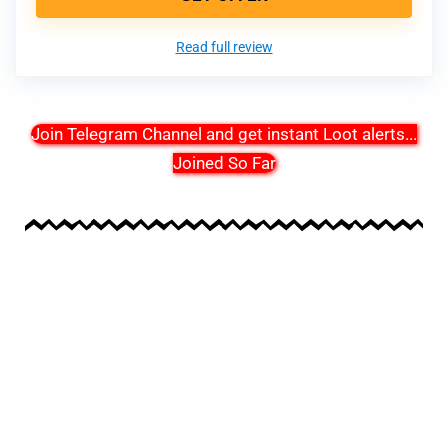
Read full review
Join Telegram Channel and get instant Loot alerts
...
Joined So Far