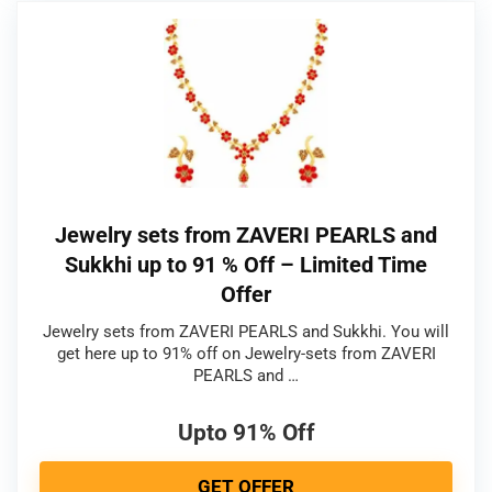
Jewelry sets from ZAVERI PEARLS and
Sukkhi up to 91 % Off – Limited Time
Offer
Jewelry sets from ZAVERI PEARLS and Sukkhi. You will
get here up to 91% off on Jewelry-sets from ZAVERI
PEARLS and …
Upto 91% Off
GET OFFER