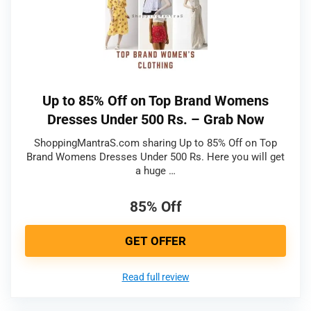
Up to 85% Off on Top Brand Womens
Dresses Under 500 Rs. – Grab Now
ShoppingMantraS.com sharing Up to 85% Off on Top
Brand Womens Dresses Under 500 Rs. Here you will get
a huge …
85% Off
GET OFFER
Read full review