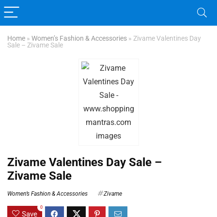
Home
»
Women’s Fashion & Accessories
»
Zivame Valentines Day
Sale – Zivame Sale
Zivame Valentines Day Sale –
Zivame Sale
Women’s Fashion & Accessories
Zivame
0
Save