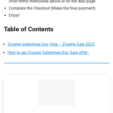
offer terms mentioned above or on the deal page
Complete the Checkout (Make the final payment)
Enjoy!
Table of Contents
Zivame Valentines Day Sale – Zivame Sale 2023
How to get Zivame Valentines-Day Sale offer:-