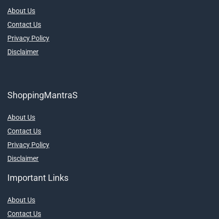
About Us
Contact Us
Privacy Policy
Disclaimer
ShoppingMantraS
About Us
Contact Us
Privacy Policy
Disclaimer
Important Links
About Us
Contact Us