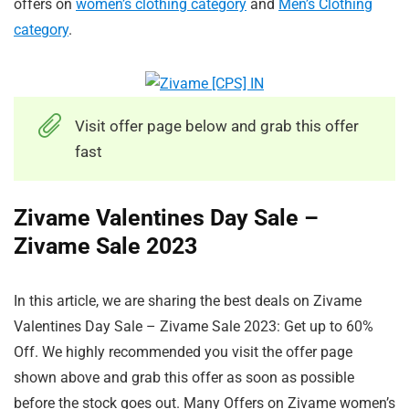
offers on
women’s clothing category
and
Men’s Clothing
category
.
Visit offer page below and grab this offer
fast
Zivame Valentines Day Sale –
Zivame Sale 2023
In this article, we are sharing the best deals on Zivame
Valentines Day Sale – Zivame Sale 2023: Get up to 60%
Off. We highly recommended you visit the offer page
shown above and grab this offer as soon as possible
before the stock goes out. Many Offers on Zivame women’s