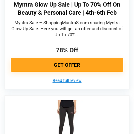
Myntra Glow Up Sale | Up To 70% Off On
Beauty & Personal Care | 4th-6th Feb
Myntra Sale – ShoppingMantraS.com sharing Myntra
Glow Up Sale. Here you will get an offer and discount of
Up To 70% …
78% Off
GET OFFER
Read full review