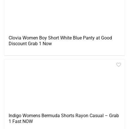
Clovia Women Boy Short White Blue Panty at Good
Discount Grab 1 Now
Indigo Womens Bermuda Shorts Rayon Casual – Grab
1 Fast NOW