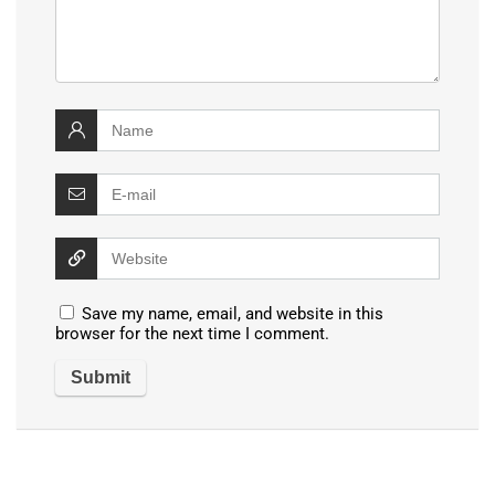
Save my name, email, and website in this
browser for the next time I comment.