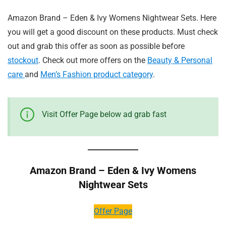
Amazon Brand – Eden & Ivy Womens Nightwear Sets. Here
you will get a good discount on these products. Must check
out and grab this offer as soon as possible before
stockout
. Check out more offers on the
Beauty & Personal
care
and
Men’s Fashion product category
.
Visit Offer Page below ad grab fast
Amazon Brand – Eden & Ivy Womens
Nightwear Sets
Offer Page