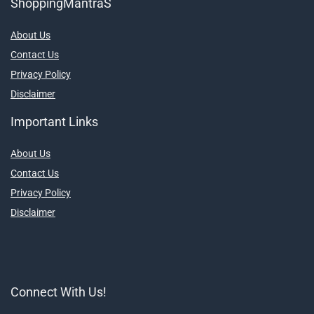
ShoppingMantraS
About Us
Contact Us
Privacy Policy
Disclaimer
Important Links
About Us
Contact Us
Privacy Policy
Disclaimer
Connect With Us!