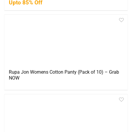
Upto 85% Off
Rupa Jon Womens Cotton Panty (Pack of 10) – Grab
NOW