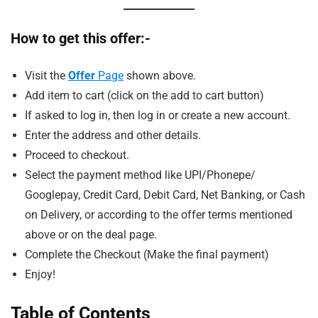
How to get this offer:-
Visit the
Offer
Page
shown above.
Add item to cart (click on the add to cart button)
If asked to log in, then log in or create a new account.
Enter the address and other details.
Proceed to checkout.
Select the payment method like UPI/Phonepe/
Googlepay, Credit Card, Debit Card, Net Banking, or Cash
on Delivery, or according to the offer terms mentioned
above or on the deal page.
Complete the Checkout (Make the final payment)
Enjoy!
Table of Contents