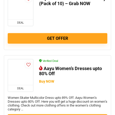
(Pack of 10) – Grab NOW
DEAL
GET OFFER
Verified Deal
Aayu Women’s Dresses upto
80% Off
Buy NOW
DEAL
Women Skater Multicolor Dress upto 89% Off. Aayu Women’s
Dresses upto 80% Off. Here you will get a huge discount on women’s
clothing. Check out more clothing offers in the women’s clothing
category …