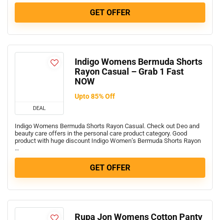
GET OFFER
Indigo Womens Bermuda Shorts
Rayon Casual – Grab 1 Fast
NOW
Upto 85% Off
DEAL
Indigo Womens Bermuda Shorts Rayon Casual. Check out Deo and
beauty care offers in the personal care product category. Good
product with huge discount Indigo Women’s Bermuda Shorts Rayon
…
GET OFFER
Rupa Jon Womens Cotton Panty