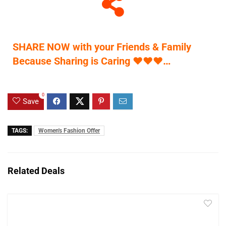
SHARE NOW with your Friends & Family
Because Sharing is Caring
♥
♥
♥
…
0
Save
TAGS:
Women's Fashion Offer
Related Deals