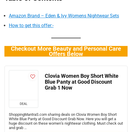
Amazon Brand – Eden & Ivy Womens Nightwear Sets
How to get this offer:-
Checkout More Beauty and Personal Care
Offers Below
Clovia Women Boy Short White
Blue Panty at Good Discount
Grab 1 Now
DEAL
ShoppingMantraS.com sharing deals on Clovia Women Boy Short
White Blue Panty at Good Discount Grab Now. Here you will get a
huge discount on these women’s nightwear clothing. Must check out
and grab …