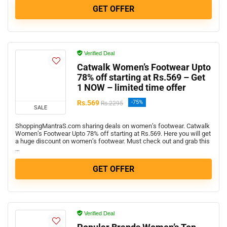
GET OFFER
Verified Deal
Catwalk Women’s Footwear Upto
78% off starting at Rs.569 – Get
1 NOW – limited time offer
Rs.569
-75%
Rs.2295
SALE
ShoppingMantraS.com sharing deals on women’s footwear. Catwalk
Women’s Footwear Upto 78% off starting at Rs.569. Here you will get
a huge discount on women’s footwear. Must check out and grab this
…
GET OFFER
Verified Deal