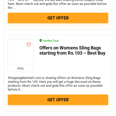
here. Must check out and grab this offer as soon as possible before
the …
GET OFFER
Verified Deal
Offers on Womens Sling Bags
starting from Rs.103 – Best Buy
DEAL
ShoppingMantraS.com is sharing offers on Womens Sling Bags
starting from Rs.103. Here you will get a huge discount on these
products. Must check out and grab this offer as soon as possible
before it …
GET OFFER