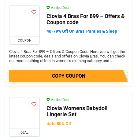
Verified Deal
Clovia 4 Bras For 899 – Offers &
Coupon code
40-79% Off On Bras, Panties & Sleep
COUPON
Clovia 4 Bras For 899 – Offers & Coupon Code. Here you will get the
latest coupon code, deals and offers on Clovia Bras. You can check
out more clothing offers in women’s clothing category and …
COPY COUPON
Verified Deal
Clovia Womens Babydoll
Lingerie Set
Upto 80% Off
DEAL