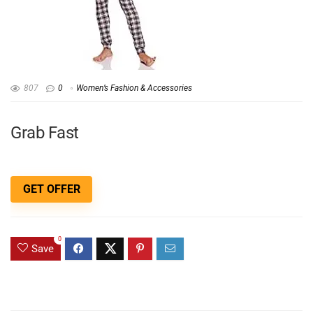
807
0
Women’s Fashion & Accessories
Grab Fast
GET OFFER
0
Save