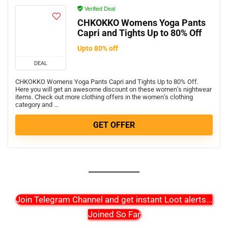
Verified Deal
CHKOKKO Womens Yoga Pants
Capri and Tights Up to 80% Off
Upto 80% off
DEAL
CHKOKKO Womens Yoga Pants Capri and Tights Up to 80% Off.
Here you will get an awesome discount on these women’s nightwear
items. Check out more clothing offers in the women’s clothing
category and …
GET OFFER
Join Telegram Channel and get instant Loot alerts
...
Joined So Far