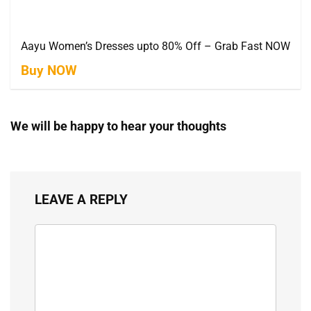
Aayu Women’s Dresses upto 80% Off – Grab Fast NOW
Buy NOW
We will be happy to hear your thoughts
LEAVE A REPLY