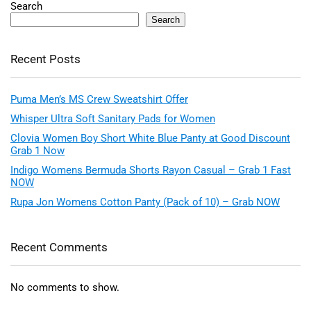
Search
Search
Recent Posts
Puma Men’s MS Crew Sweatshirt Offer
Whisper Ultra Soft Sanitary Pads for Women
Clovia Women Boy Short White Blue Panty at Good Discount
Grab 1 Now
Indigo Womens Bermuda Shorts Rayon Casual – Grab 1 Fast
NOW
Rupa Jon Womens Cotton Panty (Pack of 10) – Grab NOW
Recent Comments
No comments to show.