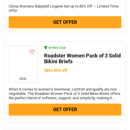
Clovia Womens Babydoll Lingerie Set up to 80% Off – Limited Time
Offer
GET OFFER
Verified Deal
Roadster Women Pack of 3 Solid
Bikini Briefs
Upto 80% off
DEAL
When it comes to women’s innerwear, comfort and quality are non-
negotiable. The Roadster Women Pack of 3 Solid Bikini Briefs offers
the perfect blend of softness, support, and simplicity, making it …
GET OFFER