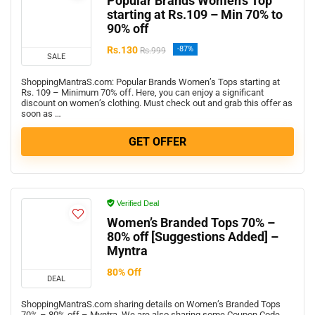
Popular Brands Women’s Top
starting at Rs.109 – Min 70% to
90% off
Rs.130
-87%
Rs.999
SALE
ShoppingMantraS.com: Popular Brands Women’s Tops starting at
Rs. 109 – Minimum 70% off. Here, you can enjoy a significant
discount on women’s clothing. Must check out and grab this offer as
soon as …
GET OFFER
Verified Deal
Women’s Branded Tops 70% –
80% off [Suggestions Added] –
Myntra
80% Off
DEAL
ShoppingMantraS.com sharing details on Women’s Branded Tops
70% – 80% off – Myntra. We are also sharing some Coupon Code