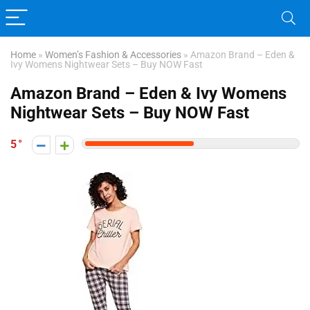
Home
»
Women’s Fashion & Accessories
»
Amazon Brand – Eden &
Ivy Womens Nightwear Sets – Buy NOW Fast
Amazon Brand – Eden & Ivy Womens
Nightwear Sets – Buy NOW Fast
5