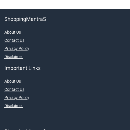
ShoppingMantraS
About Us
Contact Us
Privacy Policy
Disclaimer
Important Links
About Us
Contact Us
Privacy Policy
Disclaimer