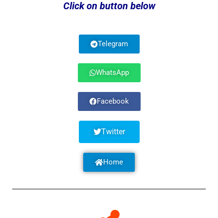
Click on button below
Telegram
WhatsApp
Facebook
Twitter
Home