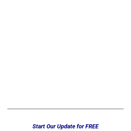
Start Our Update for FREE