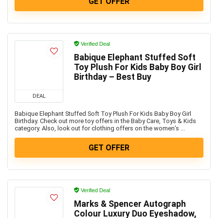
GET OFFER
Verified Deal
Babique Elephant Stuffed Soft
Toy Plush For Kids Baby Boy Girl
Birthday – Best Buy
DEAL
Babique Elephant Stuffed Soft Toy Plush For Kids Baby Boy Girl
Birthday. Check out more toy offers in the Baby Care, Toys & Kids
category. Also, look out for clothing offers on the women’s ...
GET OFFER
Verified Deal
Marks & Spencer Autograph
Colour Luxury Duo Eyeshadow,