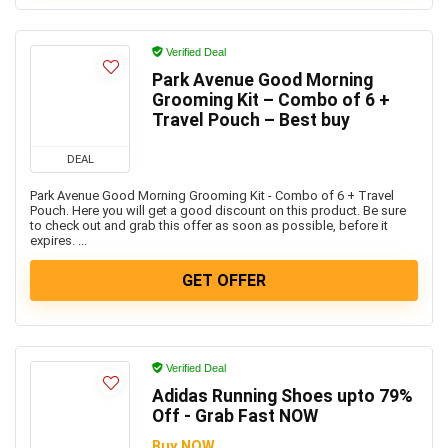
Verified Deal
Park Avenue Good Morning
Grooming Kit – Combo of 6 +
Travel Pouch – Best buy
DEAL
Park Avenue Good Morning Grooming Kit - Combo of 6 + Travel
Pouch. Here you will get a good discount on this product. Be sure
to check out and grab this offer as soon as possible, before it
expires. ...
GET OFFER
Verified Deal
Adidas Running Shoes upto 79%
Off - Grab Fast NOW
Buy NOW