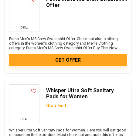
Freebies
Offer
Headphone & Speakers
Health & Fitness
Home & Kitchen Appliances
DEAL
Home Decor & Furnishing Offers
Puma Men's MS Crew Sweatshirt Offer. Check out also clothing
Kids Fashion & Accessories
offers in the women's clothing category and Men's Clothing
category. Puma Men's MS Crew Sweatshirt Offer Buy This Now! ...
Laptop, Computer & Accessories
Laptops
GET OFFER
Men's Fashion & Accessories
Mobiles
Mobiles & Mobile Accessories
Other
Whisper Ultra Soft Sanitary
Pads for Women
Refrigerators
Single Door Refrigerators
Grab Fast
Software
DEAL
Split ACs
Sports, Fitness & Gaming
Whisper Ultra Soft Sanitary Pads for Women. Here you will get good
discount on these product. Must check out and grab this offer as