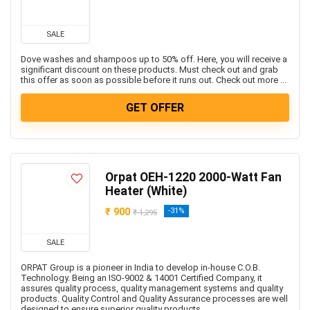
SALE
Dove washes and shampoos up to 50% off. Here, you will receive a
significant discount on these products. Must check out and grab
this offer as soon as possible before it runs out. Check out more ...
GET OFFER
Orpat OEH-1220 2000-Watt Fan
Heater (White)
₹ 900
-31%
₹ 1,295
SALE
ORPAT Group is a pioneer in India to develop in-house C.O.B.
Technology. Being an ISO-9002 & 14001 Certified Company, it
assures quality process, quality management systems and quality
products. Quality Control and Quality Assurance processes are well
designed to ensure superior quality products....