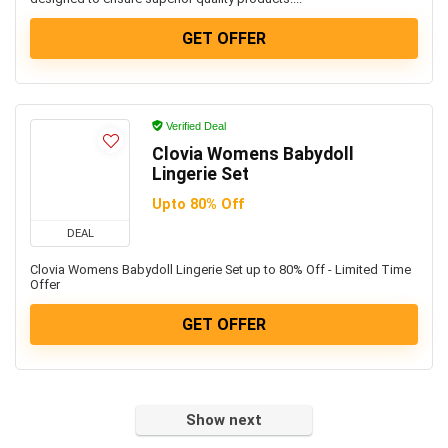
GET OFFER
Verified Deal
Clovia Womens Babydoll
Lingerie Set
Upto 80% Off
DEAL
Clovia Womens Babydoll Lingerie Set up to 80% Off - Limited Time
Offer
GET OFFER
Show next