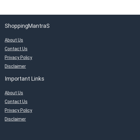
ShoppingMantraS
About Us
Contact Us
Privacy Policy
Disclaimer
Important Links
About Us
Contact Us
Privacy Policy
Disclaimer