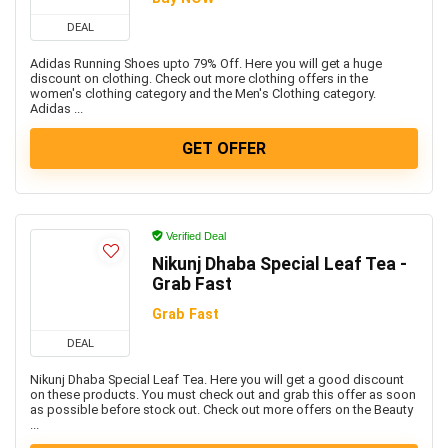
DEAL
Adidas Running Shoes upto 79% Off. Here you will get a huge
discount on clothing. Check out more clothing offers in the
women's clothing category and the Men's Clothing category.
Adidas ...
GET OFFER
Verified Deal
Nikunj Dhaba Special Leaf Tea -
Grab Fast
Grab Fast
DEAL
Nikunj Dhaba Special Leaf Tea. Here you will get a good discount
on these products. You must check out and grab this offer as soon
as possible before stock out. Check out more offers on the Beauty
...