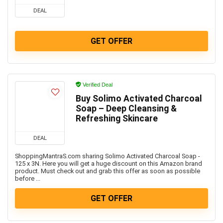
DEAL
GET OFFER
Verified Deal
Buy Solimo Activated Charcoal
Soap – Deep Cleansing &
Refreshing Skincare
DEAL
ShoppingMantraS.com sharing Solimo Activated Charcoal Soap -
125 x 3N. Here you will get a huge discount on this Amazon brand
product. Must check out and grab this offer as soon as possible
before ...
GET OFFER