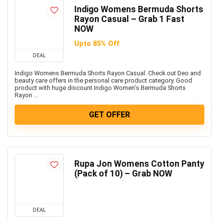
Indigo Womens Bermuda Shorts
Rayon Casual – Grab 1 Fast
NOW
Upto 85% Off
DEAL
Indigo Womens Bermuda Shorts Rayon Casual. Check out Deo and
beauty care offers in the personal care product category. Good
product with huge discount Indigo Women's Bermuda Shorts
Rayon ...
GET OFFER
Rupa Jon Womens Cotton Panty
(Pack of 10) – Grab NOW
DEAL