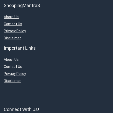
ShoppingMantraS
About Us
Contact Us
Privacy Policy
Disclaimer
Important Links
About Us
Contact Us
Privacy Policy
Disclaimer
Connect With Us!