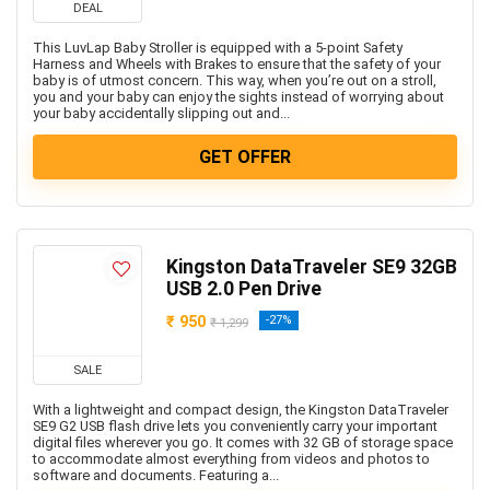
DEAL
This LuvLap Baby Stroller is equipped with a 5-point Safety
Harness and Wheels with Brakes to ensure that the safety of your
baby is of utmost concern. This way, when you’re out on a stroll,
you and your baby can enjoy the sights instead of worrying about
your baby accidentally slipping out and...
GET OFFER
Kingston DataTraveler SE9 32GB
USB 2.0 Pen Drive
₹ 950
-27%
₹ 1,299
SALE
With a lightweight and compact design, the Kingston DataTraveler
SE9 G2 USB flash drive lets you conveniently carry your important
digital files wherever you go. It comes with 32 GB of storage space
to accommodate almost everything from videos and photos to
software and documents. Featuring a...