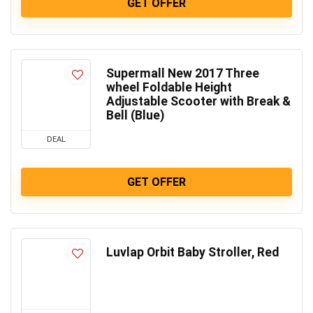
GET OFFER
Supermall New 2017 Three
wheel Foldable Height
Adjustable Scooter with Break &
Bell (Blue)
DEAL
GET OFFER
Luvlap Orbit Baby Stroller, Red