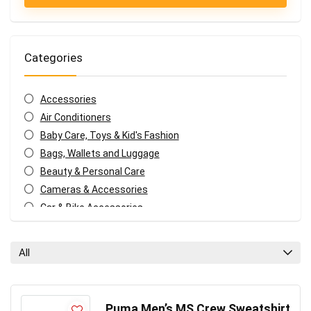
Categories
Accessories
Air Conditioners
Baby Care, Toys & Kid's Fashion
Bags, Wallets and Luggage
Beauty & Personal Care
Cameras & Accessories
Car & Bike Accessories
Coffee, Tea & Espresso Appliances
Coupons and deals
All
Electronics Offers
Fashion & Apparels
Food & Grocery
Puma Men’s MS Crew Sweatshirt