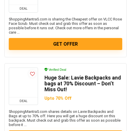
DEAL
ShoppingMantraS.com is sharing the Cheapest offer on VLCC Rose
Face Scrub. Must check out and grab this offer as soon as
possible before it runs out. Check out more offers in the personal
care ...
GET OFFER
Verified Deal
Huge Sale: Lavie Backpacks and
bags at 70% Discount – Don’t
Miss Out!
Upto 70% Off
DEAL
ShoppingMantraS.com shares details on Lavie Backpacks and
Bags at up to 70% off. Here you will get a huge discount on this
backpack. Must check out and grab this offer as soon as possible
before it ...