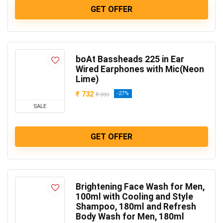
GET OFFER
boAt Bassheads 225 in Ear
Wired Earphones with Mic(Neon
Lime)
₹ 732
-27%
₹ 999
SALE
GET OFFER
Brightening Face Wash for Men,
100ml with Cooling and Style
Shampoo, 180ml and Refresh
Body Wash for Men, 180ml