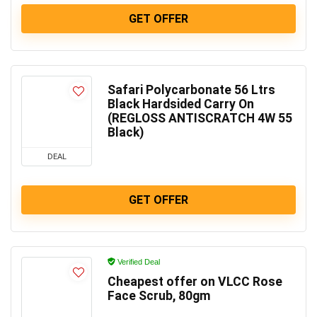
GET OFFER
Safari Polycarbonate 56 Ltrs
Black Hardsided Carry On
(REGLOSS ANTISCRATCH 4W 55
Black)
DEAL
GET OFFER
Verified Deal
Cheapest offer on VLCC Rose
Face Scrub, 80gm