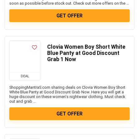
Televisions
soon as possible before stock out. Check out more offers on the ...
Travels & Hotels
GET OFFER
Uncategorized
Women’s Fashion & Accessories
All categories
Clovia Women Boy Short White
Blue Panty at Good Discount
Grab 1 Now
DEAL
ShoppingMantraS.com sharing deals on Clovia Women Boy Short
White Blue Panty at Good Discount Grab Now. Here you will get a
huge discount on these women's nightwear clothing. Must check
out and grab ...
GET OFFER