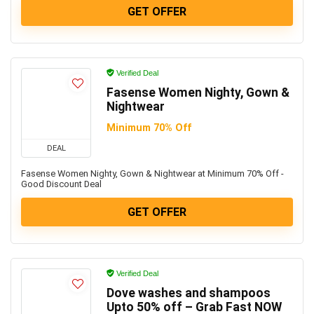
GET OFFER
Verified Deal
Fasense Women Nighty, Gown &
Nightwear
Minimum 70% Off
DEAL
Fasense Women Nighty, Gown & Nightwear at Minimum 70% Off -
Good Discount Deal
GET OFFER
Verified Deal
Dove washes and shampoos
Upto 50% off – Grab Fast NOW