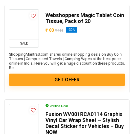
Webshoppers Magic Tablet Coin
Tissue, Pack of 20
₹ 80
-30%
₹ 115
SALE
ShoppingMantraS.com shares online shopping deals on Buy Coin
Tissues | Compressed Towels | Camping Wipes at the best price
online in India. Here you will get a huge discount on these products.
Be ...
GET OFFER
Verified Deal
Fusion WV001RCA0114 Graphix
Vinyl Car Wrap Sheet – Stylish
Decal Sticker for Vehicles – Buy
NOW