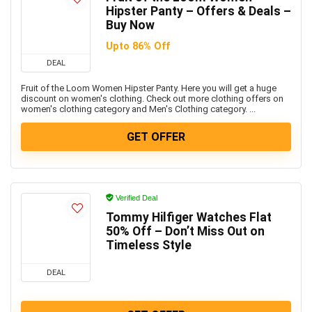
Hipster Panty – Offers & Deals –
Buy Now
Upto 86% Off
DEAL
Fruit of the Loom Women Hipster Panty. Here you will get a huge
discount on women's clothing. Check out more clothing offers on
women's clothing category and Men's Clothing category. ...
GET OFFER
Verified Deal
Tommy Hilfiger Watches Flat
50% Off – Don’t Miss Out on
Timeless Style
DEAL