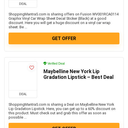
DEAL
ShoppingMantraS.com is sharing offers on Fusion WV001RCA0114
Graphix Vinyl Car Wrap Sheet Decal Sticker (Black) at a good
discount. Here you will get a huge discount on a vinyl car wrap
sheet. Be ...
GET OFFER
Verified Deal
Maybelline New York Lip
Gradation Lipstick – Best Deal
DEAL
ShoppingMantraS.com is sharing a Deal on Maybelline New York
Lip Gradation Lipstick. Here, you can get up to a 60% discount on
this product. Must check out and grab this offer as soon as
possible ...