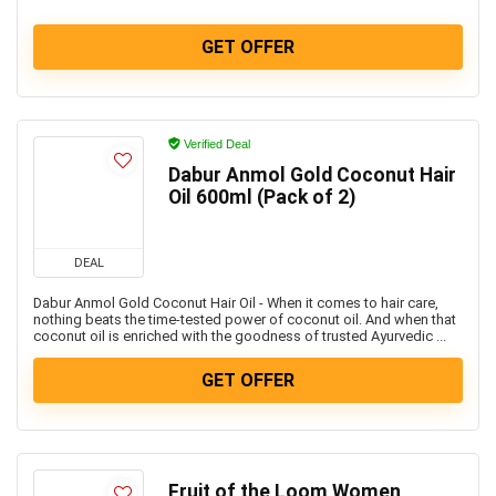
GET OFFER
Verified Deal
Dabur Anmol Gold Coconut Hair
Oil 600ml (Pack of 2)
DEAL
Dabur Anmol Gold Coconut Hair Oil - When it comes to hair care,
nothing beats the time-tested power of coconut oil. And when that
coconut oil is enriched with the goodness of trusted Ayurvedic ...
GET OFFER
Fruit of the Loom Women