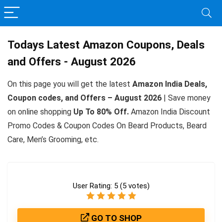
Todays Latest Amazon Coupons, Deals
and Offers - August 2026
On this page you will get the latest
Amazon India Deals,
Coupon codes, and Offers – August 2026
| Save money
on online shopping
Up To 80% Off.
Amazon India Discount
Promo Codes & Coupon Codes On Beard Products, Beard
Care, Men’s Grooming, etc.
User Rating:
5
(
5
votes)
GO TO SHOP