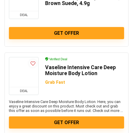
Brown Suede, 4.9g
DEAL
GET OFFER
Verified Deal
Vaseline Intensive Care Deep
Moisture Body Lotion
Grab Fast
DEAL
Vaseline Intensive Care Deep Moisture Body Lotion. Here, you can
enjoy a great discount on this product. Must check out and grab
this offer as soon as possible before it runs out. Check out more ...
GET OFFER