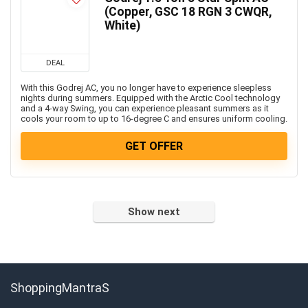
Freebies
(Copper, GSC 18 RGN 3 CWQR,
Headphone & Speakers
White)
Health & Fitness
Home & Kitchen Appliances
DEAL
Home Decor & Furnishing Offers
With this Godrej AC, you no longer have to experience sleepless
Kids Fashion & Accessories
nights during summers. Equipped with the Arctic Cool technology
and a 4-way Swing, you can experience pleasant summers as it
Laptop, Computer & Accessories
cools your room to up to 16-degree C and ensures uniform cooling.
Laptops
GET OFFER
Men's Fashion & Accessories
Mobiles
Mobiles & Mobile Accessories
Other
Show next
Refrigerators
Single Door Refrigerators
Software
Split ACs
ShoppingMantraS
Sports, Fitness & Gaming