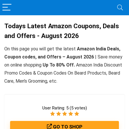
Todays Latest Amazon Coupons, Deals
and Offers - August 2026
On this page you will get the latest
Amazon India Deals,
Coupon codes, and Offers – August 2026
| Save money
on online shopping
Up To 80% Off.
Amazon India Discount
Promo Codes & Coupon Codes On Beard Products, Beard
Care, Men’s Grooming, etc.
User Rating:
5
(
5
votes)
GO TO SHOP