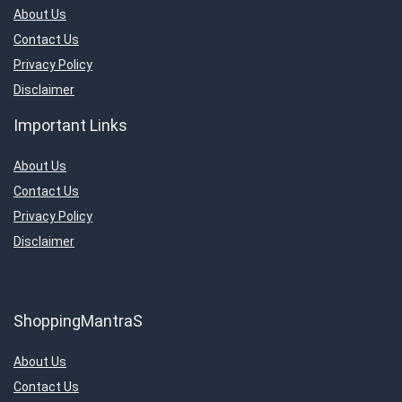
Televisions
About Us
Travels & Hotels
Contact Us
Uncategorized
Privacy Policy
Women’s Fashion & Accessories
Disclaimer
All categories
Important Links
About Us
Contact Us
Privacy Policy
Disclaimer
ShoppingMantraS
About Us
Contact Us