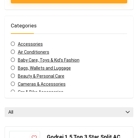
Categories
Accessories
Air Conditioners
Baby Care, Toys & Kid's Fashion
Bags, Wallets and Luggage
Beauty & Personal Care
Cameras & Accessories
Car & Bike Accessories
Coffee, Tea & Espresso Appliances
Coupons and deals
All
Electronics Offers
Fashion & Apparels
Food & Grocery
Godrej 1.5 Ton 3 Star Split AC