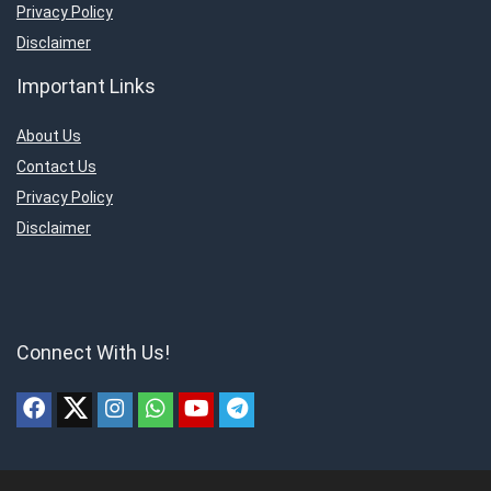
Privacy Policy
Disclaimer
Important Links
About Us
Contact Us
Privacy Policy
Disclaimer
Connect With Us!