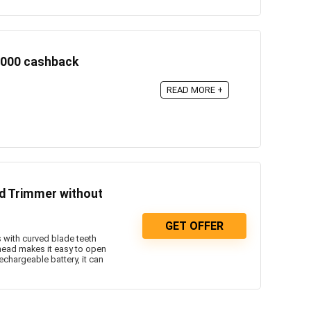
1000 cashback
READ MORE +
rd Trimmer without
GET OFFER
with curved blade teeth
 head makes it easy to open
chargeable battery, it can