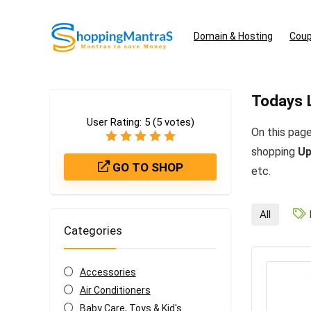
Domain & Hosting
Coup
Todays 
User Rating:
5
(
5
votes)
On this page
shopping
Up
GO TO SHOP
etc.
All
Categories
Accessories
Air Conditioners
Baby Care, Toys & Kid's