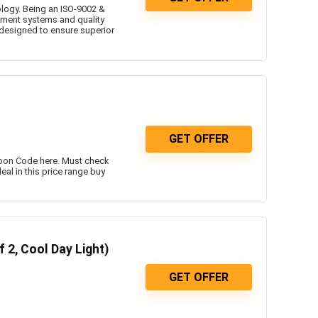
ology. Being an ISO-9002 &
ement systems and quality
 designed to ensure superior
GET OFFER
upon Code here. Must check
eal in this price range buy
 2, Cool Day Light)
GET OFFER