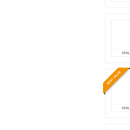
Kids Fashion & Accessories
Laptop, Computer &
Accessories
Laptops
Men's Fashion & Accessories
Mobiles
Mobiles & Mobile Accessories
Other
DEAL
Refrigerators
Single Door Refrigerators
BEST VALUE
Software
Split ACs
Sports, Fitness & Gaming
Televisions
Travels & Hotels
DEAL
Uncategorized
Women’s Fashion &
Accessories