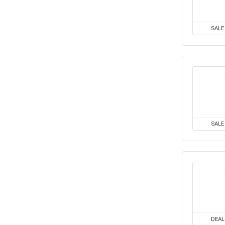
SALE
SALE
DEAL