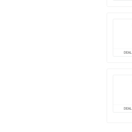
DEAL
DEAL