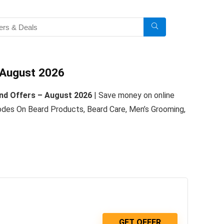
 August 2026
nd Offers – August 2026
| Save money on online
es On Beard Products, Beard Care, Men’s Grooming,
GET OFFER