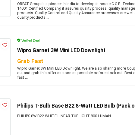
ORPAT Group is a pioneer in India to develop in-house C.O.B. Techn
14001 Certified Company, it assures quality process, quality manag
products. Quality Control and Quality Assurance processes are well
quality products....
Verified Deal
Wipro Garnet 3W Mini LED Downlight
Grab Fast
Wipro Garnet 3W Mini LED Downlight. We are also sharing more Co
out and grab this offer as soon as possible before stock out. Best d
fast ...
Philips T-Bulb Base B22 8-Watt LED Bulb (Pack of
PHILIPS 8W B22 WHITE LINEAR TUBLIGHT 800 LUMAN