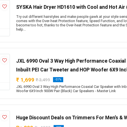
SYSKA Hair Dryer HD1610 with Cool and Hot Air 
Try out different hairstyles and make people gawk at your style sense 
comes with the Over-heat Protection feature, Speed Function, and lot
become too hot, thanks to the Over-heat Protection feature and the S
help...
JXL 6990 Oval 3 Way High Performance Coaxial 
Inbuilt PEI Car Tweeter and HOP Woofer 6X9 Inc
₹ 1,699
₹ 3,499
-51%
JXL 6990 Oval 3 Way High Performance Coaxial Car Speaker with Inb
Woofer 6X9 Inch 900W Pair (Black) Car Speakers - Master Link
Huge Discount Deals on Trimmers For Men’s & 