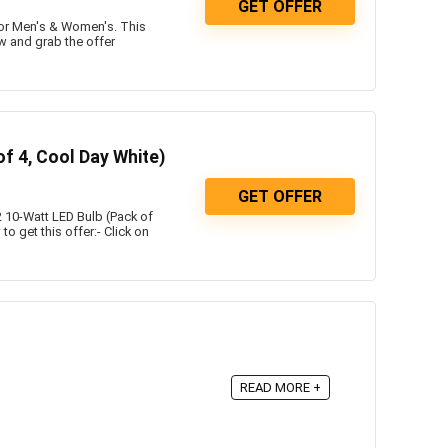
GET OFFER
or Men's & Women's. This
w and grab the offer
f 4, Cool Day White)
GET OFFER
 10-Watt LED Bulb (Pack of
o get this offer:- Click on
READ MORE +