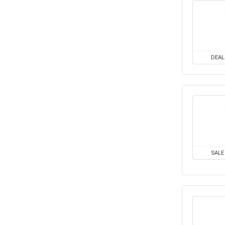
All categories
DEAL
SALE