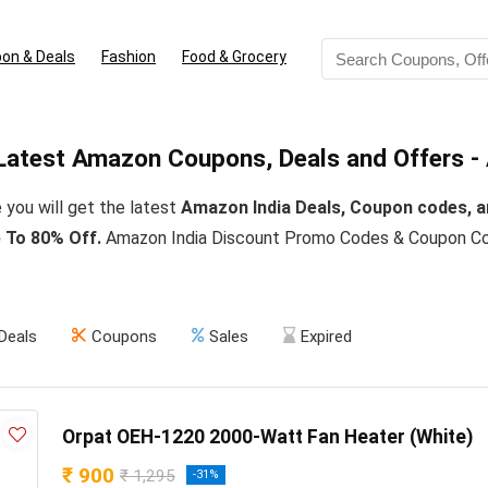
on & Deals
Fashion
Food & Grocery
Latest Amazon Coupons, Deals and Offers -
 you will get the latest
Amazon India Deals, Coupon codes, a
 To 80% Off.
Amazon India Discount Promo Codes & Coupon Cod
Deals
Coupons
Sales
Expired
Orpat OEH-1220 2000-Watt Fan Heater (White)
₹ 900
₹ 1,295
-31%