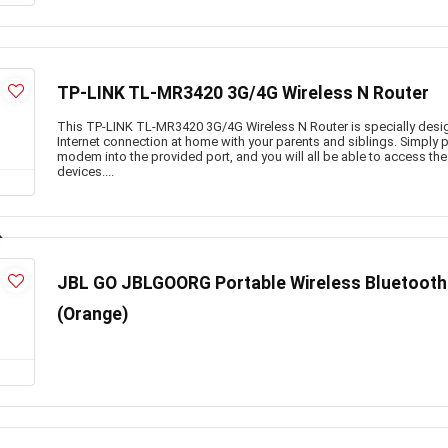
TP-LINK TL-MR3420 3G/4G Wireless N Router
This TP-LINK TL-MR3420 3G/4G Wireless N Router is specially desi
Internet connection at home with your parents and siblings. Simply 
modem into the provided port, and you will all be able to access the
devices....
JBL GO JBLGOORG Portable Wireless Bluetooth 
(Orange)