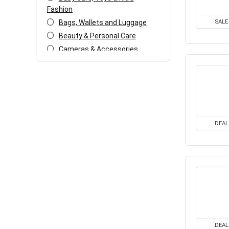
Fashion
Bags, Wallets and Luggage
SALE
Beauty & Personal Care
Cameras & Accessories
Car & Bike Accessories
Coffee, Tea & Espresso
Appliances
Coupons and deals
Electronics Offers
DEAL
Fashion & Apparels
Food & Grocery
Freebies
Headphone & Speakers
Health & Fitness
Home & Kitchen Appliances
Home Decor & Furnishing
Offers
DEAL