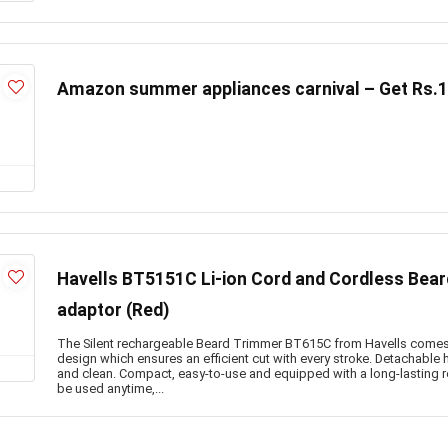
Amazon summer appliances carnival – Get Rs.
Havells BT5151C Li-ion Cord and Cordless Bea
adaptor (Red)
The Silent rechargeable Beard Trimmer BT615C from Havells comes 
design which ensures an efficient cut with every stroke. Detachable
and clean. Compact, easy-to-use and equipped with a long-lasting re
be used anytime,...