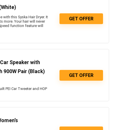
(White)
with this Syska Hair Dryer. It
GET OFFER
s more. Your hair will never
peed function feature will
Car Speaker with
h 900W Pair (Black)
GET OFFER
uilt PEI Car Tweeter and HOP
Women’s