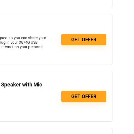
gned so you can share your
GET OFFER
plug in your 3G/4G USB
 Internet on your personal
Speaker with Mic
GET OFFER