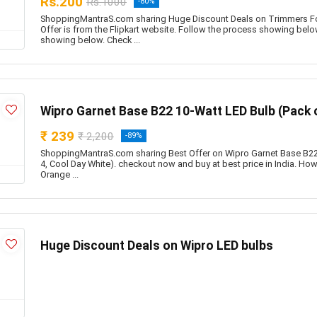
Rs.200
Rs.1000
-80%
ShoppingMantraS.com sharing Huge Discount Deals on Trimmers F
Offer is from the Flipkart website. Follow the process showing belo
showing below. Check ...
Wipro Garnet Base B22 10-Watt LED Bulb (Pack o
₹ 239
₹ 2,200
-89%
ShoppingMantraS.com sharing Best Offer on Wipro Garnet Base B22
4, Cool Day White). checkout now and buy at best price in India. How t
Orange ...
Huge Discount Deals on Wipro LED bulbs