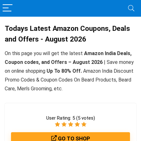
Todays Latest Amazon Coupons, Deals
and Offers - August 2026
On this page you will get the latest
Amazon India Deals,
Coupon codes, and Offers – August 2026
| Save money
on online shopping
Up To 80% Off.
Amazon India Discount
Promo Codes & Coupon Codes On Beard Products, Beard
Care, Men’s Grooming, etc.
User Rating:
5
(
5
votes)
GO TO SHOP