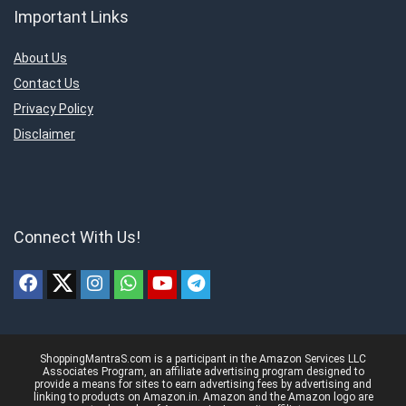
Important Links
About Us
Contact Us
Privacy Policy
Disclaimer
Connect With Us!
ShoppingMantraS.com is a participant in the Amazon Services LLC
Associates Program, an affiliate advertising program designed to
provide a means for sites to earn advertising fees by advertising and
linking to products on Amazon.in. Amazon and the Amazon logo are