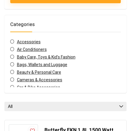
Categories
Accessories
Air Conditioners
Baby Care, Toys & Kid's Fashion
Bags, Wallets and Luggage
Beauty & Personal Care
Cameras & Accessories
Car & Bike Accessories
Coffee, Tea & Espresso Appliances
Coupons and deals
All
Electronics Offers
Fashion & Apparels
Food & Grocery
Butterfly EKN 1.8L 1500 Watt