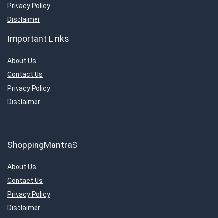
Televisions
Privacy Policy
Travels & Hotels
Disclaimer
Uncategorized
Important Links
Women’s Fashion & Accessories
All categories
About Us
Contact Us
Privacy Policy
Disclaimer
ShoppingMantraS
About Us
Contact Us
Privacy Policy
Disclaimer