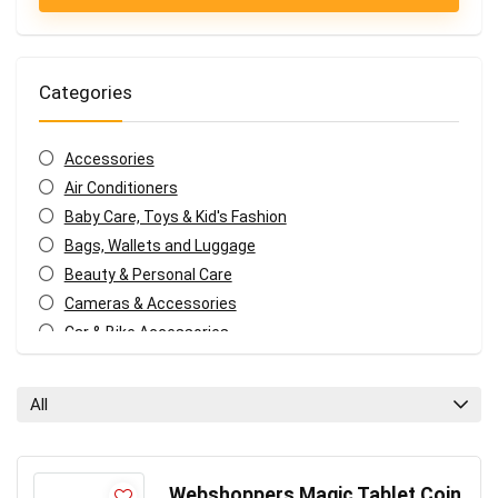
Categories
Accessories
Air Conditioners
Baby Care, Toys & Kid's Fashion
Bags, Wallets and Luggage
Beauty & Personal Care
Cameras & Accessories
Car & Bike Accessories
Coffee, Tea & Espresso Appliances
Coupons and deals
All
Electronics Offers
Fashion & Apparels
Food & Grocery
Webshoppers Magic Tablet Coin