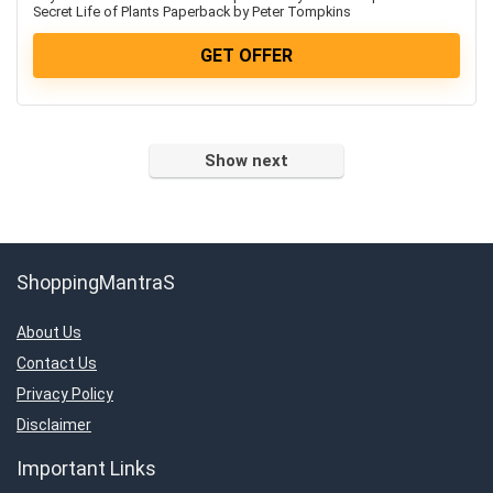
Televisions
Secret Life of Plants Paperback by Peter Tompkins
Travels & Hotels
GET OFFER
Uncategorized
Women’s Fashion & Accessories
All categories
Show next
ShoppingMantraS
About Us
Contact Us
Privacy Policy
Disclaimer
Important Links