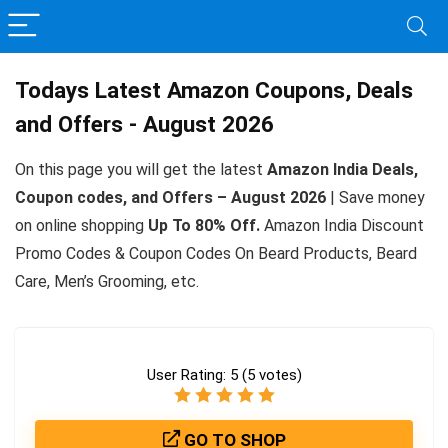
Todays Latest Amazon Coupons, Deals
and Offers - August 2026
On this page you will get the latest
Amazon India Deals,
Coupon codes, and Offers – August 2026
| Save money
on online shopping
Up To 80% Off.
Amazon India Discount
Promo Codes & Coupon Codes On Beard Products, Beard
Care, Men’s Grooming, etc.
User Rating:
5
(
5
votes)
GO TO SHOP