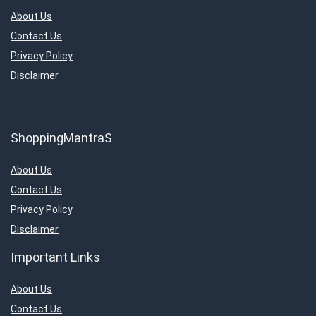
About Us
Contact Us
Privacy Policy
Disclaimer
ShoppingMantraS
About Us
Contact Us
Privacy Policy
Disclaimer
Important Links
About Us
Contact Us