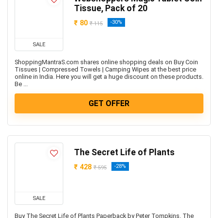
Freebies
Tissue, Pack of 20
Headphone & Speakers
₹ 80
-30%
₹ 115
Health & Fitness
Home & Kitchen Appliances
SALE
Home Decor & Furnishing Offers
ShoppingMantraS.com shares online shopping deals on Buy Coin
Kids Fashion & Accessories
Tissues | Compressed Towels | Camping Wipes at the best price
online in India. Here you will get a huge discount on these products.
Laptop, Computer & Accessories
Be ...
Laptops
GET OFFER
Men's Fashion & Accessories
Mobiles
Mobiles & Mobile Accessories
Other
The Secret Life of Plants
Refrigerators
₹ 428
-28%
Single Door Refrigerators
₹ 595
Software
Split ACs
SALE
Sports, Fitness & Gaming
Buy The Secret Life of Plants Paperback by Peter Tompkins. The