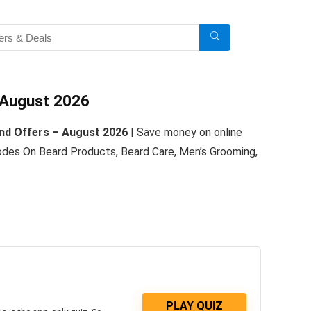
 August 2026
nd Offers – August 2026
| Save money on online
es On Beard Products, Beard Care, Men’s Grooming,
PLAY QUIZ