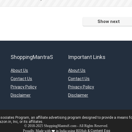
Show next
ShoppingMantraS
Important Links
About Us
About Us
Contact Us
Contact Us
Privacy Policy
Privacy Policy
Disclaimer
Disclaimer
ciates Program, an affiliate advertising program designed to provide a means for s
in, Inc, or its affiliates.
© 2018-2025 ShoppingMantraS.com - All Rights Reserved.
Proudly, Made with ❤️ in India using
REHub
&
Content Egg