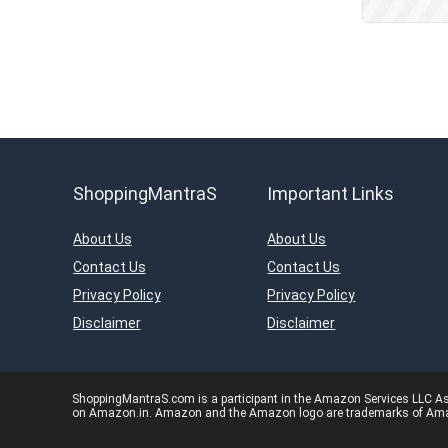
Kids Fashion & Accessories
Laptop, Computer &
Accessories
Laptops
Men's Fashion & Accessories
Mobiles
Mobiles & Mobile Accessories
Other
ShoppingMantraS
Important Links
Refrigerators
Single Door Refrigerators
About Us
About Us
Software
Contact Us
Contact Us
Split ACs
Privacy Policy
Privacy Policy
Sports, Fitness & Gaming
Disclaimer
Disclaimer
Televisions
Travels & Hotels
Uncategorized
ShoppingMantraS.com is a participant in the Amazon Services LLC Asso
on Amazon.in. Amazon and the Amazon logo are trademarks of Amazon.
Women’s Fashion &
Accessories