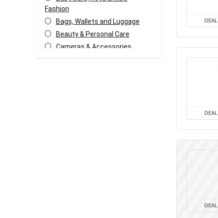
Fashion
Bags, Wallets and Luggage
DEAL
Beauty & Personal Care
Cameras & Accessories
Car & Bike Accessories
Coffee, Tea & Espresso
Appliances
Coupons and deals
Electronics Offers
DEAL
Fashion & Apparels
Food & Grocery
Freebies
Headphone & Speakers
Health & Fitness
Home & Kitchen Appliances
Home Decor & Furnishing
DEAL
Offers