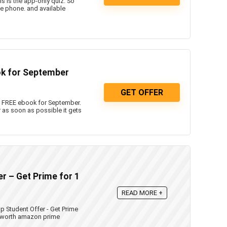
 is the app-only quiz. So
e phone. and available
k for September
GET OFFER
 FREE ebook for September.
 as soon as possible it gets
 – Get Prime for 1
READ MORE +
Student Offer - Get Prime
9 worth amazon prime