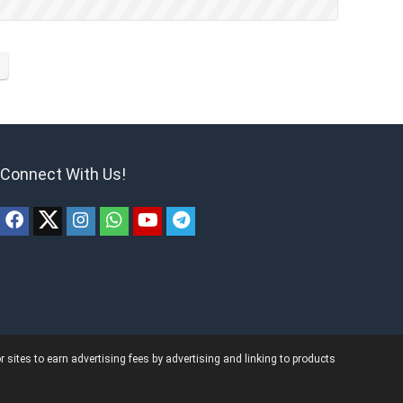
Connect With Us!
ites to earn advertising fees by advertising and linking to products