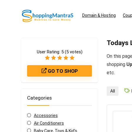
Domain & Hosting
Coup
Todays 
User Rating:
5
(
5
votes)
On this page
shopping
Up
GO TO SHOP
etc.
All
Categories
Accessories
Air Conditioners
Baby Care, Toys & Kid's