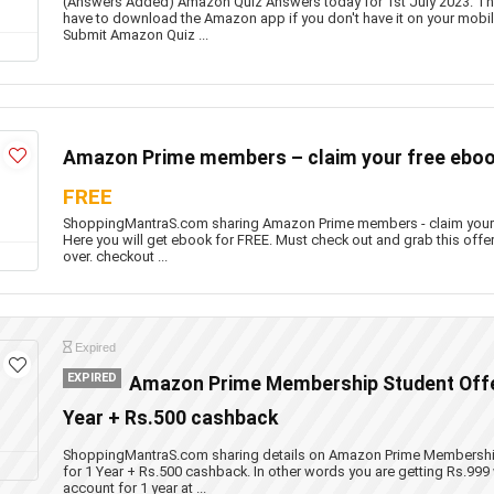
(Answers Added) Amazon Quiz Answers today for 1st July 2023. This
have to download the Amazon app if you don't have it on your mobil
Submit Amazon Quiz ...
Amazon Prime members – claim your free eboo
FREE
ShoppingMantraS.com sharing Amazon Prime members - claim your
Here you will get ebook for FREE. Must check out and grab this offer
over. checkout ...
Expired
EXPIRED
Amazon Prime Membership Student Offer
Year + Rs.500 cashback
ShoppingMantraS.com sharing details on Amazon Prime Membership 
for 1 Year + Rs.500 cashback. In other words you are getting Rs.99
account for 1 year at ...