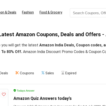
on & Deals
Fashion
Food & Grocery
Latest Amazon Coupons, Deals and Offers -
 you will get the latest
Amazon India Deals, Coupon codes, a
 To 80% Off.
Amazon India Discount Promo Codes & Coupon Cod
Deals
Coupons
Sales
Expired
Todays Answer
Amazon Quiz Answers today's