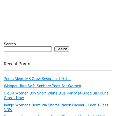
Search
Search
Recent Posts
Puma Men’s MS Crew Sweatshirt Offer
Whisper Ultra Soft Sanitary Pads for Women
Clovia Women Boy Short White Blue Panty at Good Discount
Grab 1 Now
Indigo Womens Bermuda Shorts Rayon Casual – Grab 1 Fast
NOW