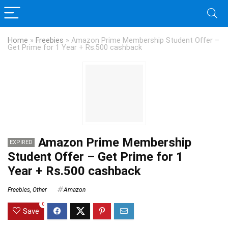
Home
»
Freebies
»
Amazon Prime Membership Student Offer –
Get Prime for 1 Year + Rs.500 cashback
Amazon Prime Membership
EXPIRED
Student Offer – Get Prime for 1
Year + Rs.500 cashback
Freebies
,
Other
Amazon
0
Save