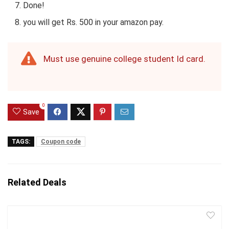
Done!
you will get Rs. 500 in your amazon pay.
Must use genuine college student Id card.
0
Save
TAGS:
Coupon code
Related Deals