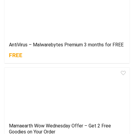
AntiVirus – Malwarebytes Premium 3 months for FREE
FREE
Mamaearth Wow Wednesday Offer – Get 2 Free
Goodies on Your Order