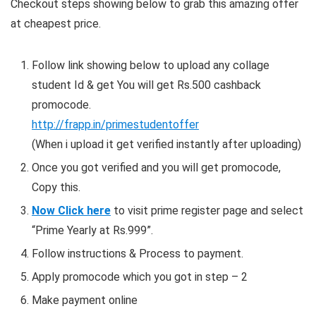
Checkout steps showing below to grab this amazing offer
at cheapest price.
Follow link showing below to upload any collage
student Id & get You will get Rs.500 cashback
promocode.
http://frapp.in/primestudentoffer
(When i upload it get verified instantly after uploading)
Once you got verified and you will get promocode,
Copy this.
Now Click here
to visit prime register page and select
“Prime Yearly at Rs.999”.
Follow instructions & Process to payment.
Apply promocode which you got in step – 2
Make payment online