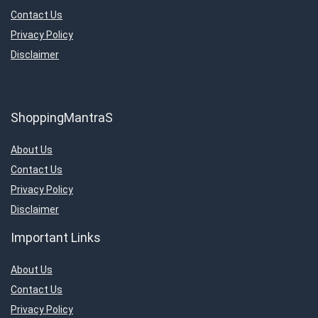
Contact Us
Privacy Policy
Disclaimer
ShoppingMantraS
About Us
Contact Us
Privacy Policy
Disclaimer
Important Links
About Us
Contact Us
Privacy Policy