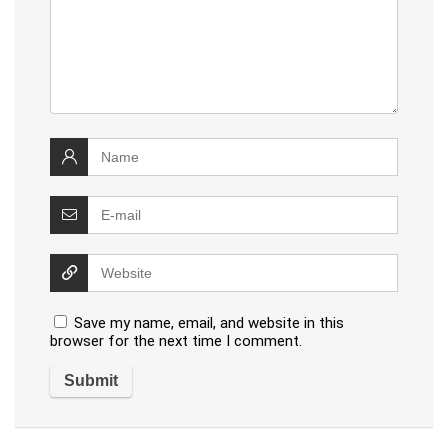
Save my name, email, and website in this
browser for the next time I comment.