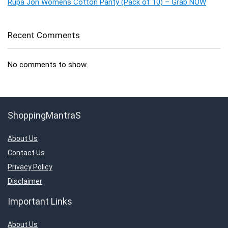
Rupa Jon Womens Cotton Panty (Pack of 10) – Grab NOW
Recent Comments
No comments to show.
ShoppingMantraS
About Us
Contact Us
Privacy Policy
Disclaimer
Important Links
About Us