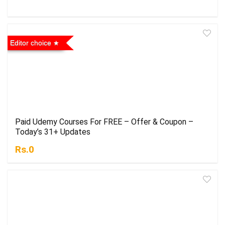
Editor choice
Paid Udemy Courses For FREE – Offer & Coupon –
Today’s 31+ Updates
Rs.0