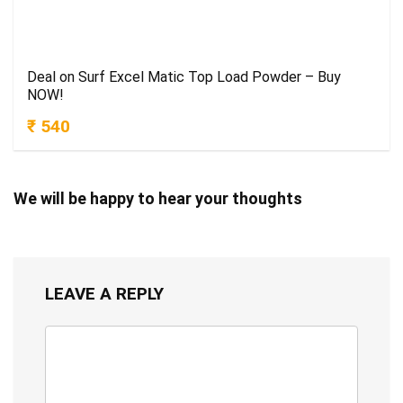
Deal on Surf Excel Matic Top Load Powder – Buy
NOW!
₹ 540
We will be happy to hear your thoughts
LEAVE A REPLY