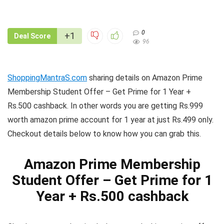
0
+1
Deal Score
96
ShoppingMantraS.com
sharing details on Amazon Prime
Membership Student Offer – Get Prime for 1 Year +
Rs.500 cashback. In other words you are getting Rs.999
worth amazon prime account for 1 year at just Rs.499 only.
Checkout details below to know how you can grab this.
Amazon Prime Membership
Student Offer – Get Prime for 1
Year + Rs.500 cashback