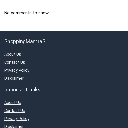
No comments to show.
ShoppingMantraS
About Us
Contact Us
Privacy Policy
Disclaimer
Important Links
About Us
Contact Us
Privacy Policy
Disclaimer