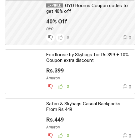
OYO Rooms Coupon codes to
EXPIRED
get 40% off
40% Off
OYO
0
0
Footloose by Skybags for Rs.399 + 10%
Coupon extra discount
Rs.399
Amazon
3
0
Safari & Skybags Casual Backpacks
From Rs.449
Rs.449
Amazon
3
0