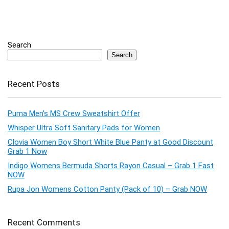
Search
Search
Recent Posts
Puma Men’s MS Crew Sweatshirt Offer
Whisper Ultra Soft Sanitary Pads for Women
Clovia Women Boy Short White Blue Panty at Good Discount
Grab 1 Now
Indigo Womens Bermuda Shorts Rayon Casual – Grab 1 Fast
NOW
Rupa Jon Womens Cotton Panty (Pack of 10) – Grab NOW
Recent Comments