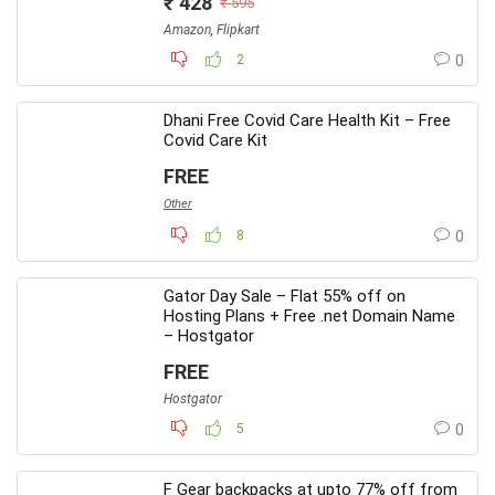
₹ 428
₹ 595
Amazon
,
Flipkart
2
0
Dhani Free Covid Care Health Kit – Free
Covid Care Kit
FREE
Other
8
0
Gator Day Sale – Flat 55% off on
Hosting Plans + Free .net Domain Name
– Hostgator
FREE
Hostgator
5
0
F Gear backpacks at upto 77% off from