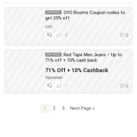
OYO Rooms Coupon codes to
EXPIRED
get 35% off
OYO
5
0
Red Tape Men Jeans – Up to
EXPIRED
71% off + 10% cash back
71% Off + 10% Cashback
Paytmmall
1
0
1
2
3
Next Page »