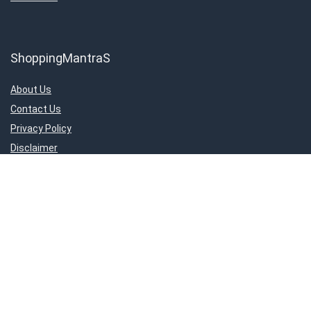
ShoppingMantraS
About Us
Contact Us
Privacy Policy
Disclaimer
Important Links
About Us
Contact Us
Privacy Policy
Disclaimer