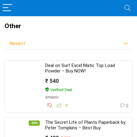
Other
Newest
Deal on Surf Excel Matic Top Load
Powder – Buy NOW!
₹ 540
Verified Deal
Amazon
0
0
The Secret Life of Plants Paperback by
-28%
Peter Tompkins – Best Buy