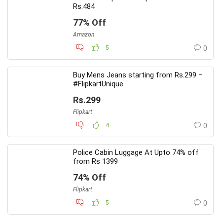
Rs.484
77% Off
Amazon
5
0
Buy Mens Jeans starting from Rs.299 –
#FlipkartUnique
Rs.299
Flipkart
4
0
Police Cabin Luggage At Upto 74% off
from Rs 1399
74% Off
Flipkart
5
0