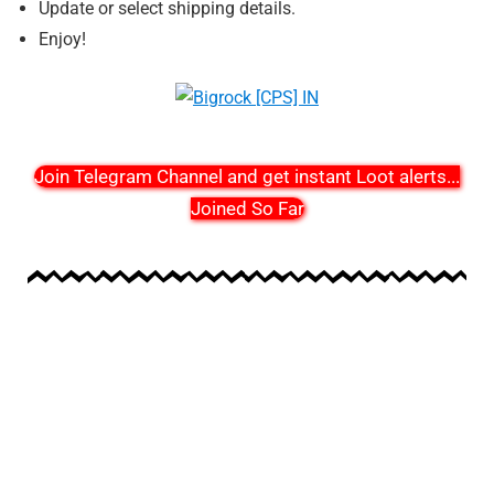
Update or select shipping details.
Enjoy!
Join Telegram Channel and get instant Loot alerts
...
Joined So Far