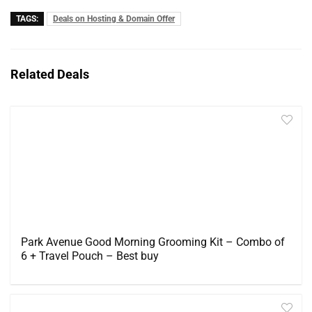
TAGS:
Deals on Hosting & Domain Offer
Related Deals
Park Avenue Good Morning Grooming Kit – Combo of
6 + Travel Pouch – Best buy