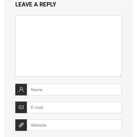
LEAVE A REPLY