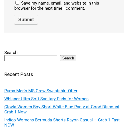
Save my name, email, and website in this
browser for the next time I comment.
Search
Search
Recent Posts
Puma Men’s MS Crew Sweatshirt Offer
Whisper Ultra Soft Sanitary Pads for Women
Clovia Women Boy Short White Blue Panty at Good Discount
Grab 1 Now
Indigo Womens Bermuda Shorts Rayon Casual – Grab 1 Fast
NOW