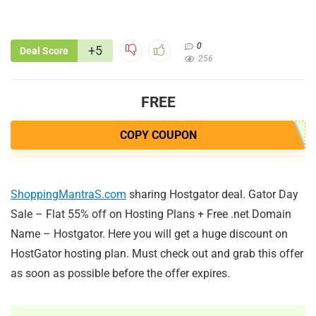
0
+5
Deal Score
256
FREE
COPY COUPON
ShoppingMantraS.com
sharing Hostgator deal. Gator Day
Sale – Flat 55% off on Hosting Plans + Free .net Domain
Name – Hostgator. Here you will get a huge discount on
HostGator hosting plan. Must check out and grab this offer
as soon as possible before the offer expires.