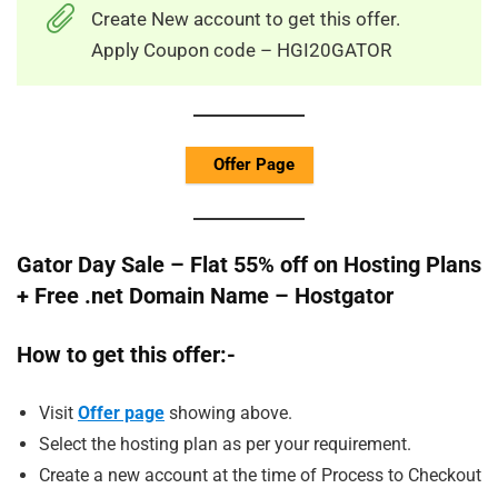
Create New account to get this offer.
Apply Coupon code – HGI20GATOR
Offer Page
Gator Day Sale – Flat 55% off on Hosting Plans
+ Free .net Domain Name – Hostgator
How to get this offer:-
Visit
Offer page
showing above.
Select the hosting plan as per your requirement.
Create a new account at the time of Process to Checkout