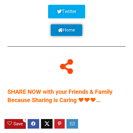
Twitter
Home
SHARE NOW with your Friends & Family
Because Sharing is Caring
♥
♥
♥
…
0
Save