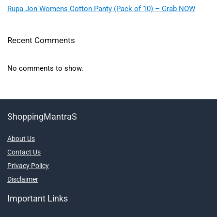
Rupa Jon Womens Cotton Panty (Pack of 10) – Grab NOW
Recent Comments
No comments to show.
ShoppingMantraS
About Us
Contact Us
Privacy Policy
Disclaimer
Important Links