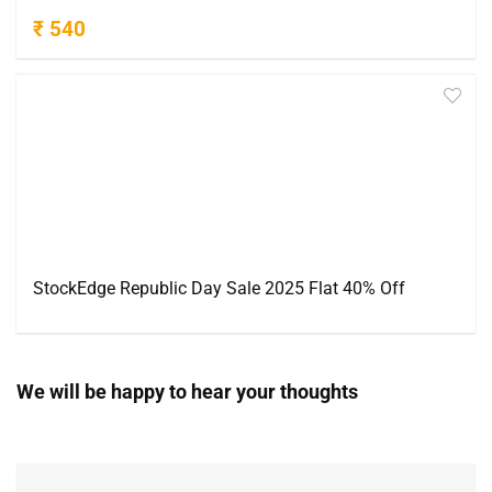
₹ 540
StockEdge Republic Day Sale 2025 Flat 40% Off
We will be happy to hear your thoughts