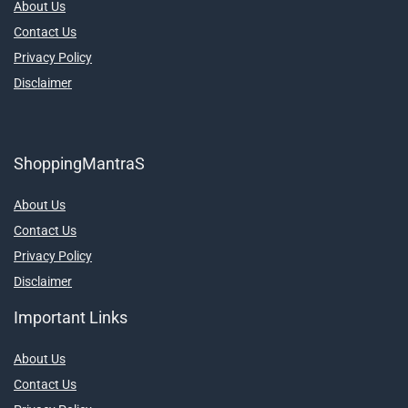
About Us
Contact Us
Privacy Policy
Disclaimer
ShoppingMantraS
About Us
Contact Us
Privacy Policy
Disclaimer
Important Links
About Us
Contact Us