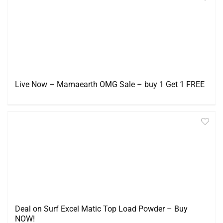
Live Now – Mamaearth OMG Sale – buy 1 Get 1 FREE
Deal on Surf Excel Matic Top Load Powder – Buy
NOW!