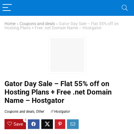
Home
»
Coupons and deals
»
Gator Day Sale – Flat 55% off on
Hosting Plans + Free .net Domain Name – Hostgator
Gator Day Sale – Flat 55% off on
Hosting Plans + Free .net Domain
Name – Hostgator
Coupons and deals
,
Other
Hostgator
0
Save