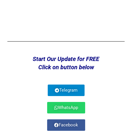
Start Our Update for FREE
Click on button below
Telegram
WhatsApp
Facebook