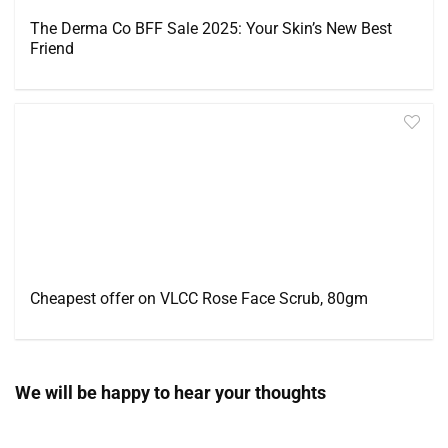
The Derma Co BFF Sale 2025: Your Skin’s New Best
Friend
Cheapest offer on VLCC Rose Face Scrub, 80gm
We will be happy to hear your thoughts