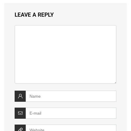
LEAVE A REPLY