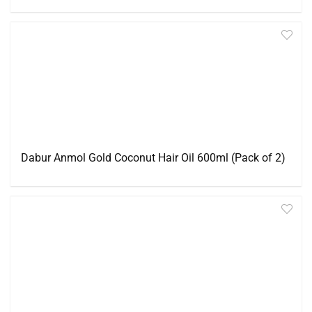
Dabur Anmol Gold Coconut Hair Oil 600ml (Pack of 2)