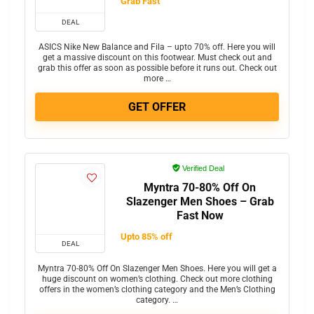
Grab Fast
DEAL
ASICS Nike New Balance and Fila – upto 70% off. Here you will
get a massive discount on this footwear. Must check out and
grab this offer as soon as possible before it runs out. Check out
more …
GET OFFER
Verified Deal
Myntra 70-80% Off On
Slazenger Men Shoes – Grab
Fast Now
Upto 85% off
DEAL
Myntra 70-80% Off On Slazenger Men Shoes. Here you will get a
huge discount on women’s clothing. Check out more clothing
offers in the women’s clothing category and the Men’s Clothing
category. …