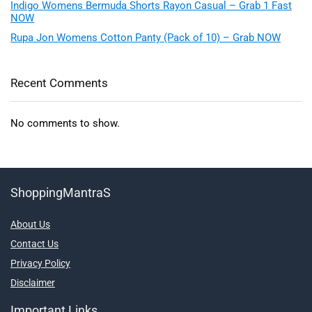
Indigo Womens Bermuda Shorts Rayon Casual – Grab 1 Fast
NOW
Rupa Jon Womens Cotton Panty (Pack of 10) – Grab NOW
Recent Comments
No comments to show.
ShoppingMantraS
About Us
Contact Us
Privacy Policy
Disclaimer
Important Links