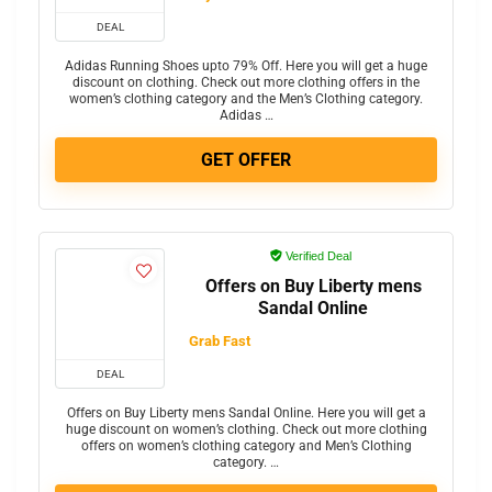
DEAL
Adidas Running Shoes upto 79% Off. Here you will get a huge
discount on clothing. Check out more clothing offers in the
women’s clothing category and the Men’s Clothing category.
Adidas …
GET OFFER
Verified Deal
Offers on Buy Liberty mens
Sandal Online
Grab Fast
DEAL
Offers on Buy Liberty mens Sandal Online. Here you will get a
huge discount on women’s clothing. Check out more clothing
offers on women’s clothing category and Men’s Clothing
category. …