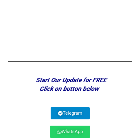
Start Our Update for FREE
Click on button below
Telegram
WhatsApp