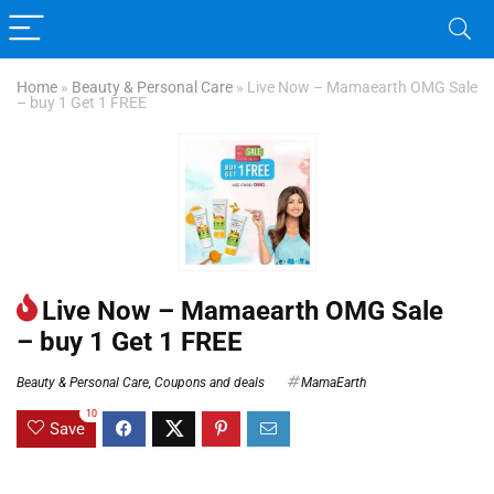
Home
»
Beauty & Personal Care
»
Live Now – Mamaearth OMG Sale
– buy 1 Get 1 FREE
Live Now – Mamaearth OMG Sale
– buy 1 Get 1 FREE
Beauty & Personal Care
,
Coupons and deals
MamaEarth
10
Save