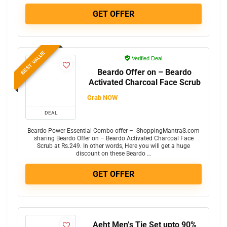
GET OFFER
BEST VALUE
Verified Deal
Beardo Offer on – Beardo
Activated Charcoal Face Scrub
Grab NOW
DEAL
Beardo Power Essential Combo offer – ShoppingMantraS.com
sharing Beardo Offer on – Beardo Activated Charcoal Face
Scrub at Rs.249. In other words, Here you will get a huge
discount on these Beardo …
GET OFFER
Aeht Men’s Tie Set upto 90%