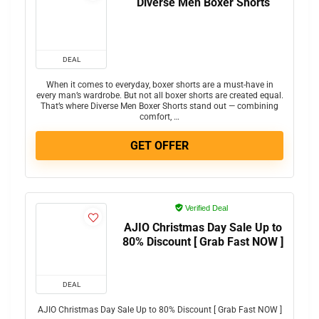
Diverse Men Boxer Shorts
DEAL
When it comes to everyday, boxer shorts are a must-have in
every man’s wardrobe. But not all boxer shorts are created equal.
That’s where Diverse Men Boxer Shorts stand out — combining
comfort, …
GET OFFER
Verified Deal
AJIO Christmas Day Sale Up to
80% Discount [ Grab Fast NOW ]
DEAL
AJIO Christmas Day Sale Up to 80% Discount [ Grab Fast NOW ]