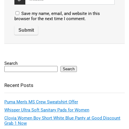
Save my name, email, and website in this
browser for the next time I comment.
Search
Search
Recent Posts
Puma Men’s MS Crew Sweatshirt Offer
Whisper Ultra Soft Sanitary Pads for Women
Clovia Women Boy Short White Blue Panty at Good Discount
Grab 1 Now