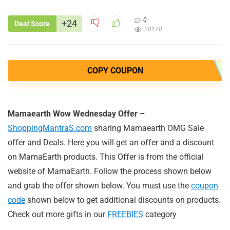
0
+24
Deal Score
28178
COPY COUPON
Mamaearth Wow Wednesday Offer –
ShoppingMantraS.com
sharing Mamaearth OMG Sale
offer and Deals. Here you will get an offer and a discount
on MamaEarth products. This Offer is from the official
website of MamaEarth. Follow the process shown below
and grab the offer shown below. You must use the
coupon
code
shown below to get additional discounts on products.
Check out more gifts in our
FREEBIES
category