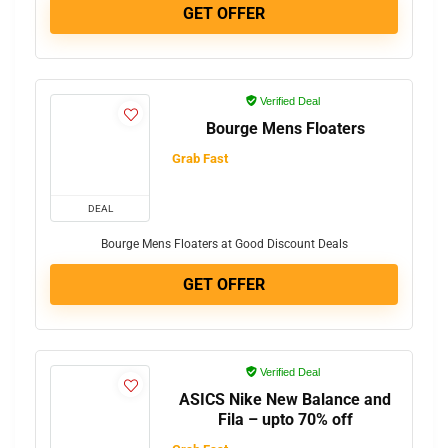
GET OFFER
Verified Deal
Bourge Mens Floaters
Grab Fast
DEAL
Bourge Mens Floaters at Good Discount Deals
GET OFFER
Verified Deal
ASICS Nike New Balance and
Fila – upto 70% off