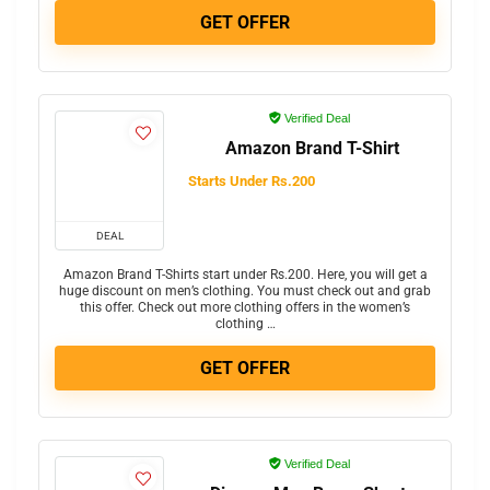
GET OFFER
Verified Deal
Amazon Brand T-Shirt
Starts Under Rs.200
DEAL
Amazon Brand T-Shirts start under Rs.200. Here, you will get a
huge discount on men’s clothing. You must check out and grab
this offer. Check out more clothing offers in the women’s
clothing …
GET OFFER
Verified Deal