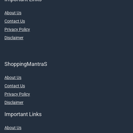
About Us
Contact Us
Privacy Policy
Disclaimer
ShoppingMantraS
About Us
Contact Us
Privacy Policy
Disclaimer
Important Links
About Us