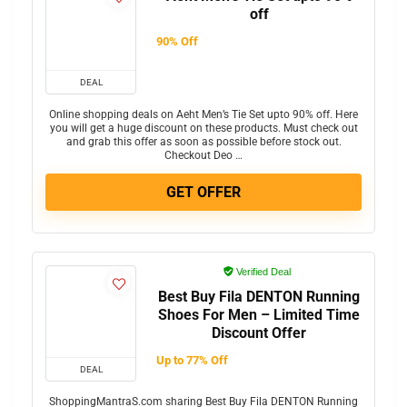
off
90% Off
DEAL
Online shopping deals on Aeht Men’s Tie Set upto 90% off. Here
you will get a huge discount on these products. Must check out
and grab this offer as soon as possible before stock out.
Checkout Deo …
GET OFFER
Verified Deal
Best Buy Fila DENTON Running
Shoes For Men – Limited Time
Discount Offer
Up to 77% Off
DEAL
ShoppingMantraS.com sharing Best Buy Fila DENTON Running