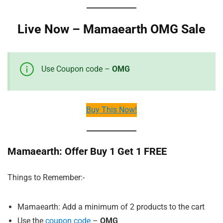
Live Now – Mamaearth OMG Sale
Use Coupon code –
OMG
Buy This Now!
Mamaearth: Offer Buy 1 Get 1 FREE
Things to Remember:-
Mamaearth: Add a minimum of 2 products to the cart
Use the
coupon code
–
OMG