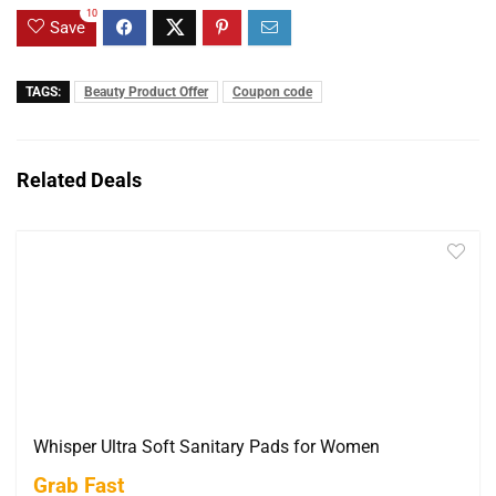
10
Save
TAGS:
Beauty Product Offer
Coupon code
Related Deals
Whisper Ultra Soft Sanitary Pads for Women
Grab Fast