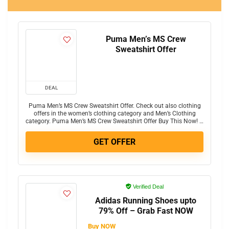
Puma Men’s MS Crew
Sweatshirt Offer
DEAL
Puma Men’s MS Crew Sweatshirt Offer. Check out also clothing
offers in the women’s clothing category and Men’s Clothing
category. Puma Men’s MS Crew Sweatshirt Offer Buy This Now! …
GET OFFER
Verified Deal
Adidas Running Shoes upto
79% Off – Grab Fast NOW
Buy NOW