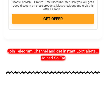
Shoes For Men – Limited Time Discount Offer. Here you will get a
good discount on these products. Must check out and grab this
offer as soon …
GET OFFER
Join Telegram Channel and get instant Loot alerts
...
Joined So Far