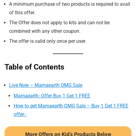
A minimum purchase of two products is required to avail
of this offer.
The Offer does not apply to kits and can not be
combined with any other coupon.
The offer is valid only once per user.
Table of Contents
Live Now – Mamaearth OMG Sale
Mamaearth: Offer Buy 1 Get 1 FREE
How to get Mamaearth OMG Sale – Buy 1 Get 1 FREE
offer:-
More Offers on Kid’s Products Below