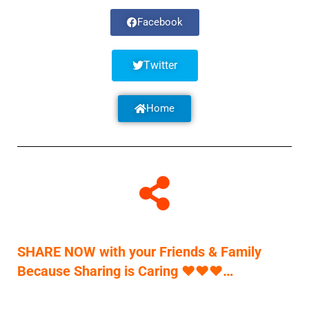
Facebook
Twitter
Home
SHARE NOW with your Friends & Family
Because Sharing is Caring
♥
♥
♥
…