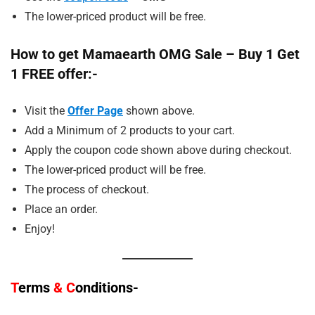
The lower-priced product will be free.
How to get Mamaearth OMG Sale – Buy 1 Get
1 FREE offer:-
Visit the
Offer Page
shown above.
Add a Minimum of 2 products to your cart.
Apply the coupon code shown above during checkout.
The lower-priced product will be free.
The process of checkout.
Place an order.
Enjoy!
T
erms
&
C
onditions-