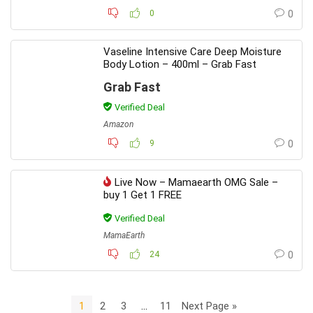
0
0
Vaseline Intensive Care Deep Moisture
Body Lotion – 400ml – Grab Fast
Grab Fast
Verified Deal
Amazon
9
0
Live Now – Mamaearth OMG Sale –
buy 1 Get 1 FREE
Verified Deal
MamaEarth
24
0
1
2
3
…
11
Next Page »