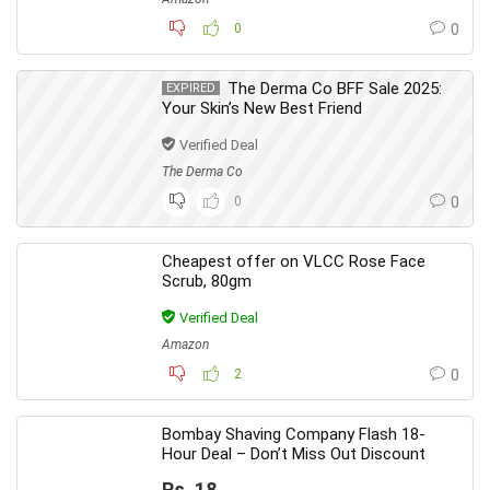
0
0
The Derma Co BFF Sale 2025:
EXPIRED
Your Skin’s New Best Friend
Verified Deal
The Derma Co
0
0
Cheapest offer on VLCC Rose Face
Scrub, 80gm
Verified Deal
Amazon
2
0
Bombay Shaving Company Flash 18-
Hour Deal – Don’t Miss Out Discount
Rs. 18