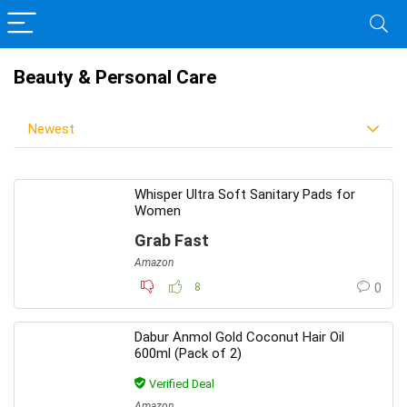
Beauty & Personal Care
Newest
Whisper Ultra Soft Sanitary Pads for
Women
Grab Fast
Amazon
8
0
Dabur Anmol Gold Coconut Hair Oil
600ml (Pack of 2)
Verified Deal
Amazon