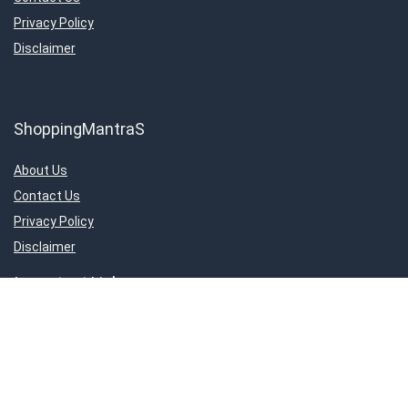
Privacy Policy
Disclaimer
ShoppingMantraS
About Us
Contact Us
Privacy Policy
Disclaimer
Important Links
About Us
Contact Us
Privacy Policy
Disclaimer