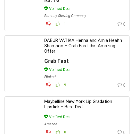
Verified Deal
Bombay Shaving Company
1
0
DABUR VATIKA Henna and Amla Health
Shampoo – Grab Fast this Amazing
Offer
Grab Fast
Verified Deal
Flipkart
9
0
Maybelline New York Lip Gradation
Lipstick – Best Deal
Verified Deal
Amazon
0
0