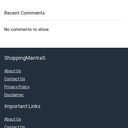
Recent Comments
No comments to show.
ShoppingMantraS
About Us
Contact Us
Privacy Policy
Disclaimer
Important Links
About Us
Contact Us