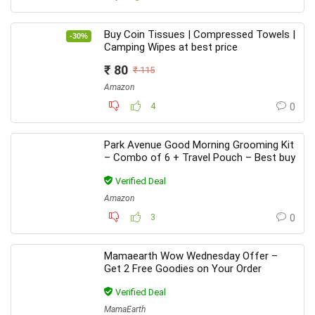
Buy Coin Tissues | Compressed Towels |
-30%
Camping Wipes at best price
₹ 80
₹ 115
Amazon
4
0
Park Avenue Good Morning Grooming Kit
– Combo of 6 + Travel Pouch – Best buy
Verified Deal
Amazon
3
0
Mamaearth Wow Wednesday Offer –
Get 2 Free Goodies on Your Order
Verified Deal
MamaEarth