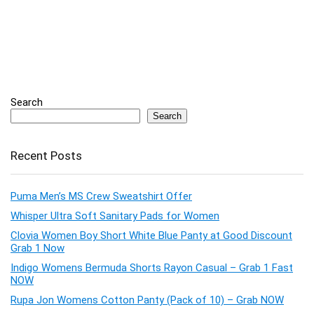
Search
Search
Recent Posts
Puma Men’s MS Crew Sweatshirt Offer
Whisper Ultra Soft Sanitary Pads for Women
Clovia Women Boy Short White Blue Panty at Good Discount
Grab 1 Now
Indigo Womens Bermuda Shorts Rayon Casual – Grab 1 Fast
NOW
Rupa Jon Womens Cotton Panty (Pack of 10) – Grab NOW