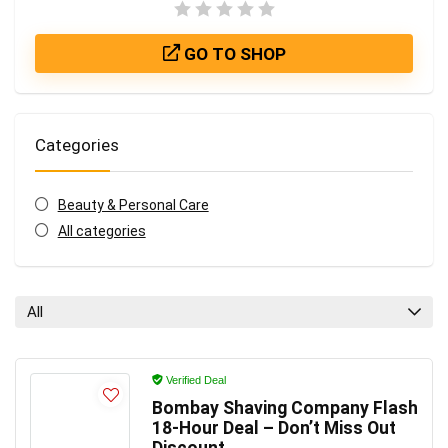
GO TO SHOP
Categories
Beauty & Personal Care
All categories
All
Verified Deal
Bombay Shaving Company Flash
18-Hour Deal – Don’t Miss Out