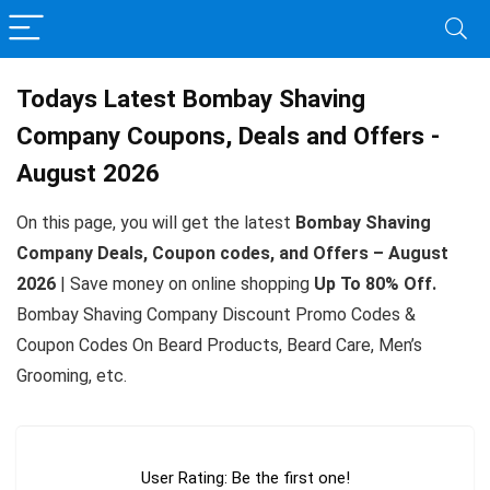
Todays Latest Bombay Shaving
Company Coupons, Deals and Offers -
August 2026
On this page, you will get the latest
Bombay Shaving
Company Deals, Coupon codes, and Offers – August
2026
| Save money on online shopping
Up To 80% Off.
Bombay Shaving Company Discount Promo Codes &
Coupon Codes On Beard Products, Beard Care, Men’s
Grooming, etc.
User Rating:
Be the first one!