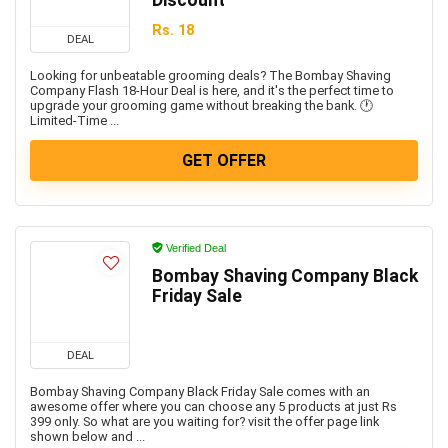
Discount
Rs. 18
DEAL
Looking for unbeatable grooming deals? The Bombay Shaving
Company Flash 18-Hour Deal is here, and it's the perfect time to
upgrade your grooming game without breaking the bank. 🕐
Limited-Time ...
GET OFFER
Verified Deal
Bombay Shaving Company Black
Friday Sale
DEAL
Bombay Shaving Company Black Friday Sale comes with an
awesome offer where you can choose any 5 products at just Rs
399 only. So what are you waiting for? visit the offer page link
shown below and ...