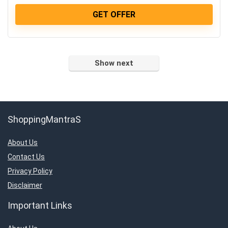
GET OFFER
Show next
ShoppingMantraS
About Us
Contact Us
Privacy Policy
Disclaimer
Important Links