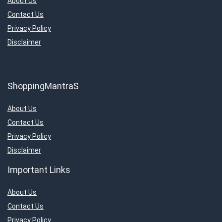
About Us
Contact Us
Privacy Policy
Disclaimer
ShoppingMantraS
About Us
Contact Us
Privacy Policy
Disclaimer
Important Links
About Us
Contact Us
Privacy Policy