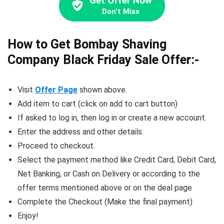
Get Offer Now
Don’t Miss
How to Get Bombay Shaving
Company Black Friday Sale Offer:-
Visit
Offer Page
shown above.
Add item to cart (click on add to cart button)
If asked to log in, then log in or create a new account.
Enter the address and other details.
Proceed to checkout.
Select the payment method like Credit Card, Debit Card,
Net Banking, or Cash on Delivery or according to the
offer terms mentioned above or on the deal page
Complete the Checkout (Make the final payment)
Enjoy!