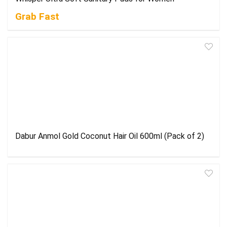
Grab Fast
Dabur Anmol Gold Coconut Hair Oil 600ml (Pack of 2)