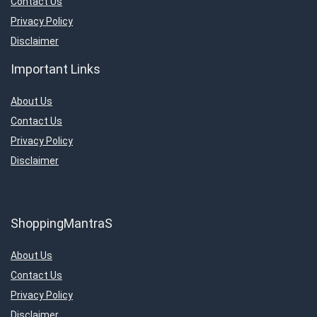
Contact Us
Privacy Policy
Disclaimer
Important Links
About Us
Contact Us
Privacy Policy
Disclaimer
ShoppingMantraS
About Us
Contact Us
Privacy Policy
Disclaimer