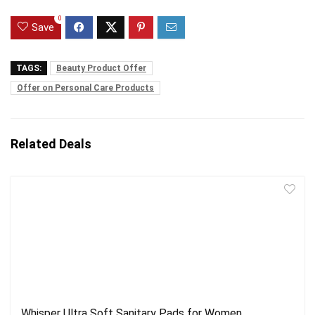
0
Save
TAGS:
Beauty Product Offer
Offer on Personal Care Products
Related Deals
Whisper Ultra Soft Sanitary Pads for Women