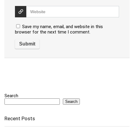
Save my name, email, and website in this
browser for the next time I comment.
Search
Search
Recent Posts