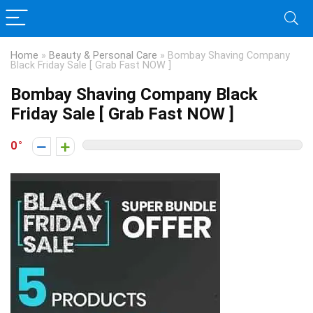
Home
»
Beauty & Personal Care
»
Bombay Shaving Company
Black Friday Sale [ Grab Fast NOW ]
Bombay Shaving Company Black
Friday Sale [ Grab Fast NOW ]
0