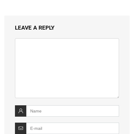
LEAVE A REPLY