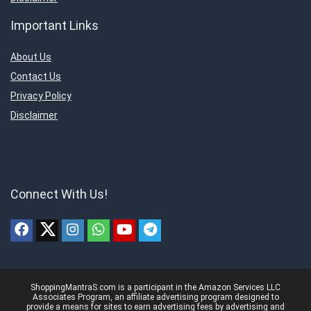
Important Links
About Us
Contact Us
Privacy Policy
Disclaimer
Connect With Us!
ShoppingMantraS.com is a participant in the Amazon Services LLC
Associates Program, an affiliate advertising program designed to
provide a means for sites to earn advertising fees by advertising and