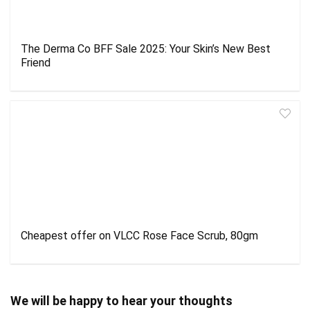
The Derma Co BFF Sale 2025: Your Skin’s New Best
Friend
Cheapest offer on VLCC Rose Face Scrub, 80gm
We will be happy to hear your thoughts