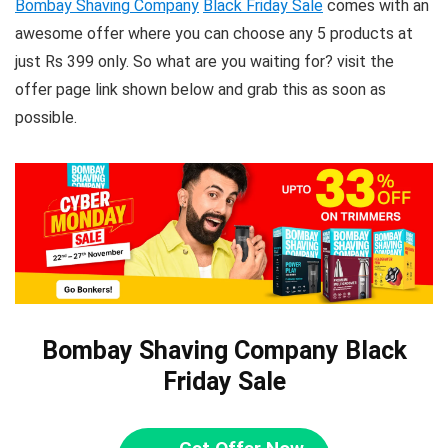
Bombay Shaving Company
Black Friday Sale
comes with an
awesome offer where you can choose any 5 products at
just Rs 399 only. So what are you waiting for? visit the
offer page link shown below and grab this as soon as
possible.
Bombay Shaving Company Black
Friday Sale