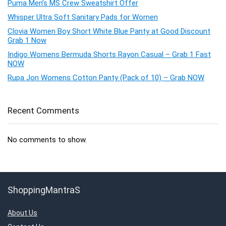
Puma Men’s MS Crew Sweatshirt Offer
Whisper Ultra Soft Sanitary Pads for Women
Clovia Women Boy Short White Blue Panty at Good Discount
Grab 1 Now
Indigo Womens Bermuda Shorts Rayon Casual – Grab 1 Fast
NOW
Rupa Jon Womens Cotton Panty (Pack of 10) – Grab NOW
Recent Comments
No comments to show.
ShoppingMantraS
About Us