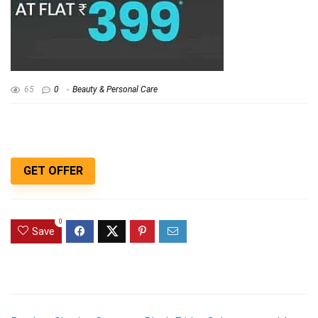
65
0
Beauty & Personal Care
GET OFFER
0
Save