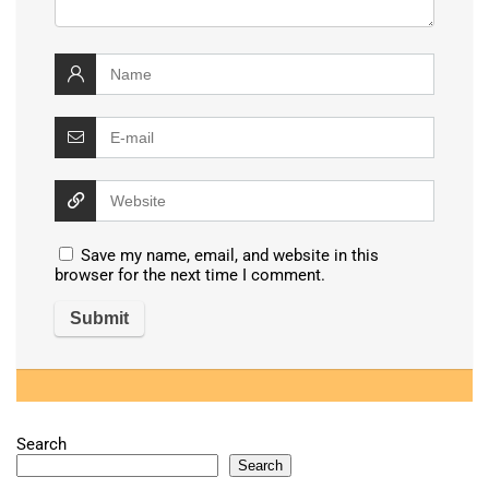
Save my name, email, and website in this
browser for the next time I comment.
Search
Search