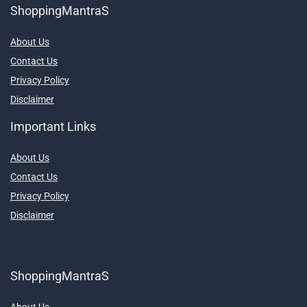
ShoppingMantraS
About Us
Contact Us
Privacy Policy
Disclaimer
Important Links
About Us
Contact Us
Privacy Policy
Disclaimer
ShoppingMantraS
About Us