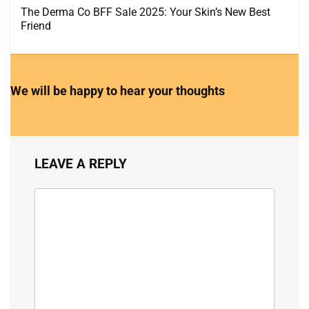
The Derma Co BFF Sale 2025: Your Skin’s New Best
Friend
We will be happy to hear your thoughts
LEAVE A REPLY