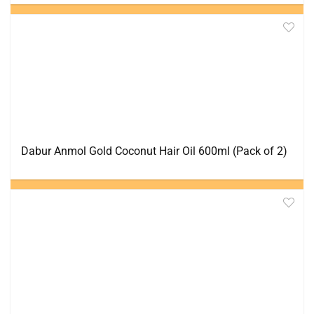
Dabur Anmol Gold Coconut Hair Oil 600ml (Pack of 2)