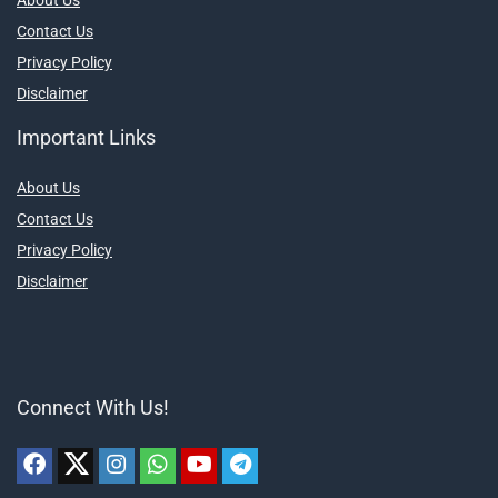
Contact Us
Privacy Policy
Disclaimer
Important Links
About Us
Contact Us
Privacy Policy
Disclaimer
Connect With Us!