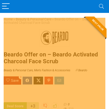
Home
»
Beauty & Personal Care
»
Beardo Offer on – Beardo
BEST VALUE
Activated Charcoal Face Scrub
Beardo Offer on – Beardo Activated
Charcoal Face Scrub
Beauty & Personal Care
,
Men's Fashion & Accessories
Beardo
0
Save
0
+3
Deal Score
510