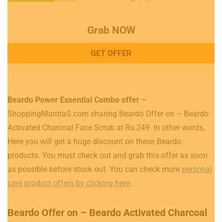
Grab NOW
GET OFFER
Beardo Power Essential Combo offer –
ShoppingMantraS.com sharing Beardo Offer on – Beardo
Activated Charcoal Face Scrub at Rs.249. In other words,
Here you will get a huge discount on these Beardo
products. You must check out and grab this offer as soon
as possible before stock out. You can check more
personal
care product offers by clicking here
.
Beardo Offer on – Beardo Activated Charcoal