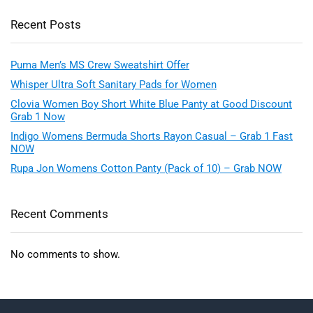
Recent Posts
Puma Men’s MS Crew Sweatshirt Offer
Whisper Ultra Soft Sanitary Pads for Women
Clovia Women Boy Short White Blue Panty at Good Discount
Grab 1 Now
Indigo Womens Bermuda Shorts Rayon Casual – Grab 1 Fast
NOW
Rupa Jon Womens Cotton Panty (Pack of 10) – Grab NOW
Recent Comments
No comments to show.