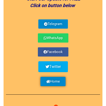
Click on button below
Telegram
WhatsApp
Facebook
Twitter
Home