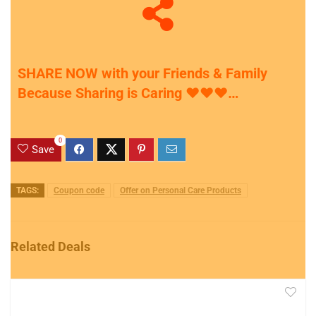
SHARE NOW with your Friends & Family
Because Sharing is Caring
♥
♥
♥
…
0
Save
TAGS:
Coupon code
Offer on Personal Care Products
Related Deals