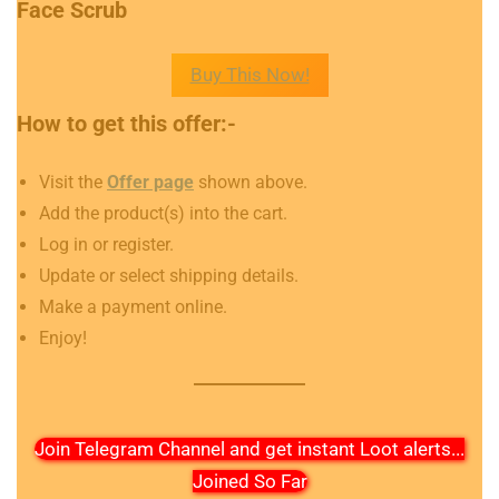
Face Scrub
Buy This Now!
How to get this offer:-
Visit the
Offer page
shown above.
Add the product(s) into the cart.
Log in or register.
Update or select shipping details.
Make a payment online.
Enjoy!
Join Telegram Channel and get instant Loot alerts
...
Joined So Far