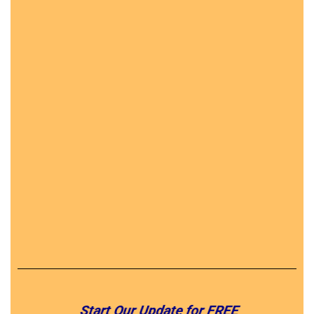
Start Our Update for FREE