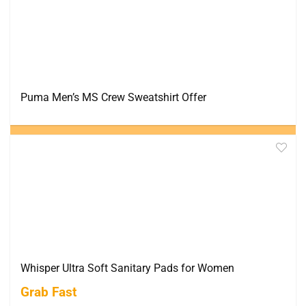
Puma Men’s MS Crew Sweatshirt Offer
Whisper Ultra Soft Sanitary Pads for Women
Grab Fast