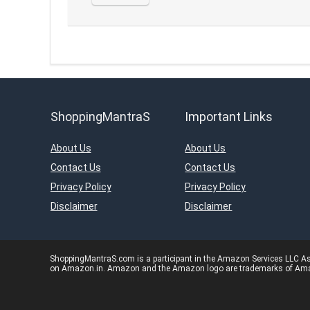
ShoppingMantraS
Important Links
About Us
About Us
Contact Us
Contact Us
Privacy Policy
Privacy Policy
Disclaimer
Disclaimer
ShoppingMantraS.com is a participant in the Amazon Services LLC Asso
on Amazon.in. Amazon and the Amazon logo are trademarks of Amazon.