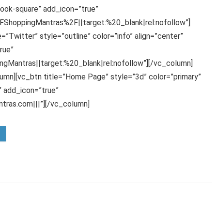
ook-square” add_icon=”true”
hoppingMantras%2F||target:%20_blank|rel:nofollow”]
”Twitter” style=”outline” color=”info” align=”center”
rue”
gMantras||target:%20_blank|rel:nofollow”][/vc_column]
umn][vc_btn title=”Home Page” style=”3d” color=”primary”
 add_icon=”true”
ras.com|||”][/vc_column]