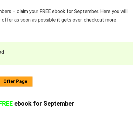
ers – claim your FREE ebook for September. Here you will
 offer as soon as possible it gets over. checkout more
od
Offer Page
FREE
ebook for September