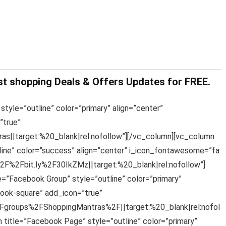
st shopping Deals & Offers Updates for FREE.
style=”outline” color=”primary” align=”center”
”true”
s||target:%20_blank|rel:nofollow”][/vc_column][vc_column
line” color=”success” align=”center” i_icon_fontawesome=”fa
%2F%2Fbit.ly%2F30IkZMz||target:%20_blank|rel:nofollow”]
e=”Facebook Group” style=”outline” color=”primary”
ook-square” add_icon=”true”
groups%2FShoppingMantras%2F||target:%20_blank|rel:nofol
 title=”Facebook Page” style=”outline” color=”primary”