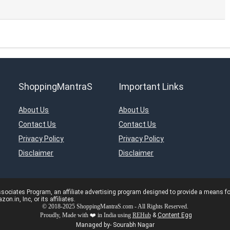
ShoppingMantraS
Important Links
About Us
About Us
Contact Us
Contact Us
Privacy Policy
Privacy Policy
Disclaimer
Disclaimer
ciates Program, an affiliate advertising program designed to provide a means for s
in, Inc, or its affiliates.
© 2018-2025 ShoppingMantraS.com - All Rights Reserved.
Proudly, Made with ❤️ in India using
REHub
&
Content Egg
Managed by- Sourabh Nagar