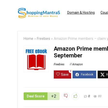
Domain & Hosting
Coup
Home
»
Freebies
»
Amazon Prime members – claim y
Amazon Prime membe
September
Freebies
Amazon
0
Save
+2
Deal Score
0
80