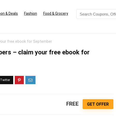
on & Deals
Fashion
Food & Grocery
our free ebook for September
rs – claim your free ebook for
FREE
GET OFFER