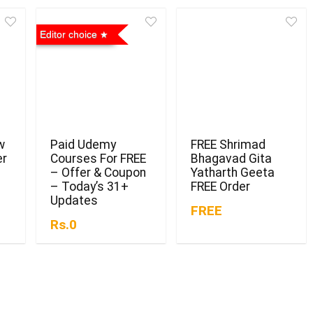
Editor choice
w
Paid Udemy
FREE Shrimad
er
Courses For FREE
Bhagavad Gita
– Offer & Coupon
Yatharth Geeta
– Today’s 31+
FREE Order
Updates
FREE
Rs.0