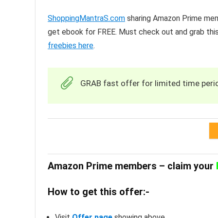
ShoppingMantraS.com
sharing Amazon Prime memb
get ebook for FREE. Must check out and grab this
freebies here
.
GRAB fast offer for limited time peri
Amazon Prime members – claim your
How to get this offer:-
Visit
Offer page
showing above.