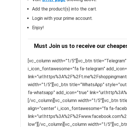
Add the product(s) into the cart.
Login with your prime account.
Enjoy!
Must Join us to receive our cheape
[vc_column width=”1/5″][vc_btn title=”Telegram” 
i_icon_fontawesome=”fa fa-telegram” add_icon=
link=”url:https%3A%2F%2Ft.me%2Fshoppingmantra
width=”1/5″][vc_btn title=”WhatsApp” style=”out
fa-whatsapp” add_icon=”true” link=”url:http%3A
[/vc_column][vc_column width=”1/5″][vc_btn titl
align=”center” i_icon_fontawesome=”fa fa-faceb
link=”url:https%3A%2F%2Fwww.facebook.com%2F
low”][/vc_column][vc_column width=”1/5″][vc_btn