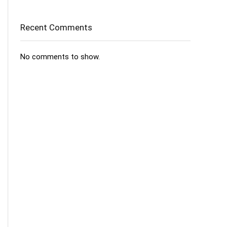
Recent Comments
No comments to show.