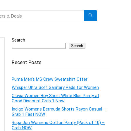
Search
Search
Recent Posts
Puma Men’s MS Crew Sweatshirt Offer
Whisper Ultra Soft Sanitary Pads for Women
Clovia Women Boy Short White Blue Panty at
Good Discount Grab 1 Now
Indigo Womens Bermuda Shorts Rayon Casual –
Grab 1 Fast NOW
Rupa Jon Womens Cotton Panty (Pack of 10) –
Grab NOW