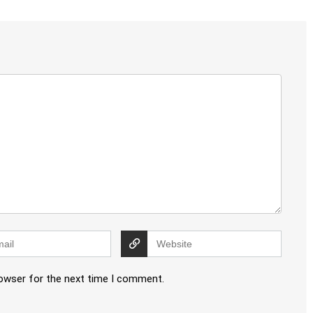
rowser for the next time I comment.