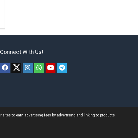
Connect With Us!
ites to earn advertising fees by advertising and linking to products