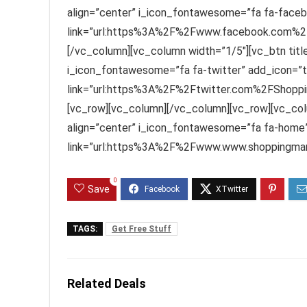
align=”center” i_icon_fontawesome=”fa fa-faceb
link=”url:https%3A%2F%2Fwww.facebook.com%2FS
[/vc_column][vc_column width=”1/5″][vc_btn title=
i_icon_fontawesome=”fa fa-twitter” add_icon=”t
link=”url:https%3A%2F%2Ftwitter.com%2FShoppin
[vc_row][vc_column][/vc_column][vc_row][vc_col
align=”center” i_icon_fontawesome=”fa fa-home”
link=”url:https%3A%2F%2Fwww.www.shoppingmant
0
Save
TAGS:
Get Free Stuff
Related Deals