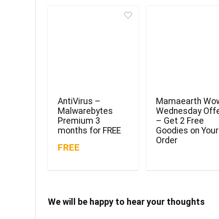
AntiVirus –
Mamaearth Wo
Malwarebytes
Wednesday Off
Premium 3
– Get 2 Free
months for FREE
Goodies on Your
Order
FREE
We will be happy to hear your thoughts