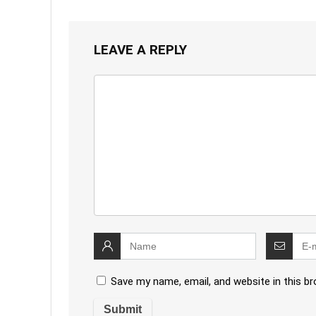
LEAVE A REPLY
Save my name, email, and website in this b