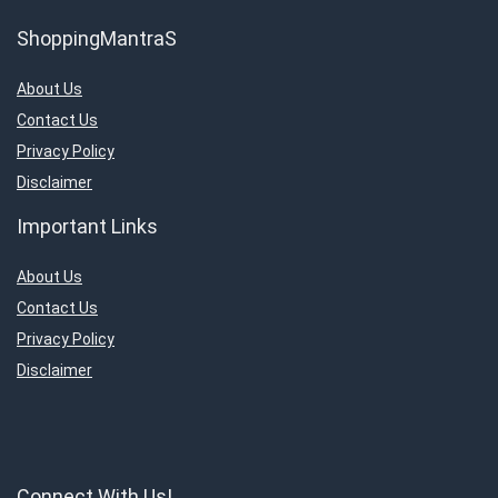
ShoppingMantraS
About Us
Contact Us
Privacy Policy
Disclaimer
Important Links
About Us
Contact Us
Privacy Policy
Disclaimer
Connect With Us!