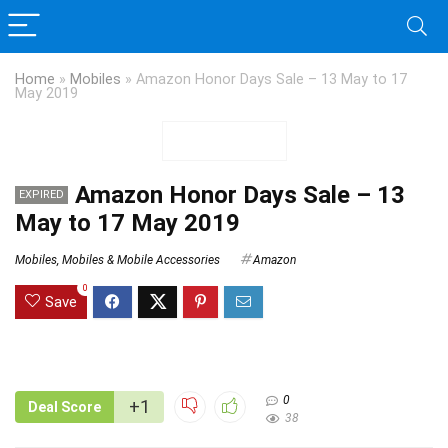
Home
»
Mobiles
»
Amazon Honor Days Sale – 13 May to 17
May 2019
Amazon Honor Days Sale – 13
EXPIRED
May to 17 May 2019
Mobiles
,
Mobiles & Mobile Accessories
Amazon
0
Save
0
+1
Deal Score
38