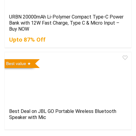
URBN 20000mAh Li-Polymer Compact Type-C Power
Bank with 12W Fast Charge, Type C & Micro Input –
Buy NOW
Upto 87% Off
Best value
Best Deal on JBL GO Portable Wireless Bluetooth
Speaker with Mic