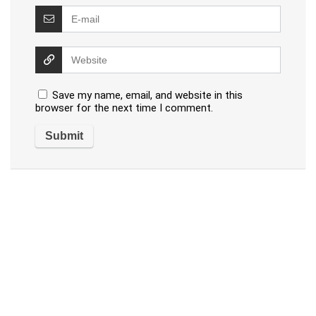
Save my name, email, and website in this
browser for the next time I comment.