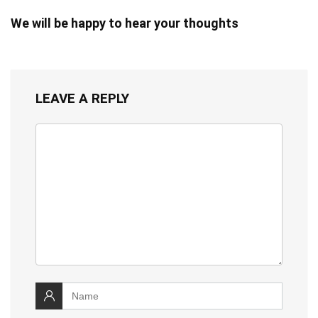
We will be happy to hear your thoughts
LEAVE A REPLY