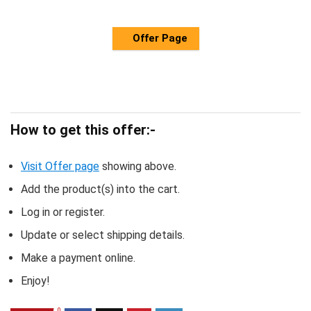
Offer Page
How to get this offer:-
Visit Offer page
showing above.
Add the product(s) into the cart.
Log in or register.
Update or select shipping details.
Make a payment online.
Enjoy!
0