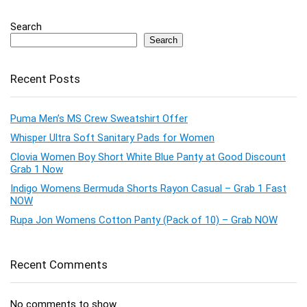
Search
Search
Recent Posts
Puma Men’s MS Crew Sweatshirt Offer
Whisper Ultra Soft Sanitary Pads for Women
Clovia Women Boy Short White Blue Panty at Good Discount
Grab 1 Now
Indigo Womens Bermuda Shorts Rayon Casual – Grab 1 Fast
NOW
Rupa Jon Womens Cotton Panty (Pack of 10) – Grab NOW
Recent Comments
No comments to show.