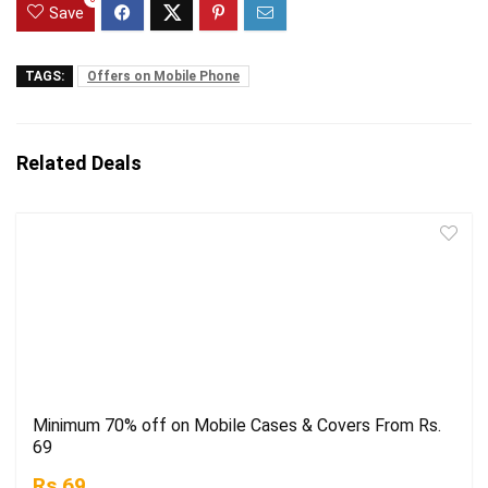
Save
TAGS:
Offers on Mobile Phone
Related Deals
Minimum 70% off on Mobile Cases & Covers From Rs.
69
Rs.69