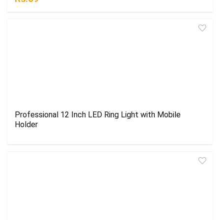
Professional 12 Inch LED Ring Light with Mobile
Holder