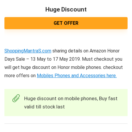
Huge Discount
GET OFFER
ShoppingMantraS.com
sharing details on Amazon Honor
Days Sale – 13 May to 17 May 2019. Must checkout you
will get huge discount on Honor mobile phones. checkout
more offers on
Mobiles Phones and Accessories here.
Huge discount on mobile phones, Buy fast
valid till stock last