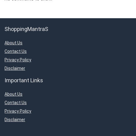
ShoppingMantraS
About Us
Contact Us
Privacy Policy
Disclaimer
Important Links
About Us
Contact Us
Privacy Policy
Disclaimer