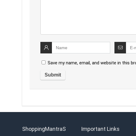
Save my name, email, and website in this b
ShoppingMantraS
Important Links