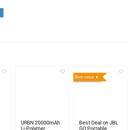
Best value
URBN 20000mAh
Best Deal on JBL
Li-Polymer
GO Portable