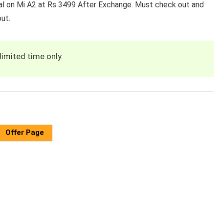
al on Mi A2 at Rs 3499 After Exchange. Must check out and
ut.
limited time only.
Offer Page