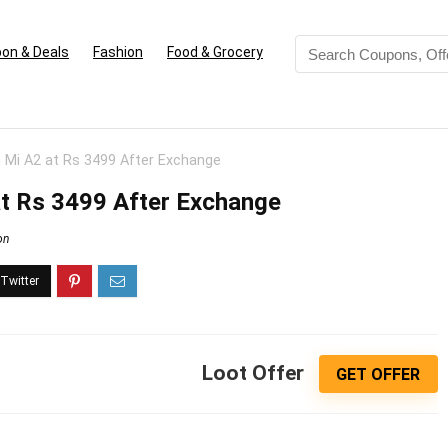
on & Deals
Fashion
Food & Grocery
 Mi A2 at Rs 3499 After Exchange
at Rs 3499 After Exchange
on
Loot Offer
GET OFFER