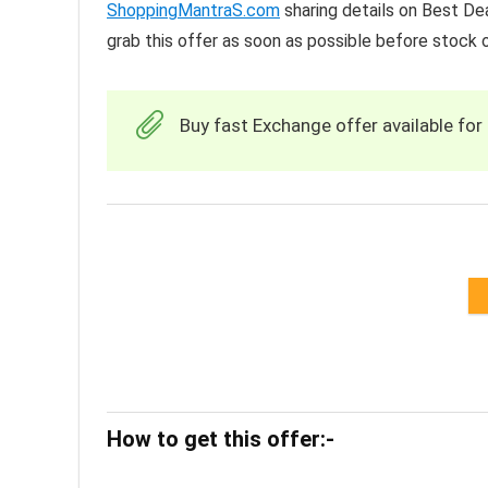
ShoppingMantraS.com
sharing details on Best De
grab this offer as soon as possible before stock o
Buy fast Exchange offer available for 
How to get this offer:-