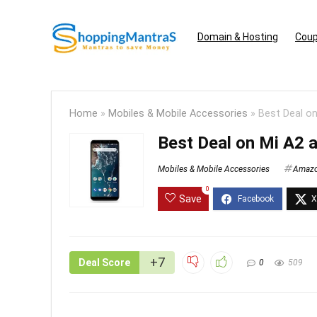
Domain & Hosting
Coup
Home
»
Mobiles & Mobile Accessories
»
Best Deal on
Best Deal on Mi A2 
Mobiles & Mobile Accessories
Amaz
0
Save
+7
Deal Score
0
509