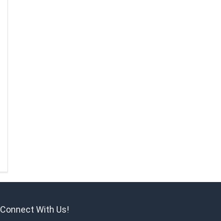
Connect With Us!