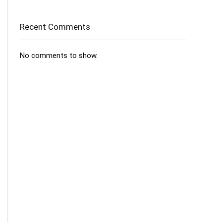
Recent Comments
No comments to show.