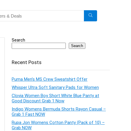
Search
Search
Recent Posts
Puma Men’s MS Crew Sweatshirt Offer
Whisper Ultra Soft Sanitary Pads for Women
Clovia Women Boy Short White Blue Panty at
Good Discount Grab 1 Now
Indigo Womens Bermuda Shorts Rayon Casual –
Grab 1 Fast NOW
Rupa Jon Womens Cotton Panty (Pack of 10) –
Grab NOW