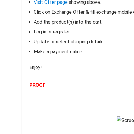
Visit Offer page
showing above.
Click on Exchange Offer & fill exchange mobile d
Add the product(s) into the cart.
Log in or register.
Update or select shipping details.
Make a payment online.
Enjoy!
PROOF