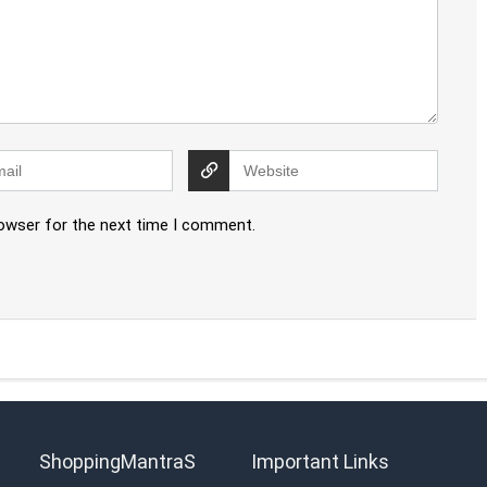
rowser for the next time I comment.
ShoppingMantraS
Important Links