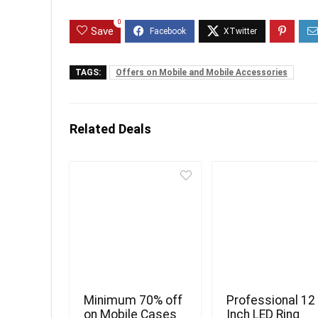
0
Save
TAGS:
Offers on Mobile and Mobile Accessories
Related Deals
Minimum 70% off
Professional 12
on Mobile Cases
Inch LED Ring