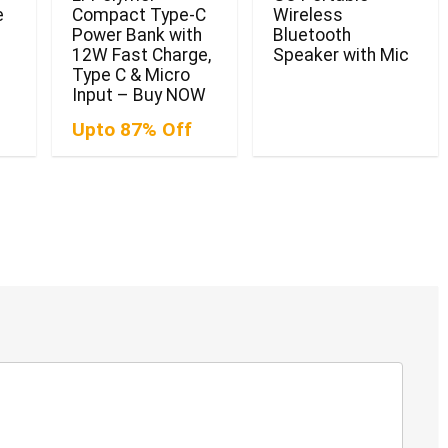
e
Compact Type-C
Wireless
Power Bank with
Bluetooth
12W Fast Charge,
Speaker with Mic
Type C & Micro
Input – Buy NOW
Upto 87% Off