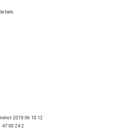
etails.