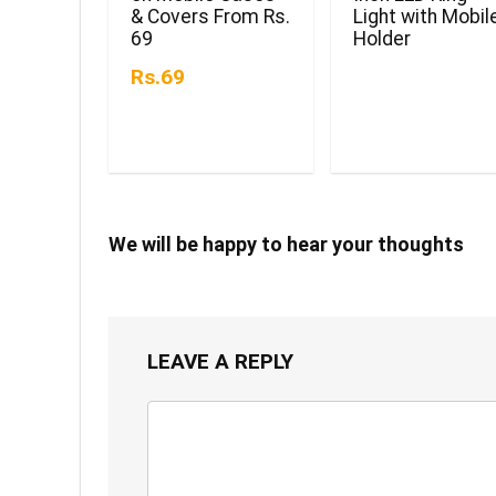
& Covers From Rs.
Light with Mobil
69
Holder
Rs.69
We will be happy to hear your thoughts
LEAVE A REPLY