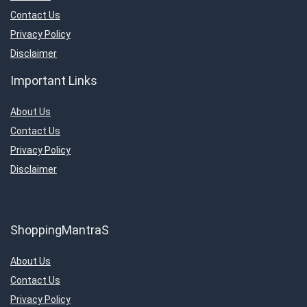
Contact Us
Privacy Policy
Disclaimer
Important Links
About Us
Contact Us
Privacy Policy
Disclaimer
ShoppingMantraS
About Us
Contact Us
Privacy Policy