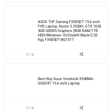
ASUS TUF Gaming FX505DT 15.6-inch
FHD Laptop, Ryzen 5 3550H, GTX 1650
4GB GDDR5 Graphics (8GB RAM/1TB
HDD/Windows 10/Stealth Black/2.20
Kg), FX505DT-BQ151T
0
Best Buy Asus Vivobook X540MA-
GQ024T 15.6-inch Laptop
0