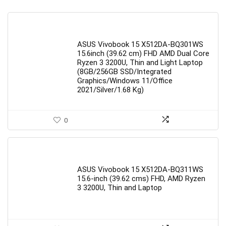
ASUS Vivobook 15 X512DA-BQ301WS
15.6inch (39.62 cm) FHD AMD Dual Core
Ryzen 3 3200U, Thin and Light Laptop
(8GB/256GB SSD/Integrated
Graphics/Windows 11/Office
2021/Silver/1.68 Kg)
0
ASUS Vivobook 15 X512DA-BQ311WS
15.6-inch (39.62 cms) FHD, AMD Ryzen
3 3200U, Thin and Laptop