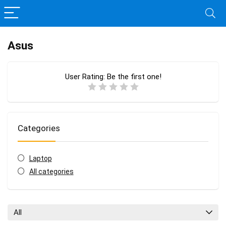
Asus
User Rating:
Be the first one!
Categories
Laptop
All categories
All