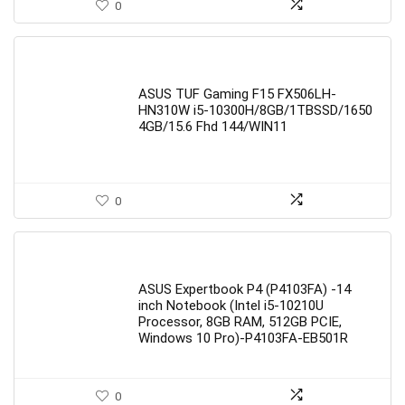
0
ASUS TUF Gaming F15 FX506LH-
HN310W i5-10300H/8GB/1TBSSD/1650
4GB/15.6 Fhd 144/WIN11
0
ASUS Expertbook P4 (P4103FA) -14
inch Notebook (Intel i5-10210U
Processor, 8GB RAM, 512GB PCIE,
Windows 10 Pro)-P4103FA-EB501R
0