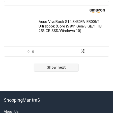
Asus VivoBook S14 S430FA-EB006T
Ultrabook (Core i5 8th Gen/8 GB/1 TB
256 GB SSD/Windows 10)
0
Show next
ShoppingMantraS
About Us