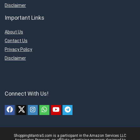
Disclaimer
Important Links
About Us
Contact Us
Privacy Policy
Disclaimer
Connect With Us!
ShoppingMantraS.com is a participant in the Amazon Services LLC