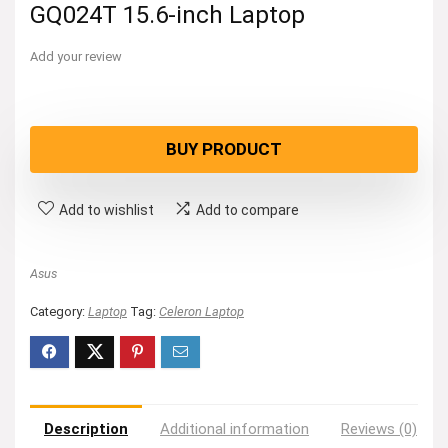
GQ024T 15.6-inch Laptop
Add your review
BUY PRODUCT
Add to wishlist
Add to compare
Asus
Category:
Laptop
Tag:
Celeron Laptop
Description
Additional information
Reviews (0)