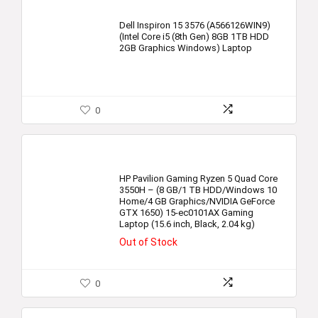
Dell Inspiron 15 3576 (A566126WIN9)
(Intel Core i5 (8th Gen) 8GB 1TB HDD
2GB Graphics Windows) Laptop
0
HP Pavilion Gaming Ryzen 5 Quad Core
3550H – (8 GB/1 TB HDD/Windows 10
Home/4 GB Graphics/NVIDIA GeForce
GTX 1650) 15-ec0101AX Gaming
Laptop (15.6 inch, Black, 2.04 kg)
Out of Stock
0