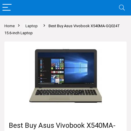
Home
Laptop
Best Buy Asus Vivobook X540MA-GQ024T
15.6-inch Laptop
Best Buy Asus Vivobook X540MA-