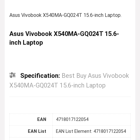
Asus Vivobook X540MA-GQ024T 15.6-inch Laptop.
Asus Vivobook X540MA-GQ024T 15.6-
inch Laptop
Specification:
Best Buy Asus Vivobook
X540MA-GQ024T 15.6-inch Laptop
EAN
4718017122054
EAN List
EAN List Element: 4718017122054