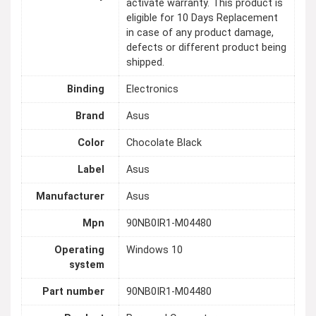
activate warranty. This product is
eligible for 10 Days Replacement
in case of any product damage,
defects or different product being
shipped.
Binding
Electronics
Brand
Asus
Color
Chocolate Black
Label
Asus
Manufacturer
Asus
Mpn
90NB0IR1-M04480
Operating
Windows 10
system
Part number
90NB0IR1-M04480