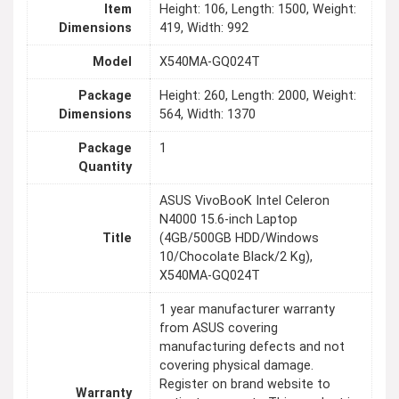
Item
Height: 106, Length: 1500, Weight:
Dimensions
419, Width: 992
Model
X540MA-GQ024T
Package
Height: 260, Length: 2000, Weight:
Dimensions
564, Width: 1370
Package
1
Quantity
ASUS VivoBooK Intel Celeron
N4000 15.6-inch Laptop
Title
(4GB/500GB HDD/Windows
10/Chocolate Black/2 Kg),
X540MA-GQ024T
1 year manufacturer warranty
from ASUS covering
manufacturing defects and not
covering physical damage.
Register on brand website to
Warranty