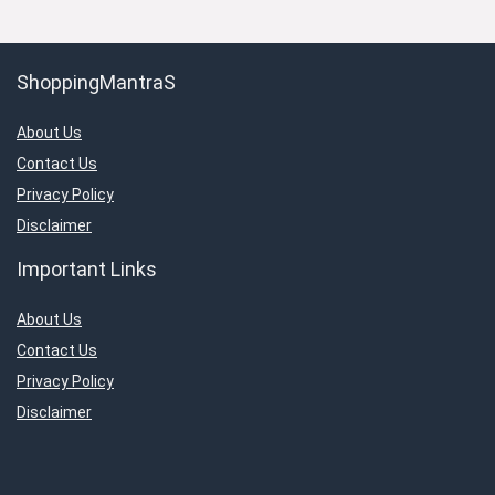
ShoppingMantraS
About Us
Contact Us
Privacy Policy
Disclaimer
Important Links
About Us
Contact Us
Privacy Policy
Disclaimer