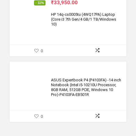
Original
Current
₹
33,950.00
- 11%
price
price
was:
is:
HP 14q-cs0005tu (4WQ17PA) Laptop
(Core i3 7th Gen/4 GB/1 TB/Windows
₹37,999.00.
₹33,950.00.
10)
0
ASUS Expertbook P4 (P4103FA) -14 inch
Notebook (Intel i5-10210U Processor,
8GB RAM, 512GB PCIE, Windows 10
Pro)-P4103FA-EB501R
0