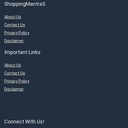
ShoppingMantraS
About Us
Contact Us
Privacy Policy
Disclaimer
Important Links
About Us
Contact Us
Privacy Policy
Disclaimer
Connect With Us!