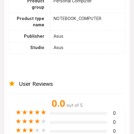
Product
Personal Computer
group
Product type
NOTEBOOK_COMPUTER
name
Publisher
Asus
Studio
Asus
User Reviews
0.0
out of 5
★
★
★
★
★
0
★
★
★
★
★
0
★
★
★
★
★
0