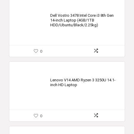
Dell Vostro 3478 Intel Core i3 8th Gen
14-inch Laptop (4GB/1TB
HDD/Ubuntu/Black/2.25kg)
0
Lenovo V14 AMD Ryzen 3 3250U 14.1-
inch HD Laptop
0