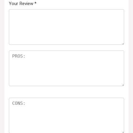
Your Review
*