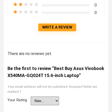
★
★
★
★
★
0
★
★
★
★
★
0
WRITE A REVIEW
There are no reviews yet.
Be the first to review “Best Buy Asus Vivobook
X540MA-GQ024T 15.6-inch Laptop”
Your email address will not be published.
Required fields are
marked
*
Your Rating