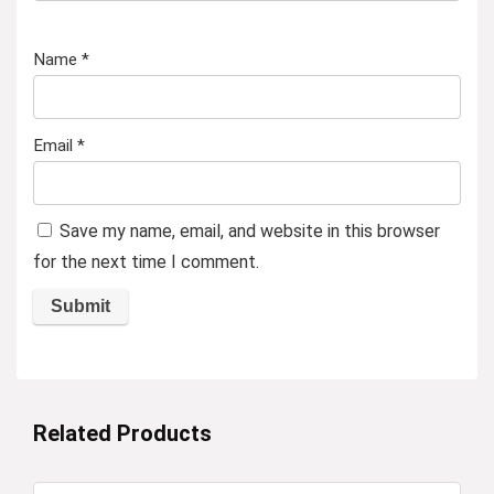
Name
*
Email
*
Save my name, email, and website in this browser
for the next time I comment.
Related Products