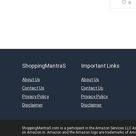
0
ShoppingMantraS
Important Links
About Us
About Us
Contact Us
Contact Us
Privacy Policy
Privacy Policy
Disclaimer
Disclaimer
ShoppingMantraS.com is a participant in the Amazon Services LLC Asso
on Amazon.in. Amazon and the Amazon logo are trademarks of Amazon.