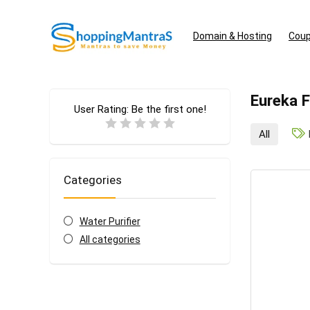
Domain & Hosting
Coup
Eureka 
User Rating:
Be the first one!
All
Categories
Water Purifier
All categories