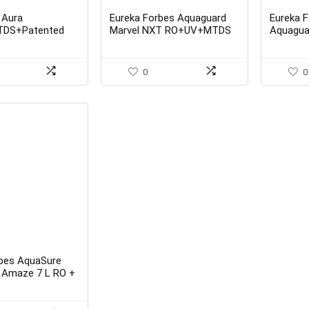
 Aura
Eureka Forbes Aquaguard
Eureka 
DS+Patented
Marvel NXT RO+UV+MTDS
Aquaguar
per Water
UV + MT
rom Eureka Forbes
0
0
rbes AquaSure
 Amaze 7 L RO +
Water Purifier