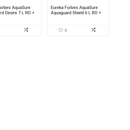
Forbes AquaSure
Eureka Forbes AquaSure
d Desire 7 L RO +
Aquaguard Shield 6 L RO +
DS Water Purifier
UV + MP + MTDS Water
Purifier
0