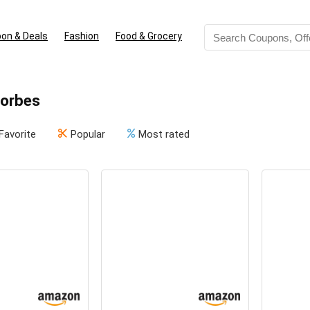
on & Deals
Fashion
Food & Grocery
Forbes
Favorite
Popular
Most rated