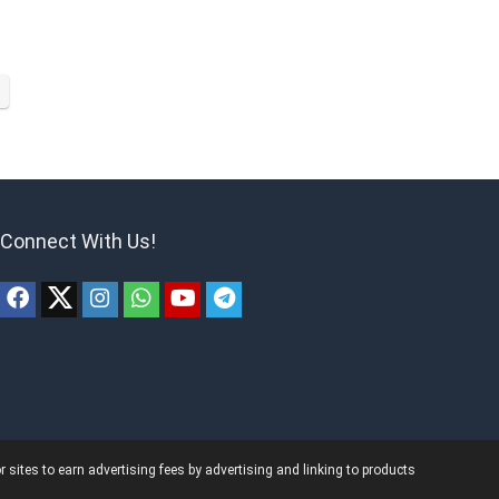
Connect With Us!
ites to earn advertising fees by advertising and linking to products