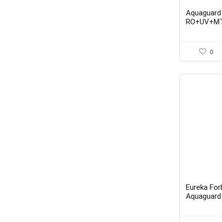
Aquaguard
RO+UV+MT
Active Cop
Purifier f
0
Eureka Fo
Aquaguard
UV + MTDS 