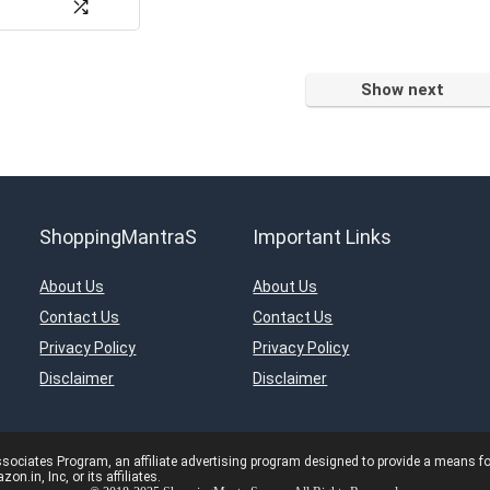
Show next
ShoppingMantraS
Important Links
About Us
About Us
Contact Us
Contact Us
Privacy Policy
Privacy Policy
Disclaimer
Disclaimer
ciates Program, an affiliate advertising program designed to provide a means for s
in, Inc, or its affiliates.