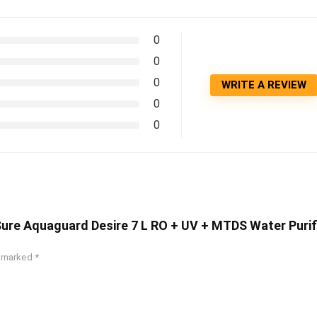
0
0
0
WRITE A REVIEW
0
0
Sure Aquaguard Desire 7 L RO + UV + MTDS Water Purif
e marked
*