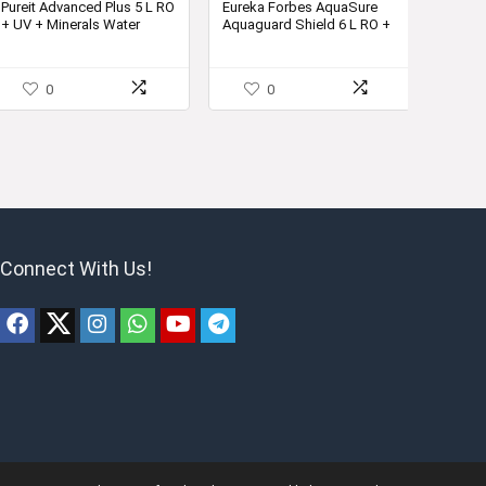
Pureit Advanced Plus 5 L RO
Eureka Forbes AquaSure
+ UV + Minerals Water
Aquaguard Shield 6 L RO +
Purifier
UV + MP + MTDS Water
Purifier
0
0
Connect With Us!