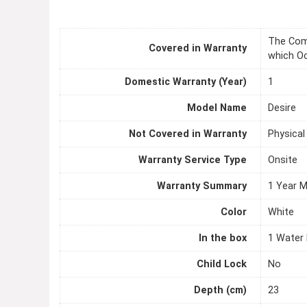
The Comp
Covered in Warranty
which Oc
Domestic Warranty (Year)
1
Model Name
Desire
Not Covered in Warranty
Physica
Warranty Service Type
Onsite
Warranty Summary
1 Year 
Color
White
In the box
1 Water P
Child Lock
No
Depth (cm)
23