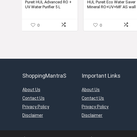
was:
is:
Pureit HUL Advanced RO +
HUL Pureit Eco Water Saver
UV Water Purifier 5 L
Mineral RO+UV+MF AS wall
₹24,850.00.
₹11,999.
mounted Counter top Black
10L Water Purifier
0
0
ShoppingMantraS
Important Links
About Us
About Us
Contact Us
Contact Us
Privacy Policy
Privacy Policy
Disclaimer
Disclaimer