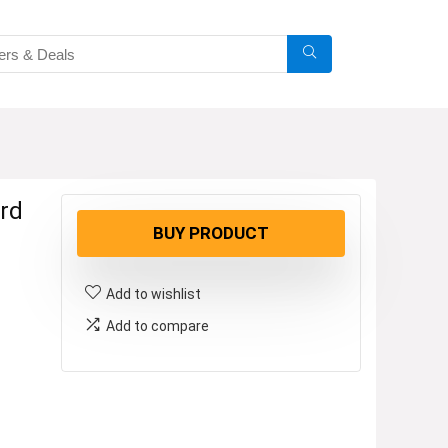
rd
BUY PRODUCT
Add to wishlist
Add to compare