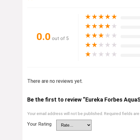
★
★
★
★
★
★
★
★
★
★
0.0
★
★
★
★
★
out of 5
★
★
★
★
★
★
★
★
★
★
There are no reviews yet.
Be the first to review “Eureka Forbes Aqua
Your email address will not be published.
Required fields ar
Your Rating