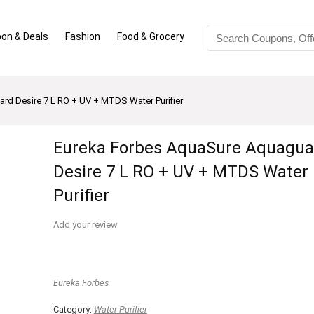
on & Deals
Fashion
Food & Grocery
rd Desire 7 L RO + UV + MTDS Water Purifier
Eureka Forbes AquaSure Aquagua
Desire 7 L RO + UV + MTDS Water
Purifier
Add your review
Eureka Forbes
Category:
Water Purifier