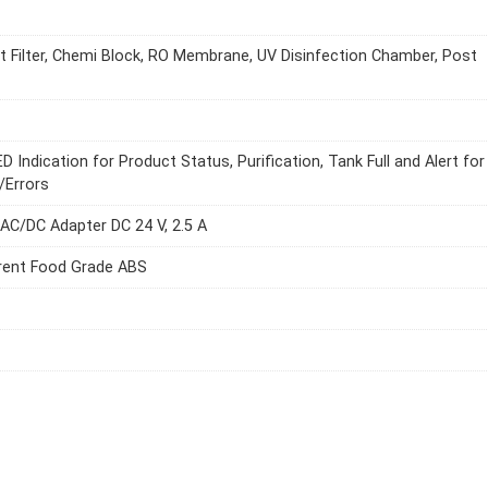
 Filter, Chemi Block, RO Membrane, UV Disinfection Chamber, Post
D Indication for Product Status, Purification, Tank Full and Alert for
/Errors
 AC/DC Adapter DC 24 V, 2.5 A
rent Food Grade ABS