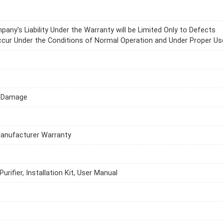
any's Liability Under the Warranty will be Limited Only to Defects
cur Under the Conditions of Normal Operation and Under Proper Us
l Damage
Manufacturer Warranty
urifier, Installation Kit, User Manual