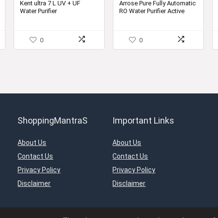
was:
is:
was:
is:
Kent ultra 7 L UV + UF
Arrose Pure Fully Automatic
Water Purifier
RO Water Purifier Active
00.
₹10,000.00.
₹7,799.00.
₹24,999.00.
₹5,599.00.
Copper With B12 Alkaline +
RO + UV + UF + MTDS
Controller minerals water
0
0
Premium Grey 13 Litter
ShoppingMantraS
Important Links
About Us
About Us
Contact Us
Contact Us
Privacy Policy
Privacy Policy
Disclaimer
Disclaimer