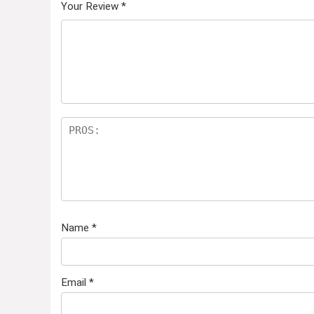
Your Review
*
Name
*
Email
*