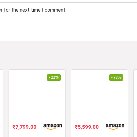
er for the next time I comment.
- 22%
- 78%
Original
Current
Original
Current
₹
7,799.00
₹
5,599.00
price
price
price
price