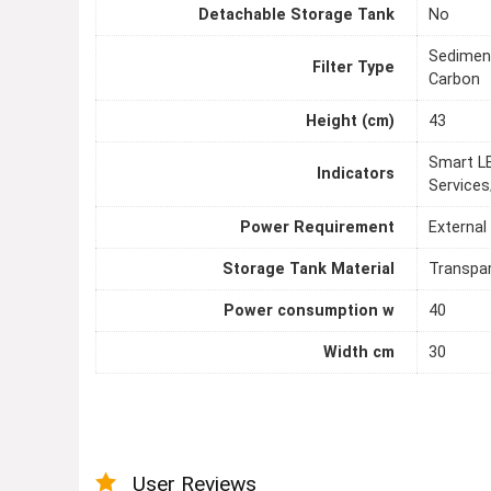
Detachable Storage Tank
No
Sediment
Filter Type
Carbon
Height (cm)
43
Smart LE
Indicators
Services
Power Requirement
External
Storage Tank Material
Transpa
Power consumption w
40
Width cm
30
User Reviews