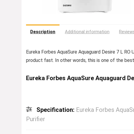
Description
Additional information
Reviews
Eureka Forbes AquaSure Aquaguard Desire 7 L R
product fast. In other words, this is one of the best 
Eureka Forbes AquaSure Aquaguard Des
Specification:
Eureka Forbes AquaS
Purifier