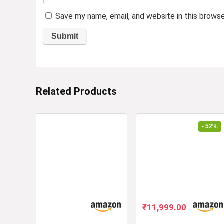
Save my name, email, and website in this brows
Related Products
- 52%
Original
Current
₹
11,999.00
price
price