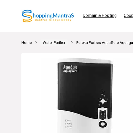
Domain & Hosting
Coup
Home
Water Purifier
Eureka Forbes AquaSure Aquagua