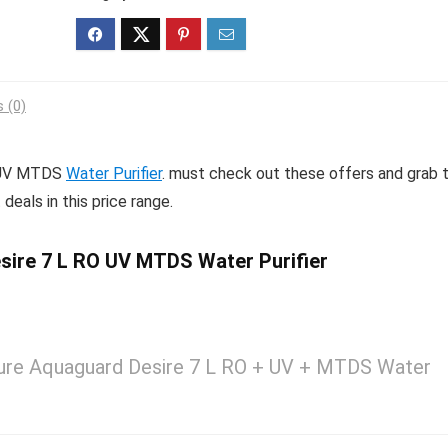
 (0)
O UV MTDS
Water Purifier
. must check out these offers and grab t
deals in this price range.
ire 7 L RO UV MTDS Water Purifier
ure Aquaguard Desire 7 L RO + UV + MTDS Water