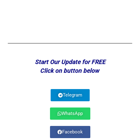
Start Our Update for FREE
Click on button below
Telegram
WhatsApp
Facebook