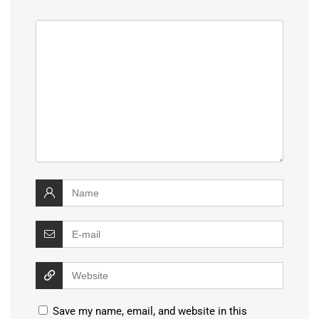
Save my name, email, and website in this