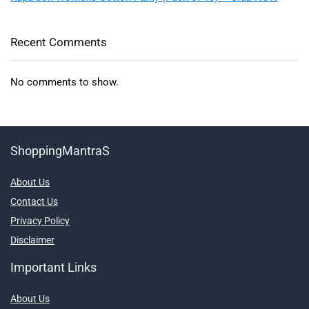
Recent Comments
No comments to show.
ShoppingMantraS
About Us
Contact Us
Privacy Policy
Disclaimer
Important Links
About Us