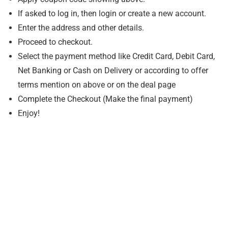
If asked to log in, then login or create a new account.
Enter the address and other details.
Proceed to checkout.
Select the payment method like Credit Card, Debit Card,
Net Banking or Cash on Delivery or according to offer
terms mention on above or on the deal page
Complete the Checkout (Make the final payment)
Enjoy!