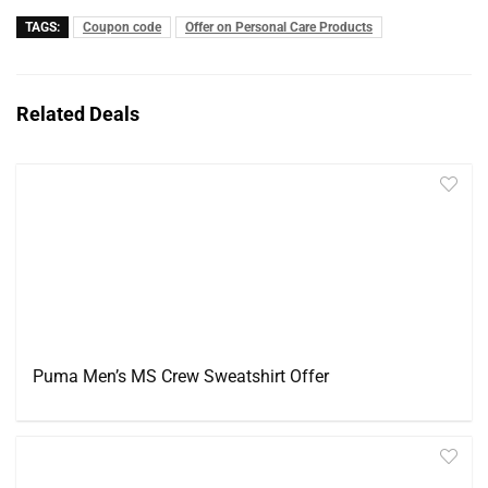
TAGS:
Coupon code
Offer on Personal Care Products
Related Deals
Puma Men’s MS Crew Sweatshirt Offer