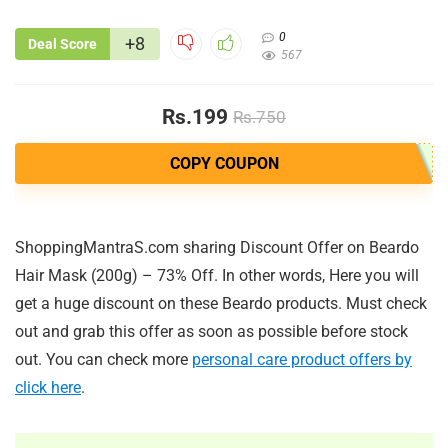
0
+8
Deal Score
567
Rs.199
Rs.750
COPY COUPON
ShoppingMantraS.com sharing Discount Offer on Beardo
Hair Mask (200g) – 73% Off. In other words, Here you will
get a huge discount on these Beardo products. Must check
out and grab this offer as soon as possible before stock
out. You can check more
personal care product offers by
click here
.