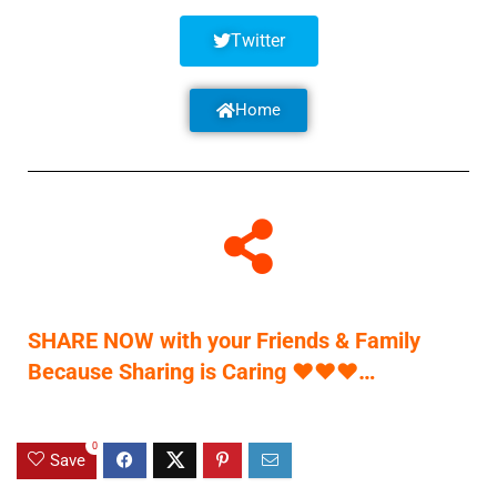
Twitter
Home
SHARE NOW with your Friends & Family
Because Sharing is Caring
♥
♥
♥
…
0
Save