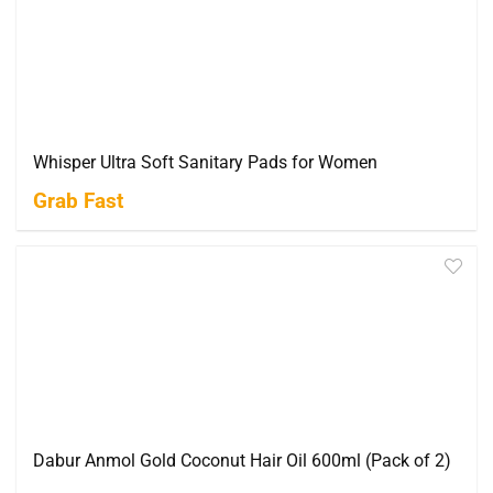
Whisper Ultra Soft Sanitary Pads for Women
Grab Fast
Dabur Anmol Gold Coconut Hair Oil 600ml (Pack of 2)