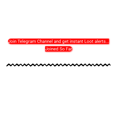
Join Telegram Channel and get instant Loot alerts
...
Joined So Far