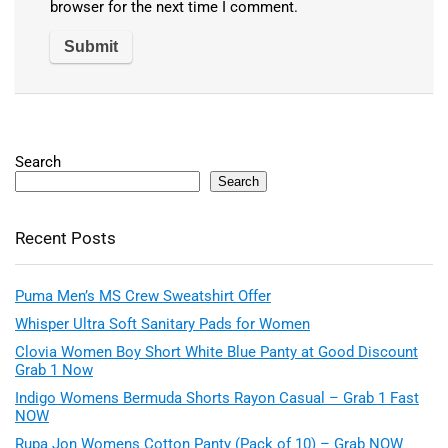
browser for the next time I comment.
Search
Search
Recent Posts
Puma Men’s MS Crew Sweatshirt Offer
Whisper Ultra Soft Sanitary Pads for Women
Clovia Women Boy Short White Blue Panty at Good Discount
Grab 1 Now
Indigo Womens Bermuda Shorts Rayon Casual – Grab 1 Fast
NOW
Rupa Jon Womens Cotton Panty (Pack of 10) – Grab NOW