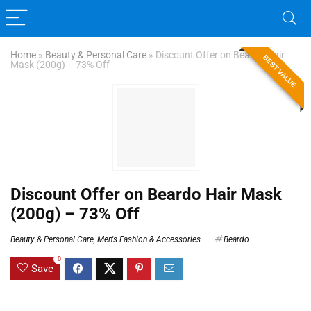
Home
»
Beauty & Personal Care
»
Discount Offer on Beardo Hair
BEST VALUE
Mask (200g) – 73% Off
Discount Offer on Beardo Hair Mask
(200g) – 73% Off
Beauty & Personal Care
,
Men's Fashion & Accessories
Beardo
0
Save