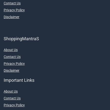
Contact Us
Privacy Policy
Disclaimer
ShoppingMantraS
About Us
Contact Us
Privacy Policy
Disclaimer
Important Links
About Us
Contact Us
Privacy Policy