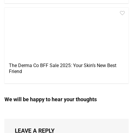
The Derma Co BFF Sale 2025: Your Skin’s New Best
Friend
We will be happy to hear your thoughts
LEAVE A REPLY