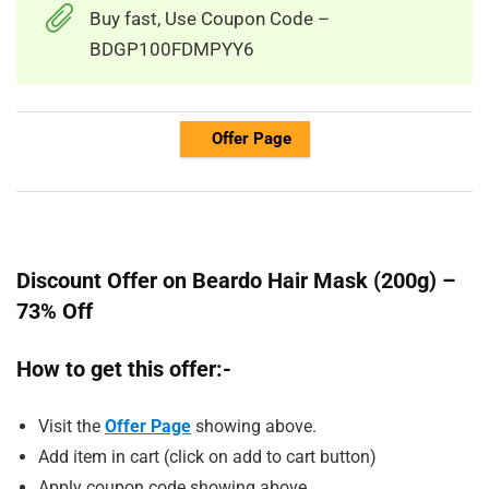
Buy fast, Use Coupon Code –
BDGP100FDMPYY6
Offer Page
Discount Offer on Beardo Hair Mask (200g) –
73% Off
How to get this offer:-
Visit the
Offer Page
showing above.
Add item in cart (click on add to cart button)
Apply coupon code showing above.