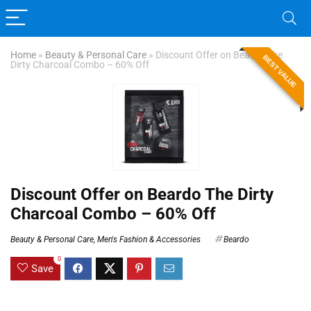
Home
»
Beauty & Personal Care
»
Discount Offer on Beardo The
BEST VALUE
Dirty Charcoal Combo – 60% Off
Discount Offer on Beardo The Dirty
Charcoal Combo – 60% Off
Beauty & Personal Care
,
Men's Fashion & Accessories
Beardo
0
Save