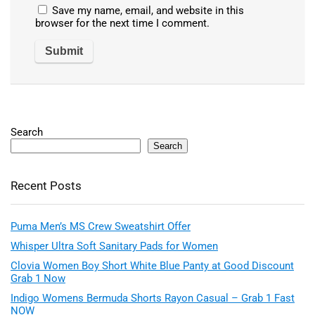
Save my name, email, and website in this
browser for the next time I comment.
Search
Search
Recent Posts
Puma Men’s MS Crew Sweatshirt Offer
Whisper Ultra Soft Sanitary Pads for Women
Clovia Women Boy Short White Blue Panty at Good Discount
Grab 1 Now
Indigo Womens Bermuda Shorts Rayon Casual – Grab 1 Fast
NOW