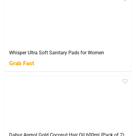
Whisper Ultra Soft Sanitary Pads for Women
Grab Fast
Dabur Anmol Gold Coconut Hair Oil 600ml (Pack of 2)