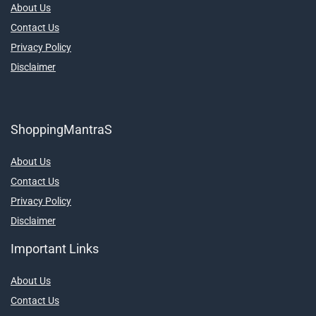
About Us
Contact Us
Privacy Policy
Disclaimer
ShoppingMantraS
About Us
Contact Us
Privacy Policy
Disclaimer
Important Links
About Us
Contact Us