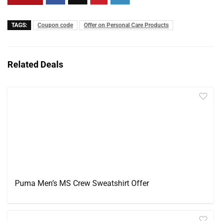
TAGS:
Coupon code
Offer on Personal Care Products
Related Deals
Puma Men’s MS Crew Sweatshirt Offer