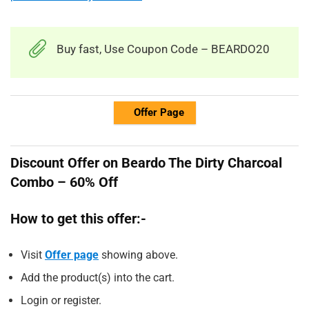
Buy fast, Use Coupon Code – BEARDO20
Offer Page
Discount Offer on Beardo The Dirty Charcoal
Combo – 60% Off
How to get this offer:-
Visit
Offer page
showing above.
Add the product(s) into the cart.
Login or register.