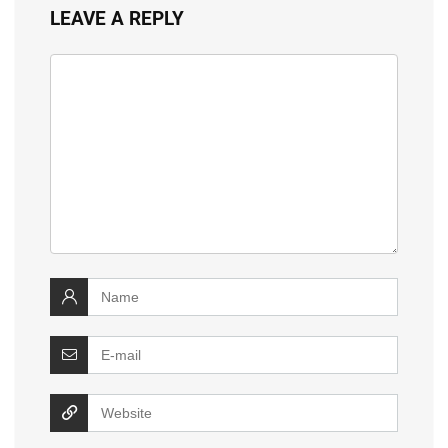
LEAVE A REPLY