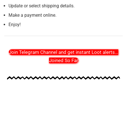
Update or select shipping details.
Make a payment online.
Enjoy!
Join Telegram Channel and get instant Loot alerts
...
Joined So Far