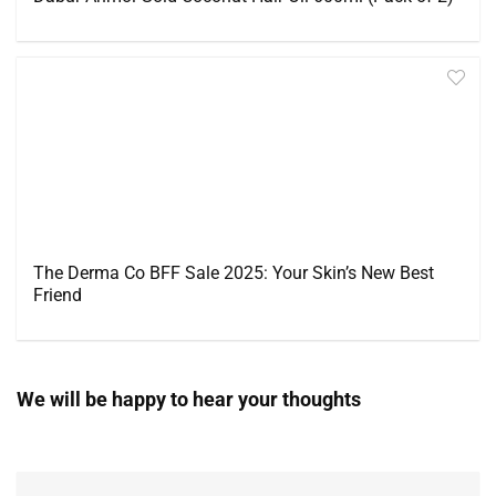
The Derma Co BFF Sale 2025: Your Skin’s New Best
Friend
We will be happy to hear your thoughts