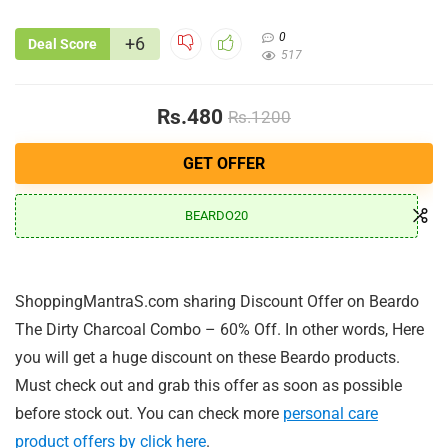
0
+6
Deal Score
517
Rs.480
Rs.1200
GET OFFER
BEARDO20
ShoppingMantraS.com sharing Discount Offer on Beardo
The Dirty Charcoal Combo – 60% Off. In other words, Here
you will get a huge discount on these Beardo products.
Must check out and grab this offer as soon as possible
before stock out. You can check more
personal care
product offers by click here
.