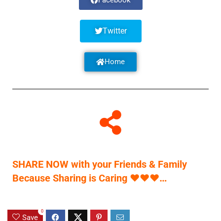
Facebook
Twitter
Home
SHARE NOW with your Friends & Family
Because Sharing is Caring
♥
♥
♥
…
0
Save