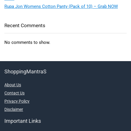
Rupa Jon Womens Cotton Panty (Pack of 10) – Grab NOW
Recent Comments
No comments to show.
ShoppingMantraS
About Us
Contact Us
Privacy Policy
Disclaimer
Important Links