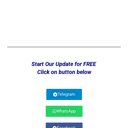
Start Our Update for FREE
Click on button below
Telegram
WhatsApp