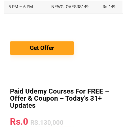
5 PM – 6 PM
NEWGLOVESRS149
Rs.149
Get Offer
Paid Udemy Courses For FREE –
Offer & Coupon – Today’s 31+
Updates
Rs.0
RS.130,000