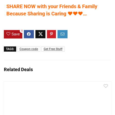
SHARE NOW with your Friends & Family
Because Sharing is Caring
♥
♥
♥
…
0
Save
TAGS:
Coupon code
Get Free Stuff
Related Deals