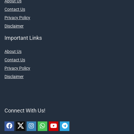
About Us
Contact Us
Privacy Policy
Disclaimer
Important Links
About Us
Contact Us
Privacy Policy
Disclaimer
Connect With Us!