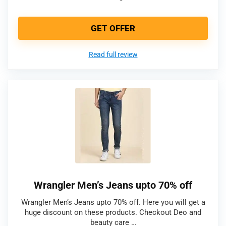
GET OFFER
Read full review
Wrangler Men’s Jeans upto 70% off
Wrangler Men’s Jeans upto 70% off. Here you will get a
huge discount on these products. Checkout Deo and
beauty care …