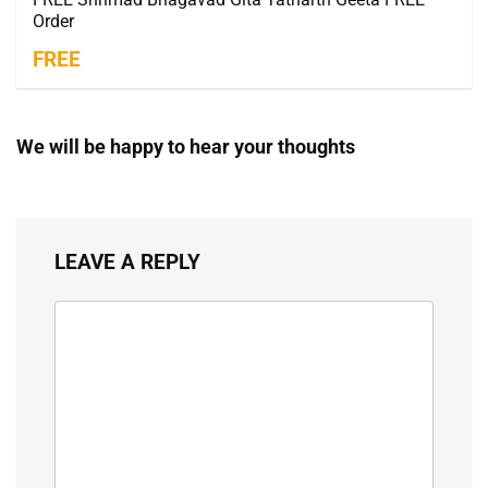
Order
FREE
We will be happy to hear your thoughts
LEAVE A REPLY