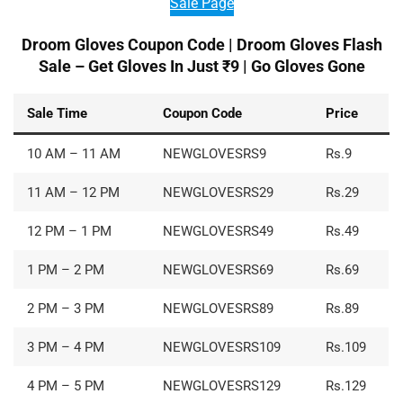
Sale Page
Droom Gloves Coupon Code |
Droom Gloves Flash
Sale – Get Gloves In Just ₹9 | Go Gloves Gone
Sale Time
Coupon Code
Price
10 AM – 11 AM
NEWGLOVESRS9
Rs.9
11 AM – 12 PM
NEWGLOVESRS29
Rs.29
12 PM – 1 PM
NEWGLOVESRS49
Rs.49
1 PM – 2 PM
NEWGLOVESRS69
Rs.69
2 PM – 3 PM
NEWGLOVESRS89
Rs.89
3 PM – 4 PM
NEWGLOVESRS109
Rs.109
4 PM – 5 PM
NEWGLOVESRS129
Rs.129