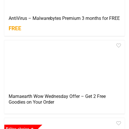
AntiVirus – Malwarebytes Premium 3 months for FREE
FREE
Mamaearth Wow Wednesday Offer – Get 2 Free
Goodies on Your Order
Editor choice