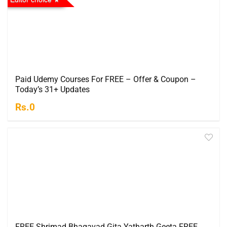
Paid Udemy Courses For FREE – Offer & Coupon –
Today’s 31+ Updates
Rs.0
FREE Shrimad Bhagavad Gita Yatharth Geeta FREE