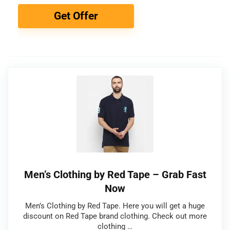
Get Offer
Men’s Clothing by Red Tape – Grab Fast
Now
Men’s Clothing by Red Tape. Here you will get a huge
discount on Red Tape brand clothing. Check out more
clothing …