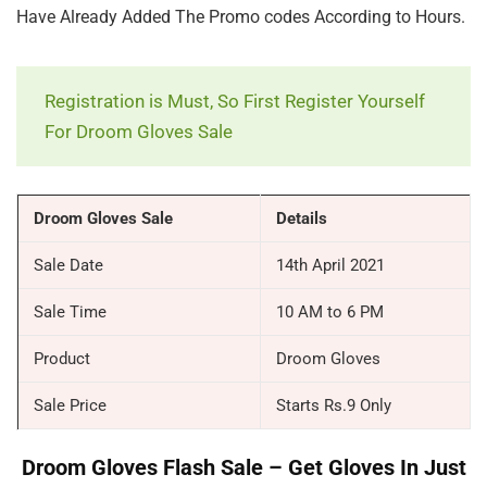
Have Already Added The Promo codes According to Hours.
Registration is Must, So First Register Yourself
For Droom Gloves Sale
Droom Gloves Sale
Details
Sale Date
14th April 2021
Sale Time
10 AM to 6 PM
Product
Droom Gloves
Sale Price
Starts Rs.9 Only
Droom Gloves Flash Sale – Get Gloves In Just