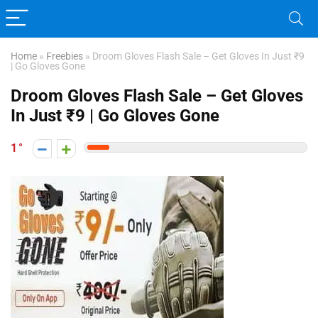
Home
»
Freebies
»
Droom Gloves Flash Sale – Get Gloves In Just ₹9
| Go Gloves Gone
Droom Gloves Flash Sale – Get Gloves
In Just ₹9 | Go Gloves Gone
1