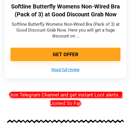
Softline Butterfly Womens Non-Wired Bra
(Pack of 3) at Good Discount Grab Now
Softline Butterfly Womens Non-Wired Bra (Pack of 3) at
Good Discount Grab Now. Here you will get a huge
discount on …
GET OFFER
Read full review
Join Telegram Channel and get instant Loot alerts
...
Joined So Far