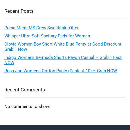
Recent Posts
Puma Men’s MS Crew Sweatshirt Offer
Whisper Ultra Soft Sanitary Pads for Women
Clovia Women Boy Short White Blue Panty at Good Discount
Grab 1 Now
Indigo Womens Bermuda Shorts Rayon Casual – Grab 1 Fast
NOW
Rupa Jon Womens Cotton Panty (Pack of 10) – Grab NOW
Recent Comments
No comments to show.