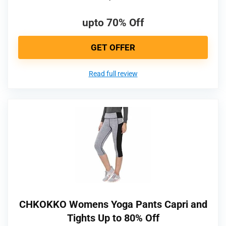
upto 70% Off
GET OFFER
Read full review
CHKOKKO Womens Yoga Pants Capri and
Tights Up to 80% Off