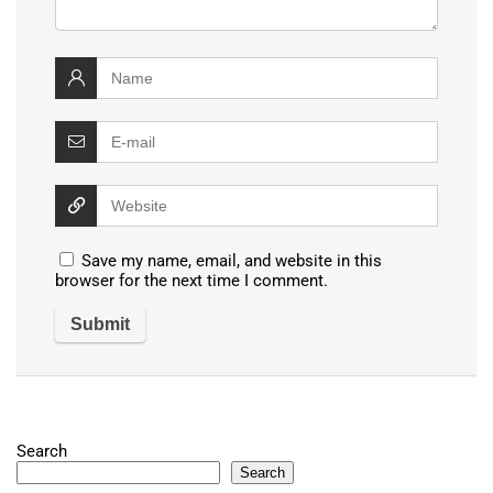
Save my name, email, and website in this
browser for the next time I comment.
Search
Search