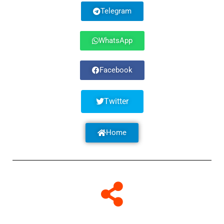
Telegram
WhatsApp
Facebook
Twitter
Home