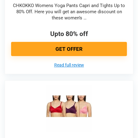
CHKOKKO Womens Yoga Pants Capri and Tights Up to
80% Off. Here you will get an awesome discount on
these women’s …
Upto 80% off
GET OFFER
Read full review