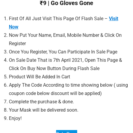
₹9 | Go Gloves Gone
First Of All Just Visit This Page Of Flash Sale –
Visit
Now
Now Put Your Name, Email, Mobile Number & Click On
Register
Once You Register, You Can Participate In Sale Page
On Sale Date That is 7th April 2021, Open This Page &
Click On Buy Now Button During Flash Sale
Product Will Be Added In Cart
Apply The Code According to time showing below ( using
coupon code below discount will be applied)
Complete the purchase & done.
Your Mask will be delivered soon.
Enjoy!