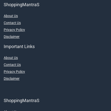
ShoppingMantraS
About Us
Contact Us
Privacy Policy
Disclaimer
Important Links
About Us
Contact Us
Privacy Policy
Disclaimer
ShoppingMantraS