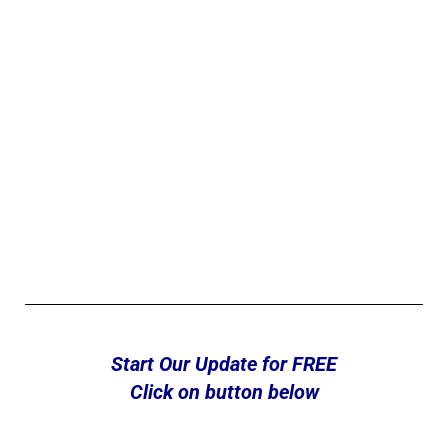
Start Our Update for FREE
Click on button below