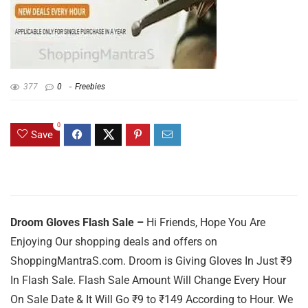
377
0
Freebies
0
Save
Droom Gloves Flash Sale –
Hi Friends, Hope You Are
Enjoying Our shopping deals and offers on
ShoppingMantraS.com. Droom is Giving Gloves In Just ₹9
In Flash Sale. Flash Sale Amount Will Change Every Hour
On Sale Date & It Will Go ₹9 to ₹149 According to Hour. We