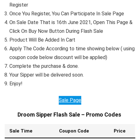
Register
Once You Register, You Can Participate In Sale Page
On Sale Date That is 16th June 2021, Open This Page &
Click On Buy Now Button During Flash Sale
Product Will Be Added In Cart
Apply The Code According to time showing below ( using
coupon code below discount will be applied)
Complete the purchase & done.
Your Sipper will be delivered soon.
Enjoy!
Sale Page
Droom Sipper Flash Sale – Promo Codes
Sale Time
Coupon Code
Price