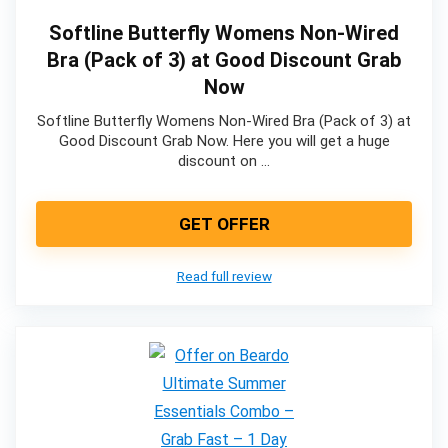
Softline Butterfly Womens Non-Wired
Bra (Pack of 3) at Good Discount Grab
Now
Softline Butterfly Womens Non-Wired Bra (Pack of 3) at
Good Discount Grab Now. Here you will get a huge
discount on …
GET OFFER
Read full review