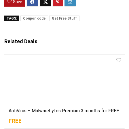
Save
TAGS:
Coupon code
Get Free Stuff
Related Deals
AntiVirus – Malwarebytes Premium 3 months for FREE
FREE