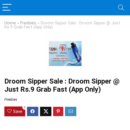
Home
»
Freebies
»
Droom Sipper Sale : Droom Sipper @ Just
Rs.9 Grab Fast (App Only)
Droom Sipper Sale : Droom Sipper @
Just Rs.9 Grab Fast (App Only)
Freebies
0
Save