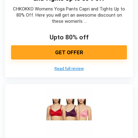
CHKOKKO Womens Yoga Pants Capri and Tights Up to
80% Off. Here you will get an awesome discount on
these women’s …
Upto 80% off
GET OFFER
Read full review