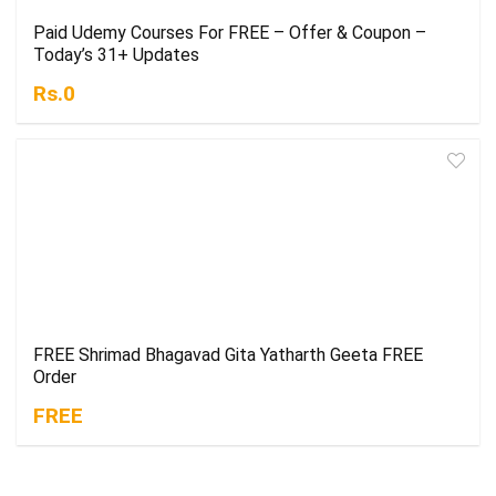
Paid Udemy Courses For FREE – Offer & Coupon –
Today’s 31+ Updates
Rs.0
FREE Shrimad Bhagavad Gita Yatharth Geeta FREE
Order
FREE