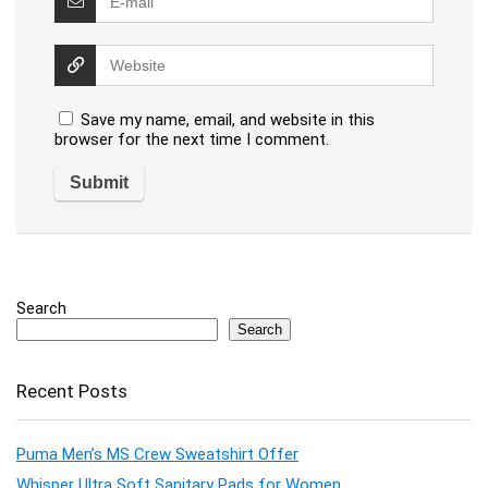
Save my name, email, and website in this
browser for the next time I comment.
Search
Search
Recent Posts
Puma Men’s MS Crew Sweatshirt Offer
Whisper Ultra Soft Sanitary Pads for Women