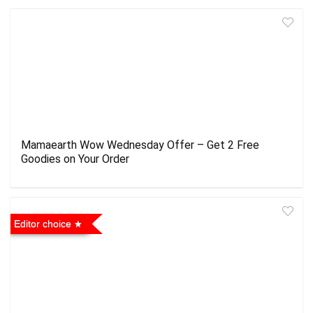
Mamaearth Wow Wednesday Offer – Get 2 Free
Goodies on Your Order
Editor choice