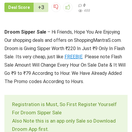
0
+3
Deal Score
488
Droom Sipper Sale
– Hi Friends, Hope You Are Enjoying
Our shopping deals and offers on ShoppingMantraS.com.
Droom is Giving Sipper Worth ₹220 In Just ₹9 Only In Flash
Sale. Its very cheap, just like
FREEBIE
. Please note Flash
Sale Amount Will Change Every Hour On Sale Date & It Will
Go ₹9 to ₹79 According to Hour. We Have Already Added
The Promo codes According to Hours.
Registration is Must, So First Register Yourself
For Droom Sipper Sale
Also Note this is an app only Sale so Download
Droom App first.