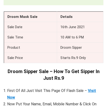
Droom Mask Sale
Details
Sale Date
16th June 2021
Sale Time
10 AM to 6 PM
Product
Droom Sipper
Sale Price
Starts Rs.9 Only
Droom Sipper Sale – How To Get Sipper In
Just Rs.9
First Of All Just Visit This Page Of Flash Sale –
Visit
Now
Now Put Your Name, Email, Mobile Number & Click On