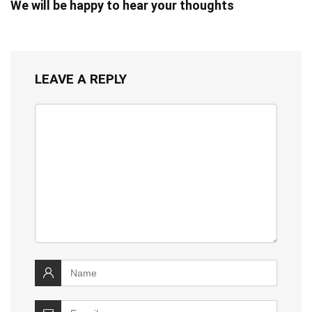
We will be happy to hear your thoughts
LEAVE A REPLY