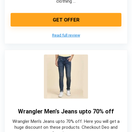
clothing …
GET OFFER
Read full review
Wrangler Men’s Jeans upto 70% off
Wrangler Men’s Jeans upto 70% off. Here you will get a
huge discount on these products. Checkout Deo and