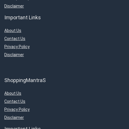
Disclaimer
Important Links
About Us
Contact Us
Privacy Policy
Disclaimer
ShoppingMantraS
About Us
Contact Us
Privacy Policy
Disclaimer
Important Links