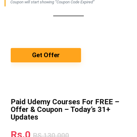
Coupon will start showing “Coupon Code Expired”
Get Offer
Paid Udemy Courses For FREE –
Offer & Coupon – Today’s 31+
Updates
Rs.0
RS.130,000