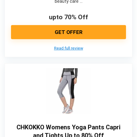
beauty care …
upto 70% Off
GET OFFER
Read full review
CHKOKKO Womens Yoga Pants Capri
and Tights Up to 80% Off