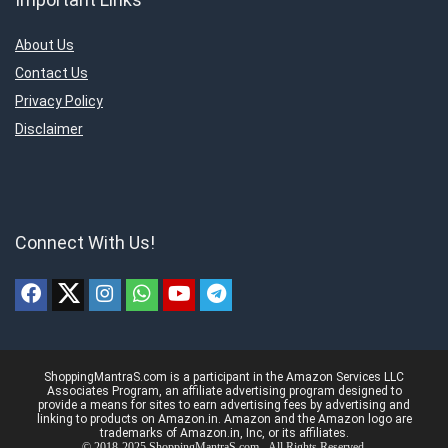
About Us
Contact Us
Privacy Policy
Disclaimer
Connect With Us!
ShoppingMantraS.com is a participant in the Amazon Services LLC
Associates Program, an affiliate advertising program designed to
provide a means for sites to earn advertising fees by advertising and
linking to products on Amazon.in. Amazon and the Amazon logo are
trademarks of Amazon.in, Inc, or its affiliates.
© 2018-2025 ShoppingMantraS.com - All Rights Reserved.