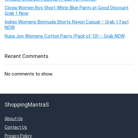
Clovia Women Boy Short White Blue Panty at Good Discount
Grab 1 Now
Indigo Womens Bermuda Shorts Rayon Casual – Grab 1 Fast
NOW
Rupa Jon Womens Cotton Panty (Pack of 10) – Grab NOW
Recent Comments
No comments to show.
ShoppingMantraS
About Us
Contact Us
Privacy Policy