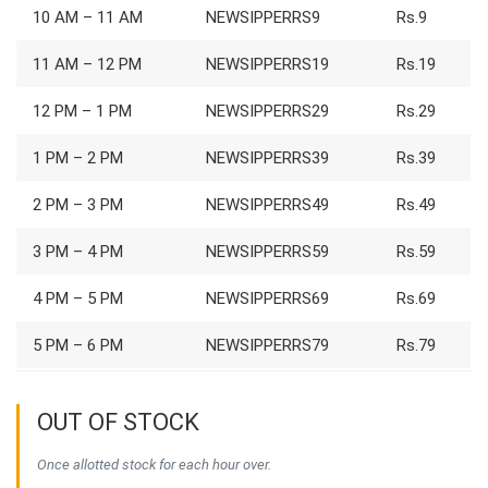
10 AM – 11 AM
NEWSIPPERRS9
Rs.9
11 AM – 12 PM
NEWSIPPERRS19
Rs.19
12 PM – 1 PM
NEWSIPPERRS29
Rs.29
1 PM – 2 PM
NEWSIPPERRS39
Rs.39
2 PM – 3 PM
NEWSIPPERRS49
Rs.49
3 PM – 4 PM
NEWSIPPERRS59
Rs.59
4 PM – 5 PM
NEWSIPPERRS69
Rs.69
5 PM – 6 PM
NEWSIPPERRS79
Rs.79
OUT OF STOCK
Once allotted stock for each hour over.