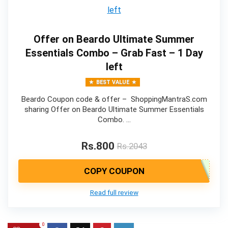
Offer on Beardo Ultimate Summer
Essentials Combo – Grab Fast – 1 Day
left
BEST VALUE
Beardo Coupon code & offer – ShoppingMantraS.com
sharing Offer on Beardo Ultimate Summer Essentials
Combo. …
Rs.800
Rs.2043
COPY COUPON
Read full review
0