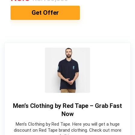
Get Offer
Men’s Clothing by Red Tape – Grab Fast
Now
Men’s Clothing by Red Tape. Here you will get a huge
discount on Red Tape brand clothing. Check out more