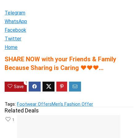
Telegram
WhatsApp
Facebook
Twitter
Home
SHARE NOW with your Friends & Family
Because Sharing is Caring
♥
♥
♥
…
1
Save
Tags:
Footwear Offers
Men's Fashion Offer
Related Deals
1