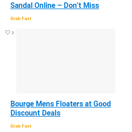
Sandal Online – Don’t Miss
Grab Fast
2
Bourge Mens Floaters at Good
Discount Deals
Grab Fast