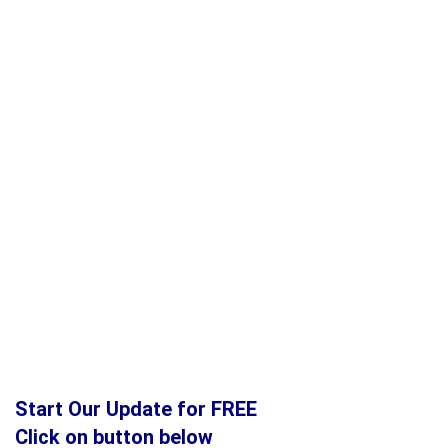
Start Our Update for FREE
Click on button below