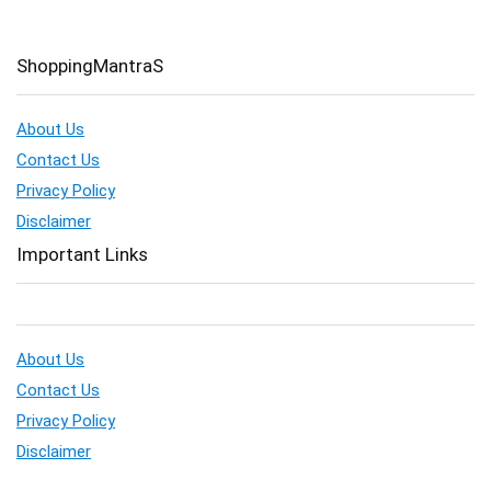
ShoppingMantraS
About Us
Contact Us
Privacy Policy
Disclaimer
Important Links
About Us
Contact Us
Privacy Policy
Disclaimer