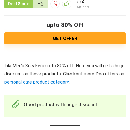
0
+6
Deal Score
688
upto 80% Off
GET OFFER
Fila Men’s Sneakers up to 80% off. Here you will get a huge
discount on these products. Checkout more Deo offers on
personal care product category
.
Good product with huge discount