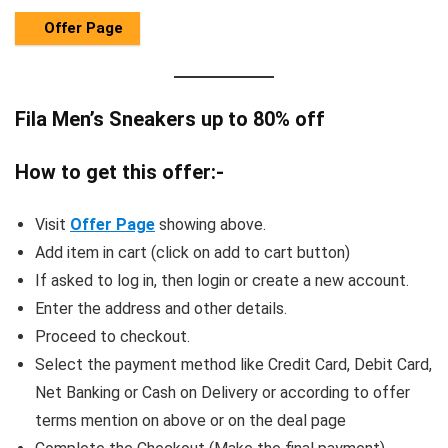
Offer Page
Fila Men’s Sneakers up to 80% off
How to get this offer:-
Visit
Offer Page
showing above.
Add item in cart (click on add to cart button)
If asked to log in, then login or create a new account.
Enter the address and other details.
Proceed to checkout.
Select the payment method like Credit Card, Debit Card,
Net Banking or Cash on Delivery or according to offer
terms mention on above or on the deal page