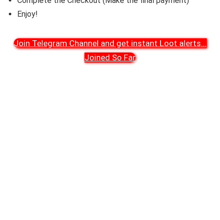
Complete the Checkout (Make the final payment)
Enjoy!
Join Telegram Channel and get instant Loot alerts
...
Joined So Far