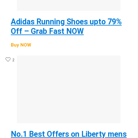
Adidas Running Shoes upto 79%
Off – Grab Fast NOW
Buy NOW
2
No.1 Best Offers on Liberty mens