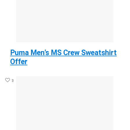
Puma Men’s MS Crew Sweatshirt
Offer
3