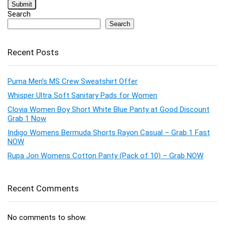
Search
Search
Recent Posts
Puma Men’s MS Crew Sweatshirt Offer
Whisper Ultra Soft Sanitary Pads for Women
Clovia Women Boy Short White Blue Panty at Good Discount
Grab 1 Now
Indigo Womens Bermuda Shorts Rayon Casual – Grab 1 Fast
NOW
Rupa Jon Womens Cotton Panty (Pack of 10) – Grab NOW
Recent Comments
No comments to show.