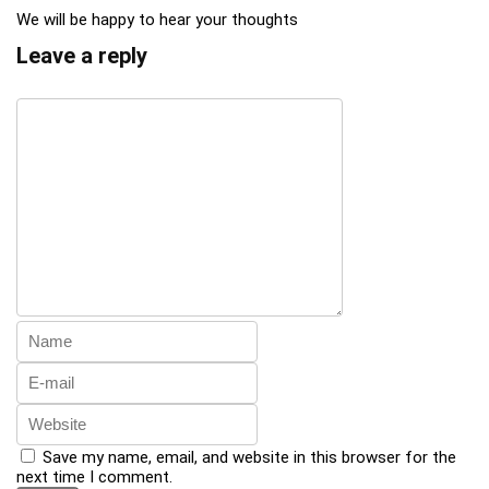
We will be happy to hear your thoughts
Leave a reply
Save my name, email, and website in this browser for the
next time I comment.