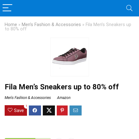
Home
»
Men's Fashion & Accessories
»
Fila Men’s Sneakers up
to 80% off
Fila Men’s Sneakers up to 80% off
Men's Fashion & Accessories
Amazon
1
Save