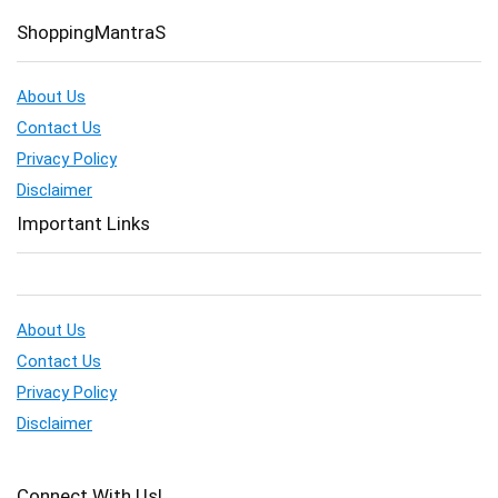
ShoppingMantraS
About Us
Contact Us
Privacy Policy
Disclaimer
Important Links
About Us
Contact Us
Privacy Policy
Disclaimer
Connect With Us!