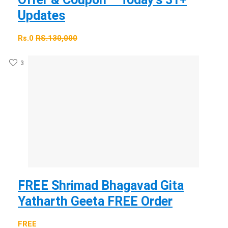
Updates
Rs.0
RS.130,000
3
FREE Shrimad Bhagavad Gita
Yatharth Geeta FREE Order
FREE