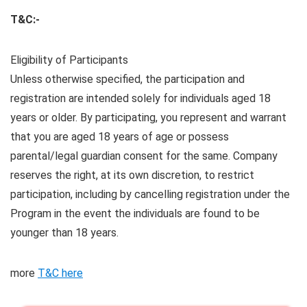
T&C:-
Eligibility of Participants
Unless otherwise specified, the participation and
registration are intended solely for individuals aged 18
years or older. By participating, you represent and warrant
that you are aged 18 years of age or possess
parental/legal guardian consent for the same. Company
reserves the right, at its own discretion, to restrict
participation, including by cancelling registration under the
Program in the event the individuals are found to be
younger than 18 years.
more
T&C here