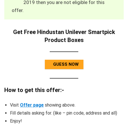
2019 then you are not eligible for this
offer.
Get Free Hindustan Unilever Smartpick
Product Boxes
GUESS NOW
How to get this offer:-
Visit
Offer page
showing above.
Fill details asking for. (like – pin code, address and all)
Enjoy!