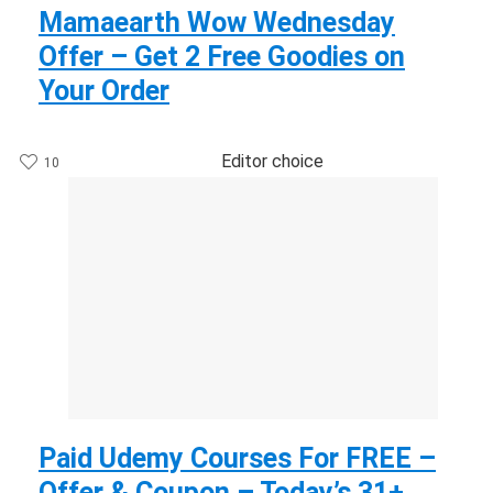
Mamaearth Wow Wednesday
Offer – Get 2 Free Goodies on
Your Order
Editor choice
10
Paid Udemy Courses For FREE –
Offer & Coupon – Today’s 31+