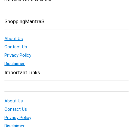
ShoppingMantraS
About Us
Contact Us
Privacy Policy
Disclaimer
Important Links
About Us
Contact Us
Privacy Policy
Disclaimer