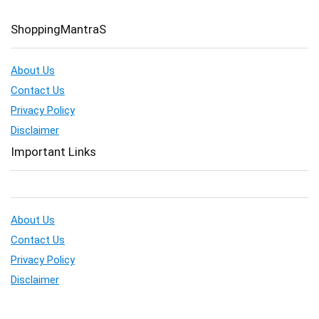
ShoppingMantraS
About Us
Contact Us
Privacy Policy
Disclaimer
Important Links
About Us
Contact Us
Privacy Policy
Disclaimer