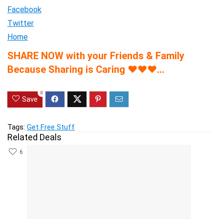
Facebook
Twitter
Home
SHARE NOW with your Friends & Family
Because Sharing is Caring
♥
♥
♥
…
0
Save
Tags:
Get Free Stuff
Related Deals
6