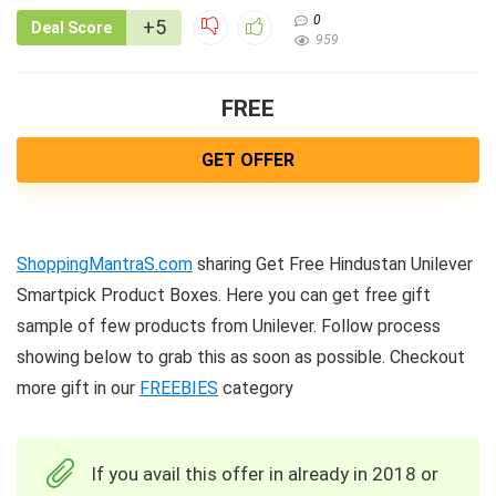
0
+5
Deal Score
959
FREE
GET OFFER
ShoppingMantraS.com
sharing Get Free Hindustan Unilever
Smartpick Product Boxes. Here you can get free gift
sample of few products from Unilever. Follow process
showing below to grab this as soon as possible. Checkout
more gift in our
FREEBIES
category
If you avail this offer in already in 2018 or