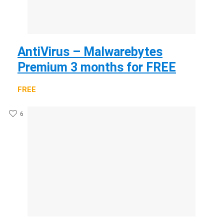
AntiVirus – Malwarebytes
Premium 3 months for FREE
FREE
6