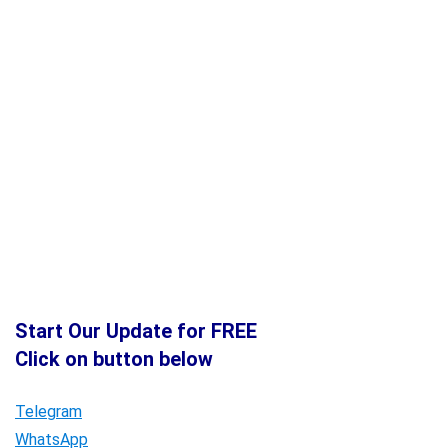
Start Our Update for FREE
Click on button below
Telegram
WhatsApp