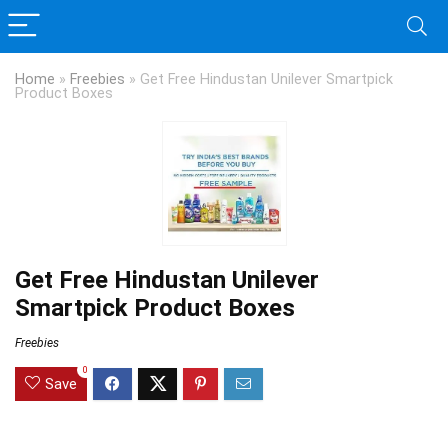
Home
»
Freebies
»
Get Free Hindustan Unilever Smartpick
Product Boxes
Get Free Hindustan Unilever
Smartpick Product Boxes
Freebies
0
Save