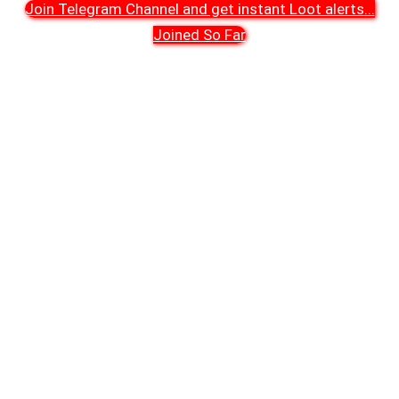
Join Telegram Channel and get instant Loot alerts
...
Joined So Far