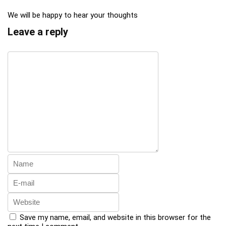
We will be happy to hear your thoughts
Leave a reply
Save my name, email, and website in this browser for the