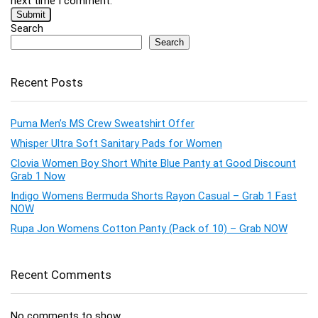
next time I comment.
Search
Search
Recent Posts
Puma Men’s MS Crew Sweatshirt Offer
Whisper Ultra Soft Sanitary Pads for Women
Clovia Women Boy Short White Blue Panty at Good Discount
Grab 1 Now
Indigo Womens Bermuda Shorts Rayon Casual – Grab 1 Fast
NOW
Rupa Jon Womens Cotton Panty (Pack of 10) – Grab NOW
Recent Comments
No comments to show.