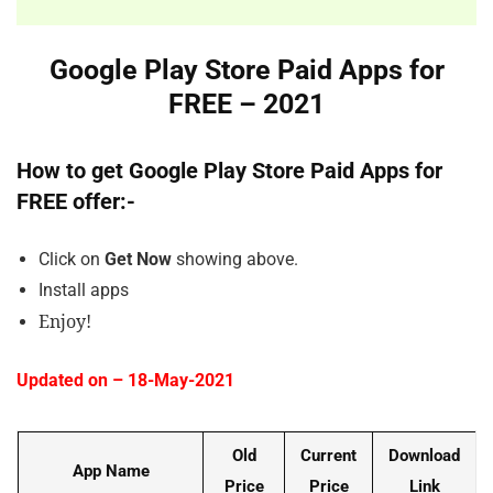
Google Play Store Paid Apps for
FREE – 2021
How to get Google Play Store Paid Apps for
FREE offer:-
Click on
Get Now
showing above.
Install apps
Enjoy!
Updated on – 18-May-2021
Old
Current
Download
App Name
Price
Price
Link