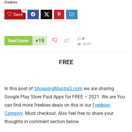
Freebies
15
Save
0
+19
Deal Score
6645
FREE
In this post of
ShoppingMantraS.com
we are sharing
Google Play Store Paid Apps for FREE – 2021. We are You
can find more freebies deals on this in our
Freebies
Category
. Must checkout. Also feel free to share your
thoughts in comment section below.