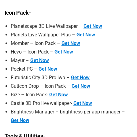
Icon Pack-
Planetscape 3D Live Wallpaper –
Get Now
Planets Live Wallpaper Plus –
Get Now
Momber – Icon Pack –
Get Now
Hevo – Icon Pack –
Get Now
Mayur –
Get Now
Pocket PC –
Get Now
Futuristic City 3D Pro lwp –
Get Now
Cuticon Drop – Icon Pack –
Get Now
Bize – Icon Pack-
Get Now
Castle 3D Pro live wallpaper-
Get Now
Brightness Manager – brightness per-app manager –
Get Now
Tools & Utilities-