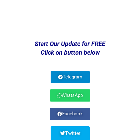
Start Our Update for FREE
Click on button below
Telegram
WhatsApp
Facebook
Twitter