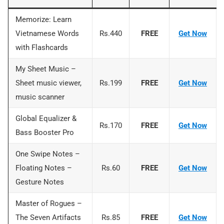
Memorize: Learn
Vietnamese Words
Rs.440
FREE
Ge
t Now
with Flashcards
My Sheet Music –
Sheet music viewer,
Rs.199
FREE
Get Now
music scanner
Global Equalizer &
Rs.170
FREE
Get No
w
Bass Booster Pro
One Swipe Notes –
Floating Notes –
Rs.60
FREE
Get Now
Gesture Notes
Master of Rogues –
The Seven Artifacts
Rs.85
FREE
Get Now