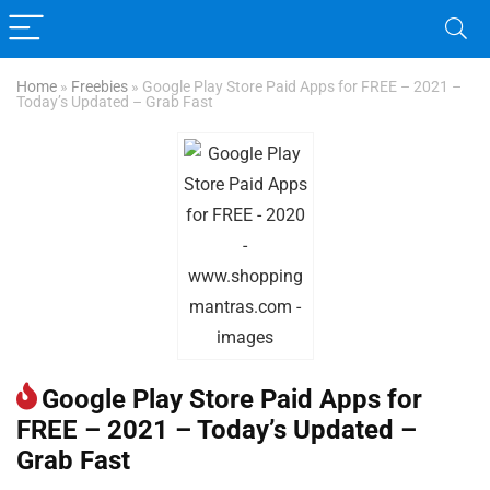
Home
»
Freebies
»
Google Play Store Paid Apps for FREE – 2021 –
Today’s Updated – Grab Fast
Google Play Store Paid Apps for
FREE – 2021 – Today’s Updated –
Grab Fast