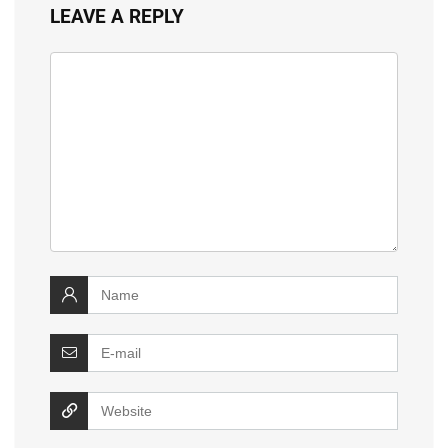
LEAVE A REPLY