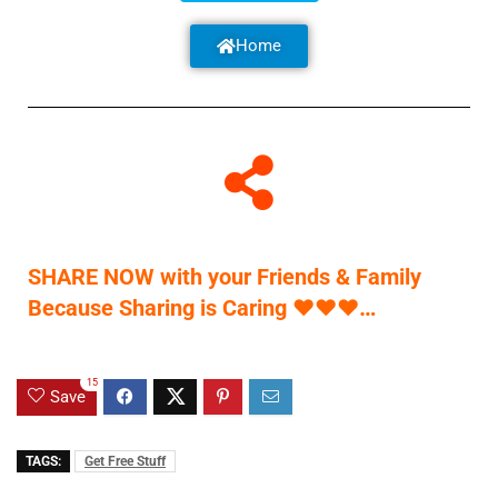
Home
SHARE NOW with your Friends & Family
Because Sharing is Caring
♥
♥
♥
…
15
Save
TAGS:
Get Free Stuff