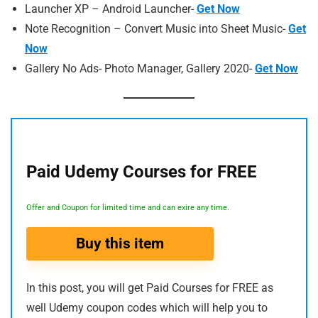
Launcher XP – Android Launcher-
Get Now
Note Recognition – Convert Music into Sheet Music-
Get
Now
Gallery No Ads- Photo Manager, Gallery 2020-
Get Now
Paid Udemy Courses for FREE
Offer and Coupon for limited time and can exire any time.
Buy this item
In this post, you will get Paid Courses for FREE as
well Udemy coupon codes which will help you to