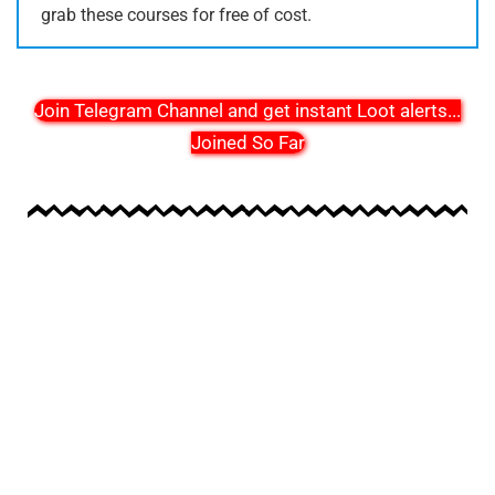
grab these courses for free of cost.
Join Telegram Channel and get instant Loot alerts
...
Joined So Far