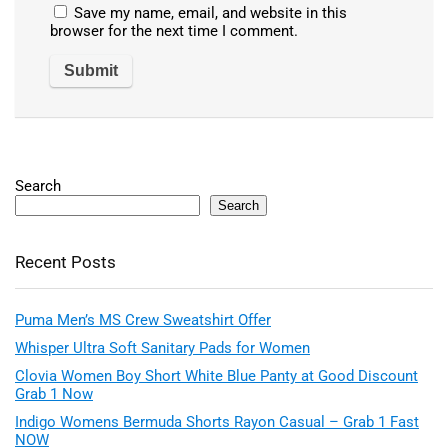
Save my name, email, and website in this
browser for the next time I comment.
Search
Search
Recent Posts
Puma Men’s MS Crew Sweatshirt Offer
Whisper Ultra Soft Sanitary Pads for Women
Clovia Women Boy Short White Blue Panty at Good Discount
Grab 1 Now
Indigo Womens Bermuda Shorts Rayon Casual – Grab 1 Fast
NOW