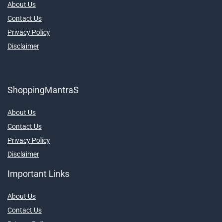
About Us
Contact Us
Privacy Policy
Disclaimer
ShoppingMantraS
About Us
Contact Us
Privacy Policy
Disclaimer
Important Links
About Us
Contact Us