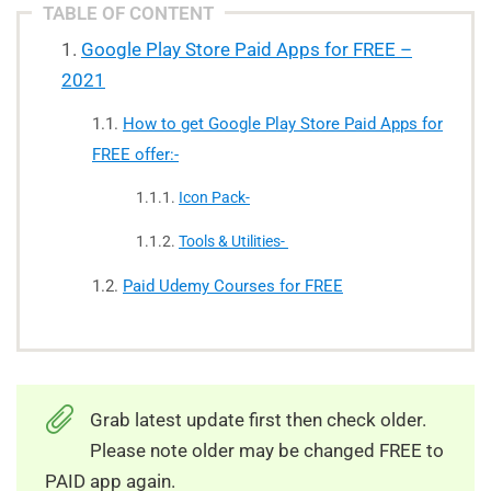
TABLE OF CONTENT
Google Play Store Paid Apps for FREE –
2021
How to get Google Play Store Paid Apps for
FREE offer:-
Icon Pack-
Tools & Utilities-
Paid Udemy Courses for FREE
Grab latest update first then check older.
Please note older may be changed FREE to
PAID app again.