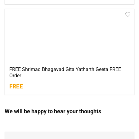
FREE Shrimad Bhagavad Gita Yatharth Geeta FREE
Order
FREE
We will be happy to hear your thoughts