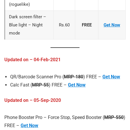
(roguelike)
Dark screen filter –
Blue light – Night
Rs.60
FREE
Get Now
mode
Updated on – 04-Feb-2021
QR/Barcode Scanner Pro (
MRP-180
) FREE –
Get Now
Calc Fast (
MRP-55
) FREE –
Get Now
Updated on – 05-Sep-2020
Phone Booster Pro – Force Stop, Speed Booster (
MRP-550
)
FREE –
Get Now