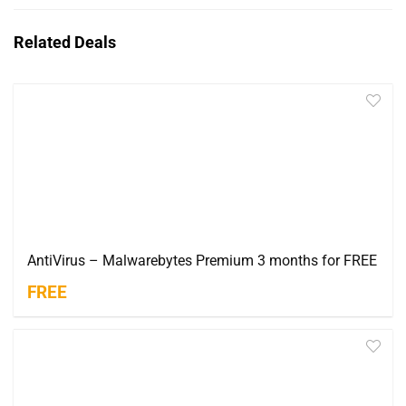
Related Deals
AntiVirus – Malwarebytes Premium 3 months for FREE
FREE