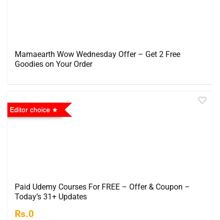
Mamaearth Wow Wednesday Offer – Get 2 Free
Goodies on Your Order
Editor choice
Paid Udemy Courses For FREE – Offer & Coupon –
Today’s 31+ Updates
Rs.0