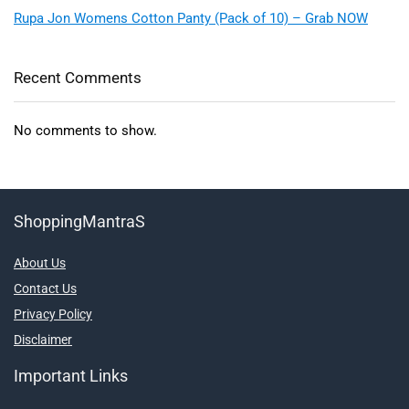
Rupa Jon Womens Cotton Panty (Pack of 10) – Grab NOW
Recent Comments
No comments to show.
ShoppingMantraS
About Us
Contact Us
Privacy Policy
Disclaimer
Important Links