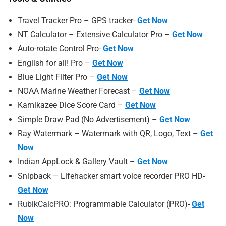
Travel Tracker Pro – GPS tracker-
Get Now
NT Calculator – Extensive Calculator Pro –
Get Now
Auto-rotate Control Pro-
Get Now
English for all! Pro –
Get Now
Blue Light Filter Pro –
Get Now
NOAA Marine Weather Forecast –
Get Now
Kamikazee Dice Score Card –
Get Now
Simple Draw Pad (No Advertisement) –
Get Now
Ray Watermark – Watermark with QR, Logo, Text –
Get
Now
Indian AppLock & Gallery Vault –
Get Now
Snipback – Lifehacker smart voice recorder PRO HD-
Get Now
RubikCalcPRO: Programmable Calculator (PRO)-
Get
Now