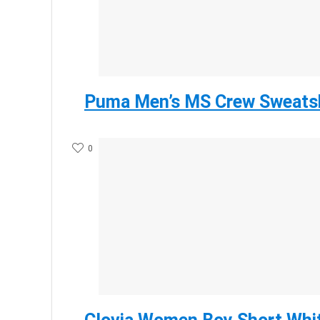
Puma Men’s MS Crew Sweatsh
0