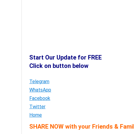
Start Our Update for FREE
Click on button below
Telegram
WhatsApp
Facebook
Twitter
Home
SHARE NOW with your Friends & Famil