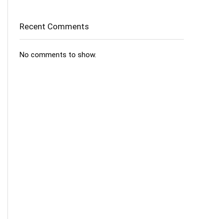
Recent Comments
No comments to show.