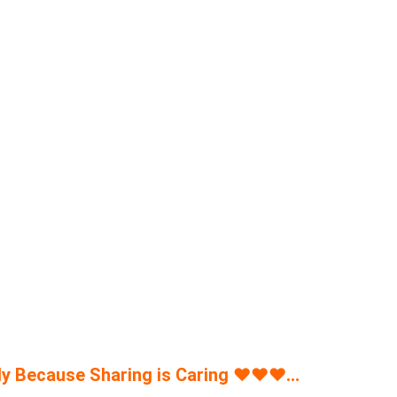
y Because Sharing is Caring
♥
♥
♥
…