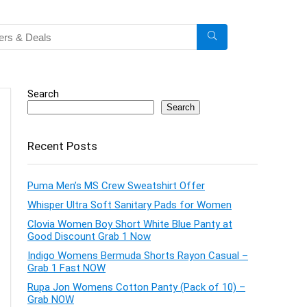
Search
Search
Recent Posts
Puma Men’s MS Crew Sweatshirt Offer
Whisper Ultra Soft Sanitary Pads for Women
Clovia Women Boy Short White Blue Panty at
Good Discount Grab 1 Now
Indigo Womens Bermuda Shorts Rayon Casual –
Grab 1 Fast NOW
Rupa Jon Womens Cotton Panty (Pack of 10) –
Grab NOW