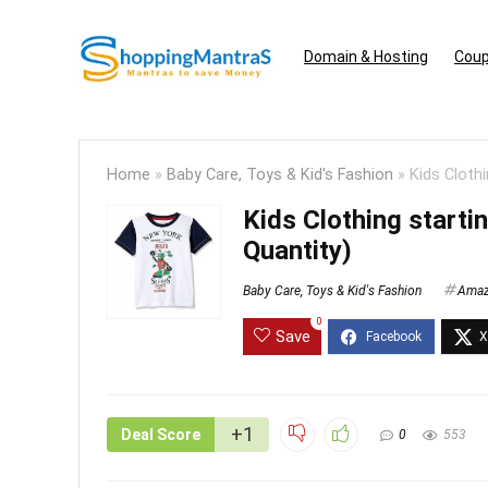
Domain & Hosting
Coup
Home
»
Baby Care, Toys & Kid's Fashion
»
Kids Cloth
Kids Clothing start
Quantity)
Baby Care, Toys & Kid's Fashion
Ama
0
Save
+1
Deal Score
0
553