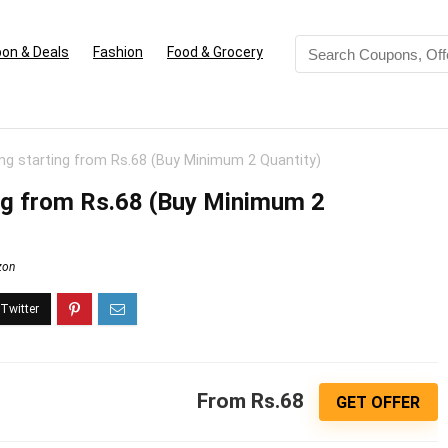
on & Deals
Fashion
Food & Grocery
ing starting from Rs.68 (Buy Minimum 2 Quantity)
ing from Rs.68 (Buy Minimum 2
zon
From Rs.68
GET OFFER