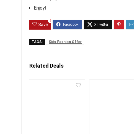
Enjoy!
0
Save
TAGS:
Kids Fashion Offer
Related Deals