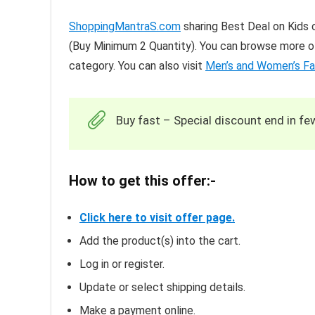
ShoppingMantraS.com
sharing Best Deal on Kids c
(Buy Minimum 2 Quantity). You can browse more of
category. You can also visit
Men’s and Women’s Fa
Buy fast – Special discount end in fe
How to get this offer:-
Click here to visit offer page.
Add the product(s) into the cart.
Log in or register.
Update or select shipping details.
Make a payment online.