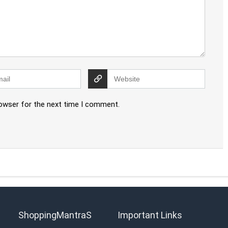
rowser for the next time I comment.
ShoppingMantraS
Important Links