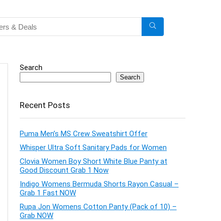
Search
Search
Recent Posts
Puma Men’s MS Crew Sweatshirt Offer
Whisper Ultra Soft Sanitary Pads for Women
Clovia Women Boy Short White Blue Panty at
Good Discount Grab 1 Now
Indigo Womens Bermuda Shorts Rayon Casual –
Grab 1 Fast NOW
Rupa Jon Womens Cotton Panty (Pack of 10) –
Grab NOW