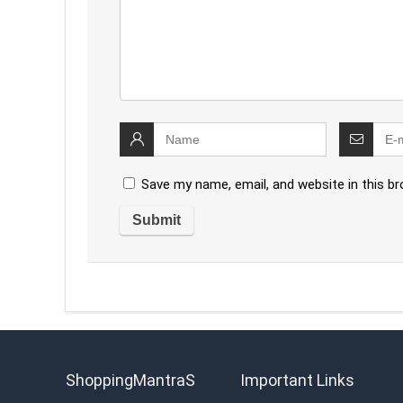
Save my name, email, and website in this b
ShoppingMantraS
Important Links