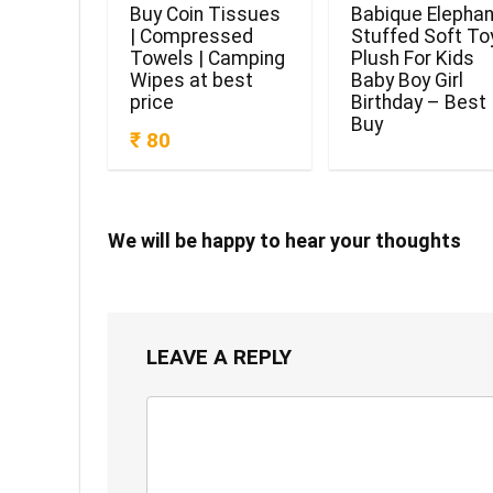
Buy Coin Tissues
Babique Elephan
| Compressed
Stuffed Soft To
Towels | Camping
Plush For Kids
Wipes at best
Baby Boy Girl
price
Birthday – Best
Buy
₹ 80
We will be happy to hear your thoughts
LEAVE A REPLY