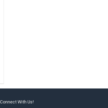
Connect With Us!