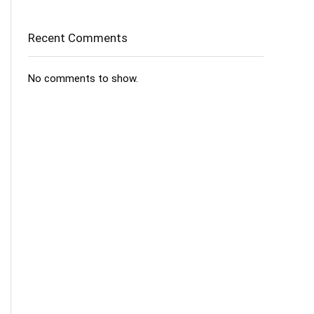
Recent Comments
No comments to show.