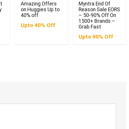
t
Amazing Offers
Myntra End Of
y
on Huggies Up to
Reason Sale EORS
40% off
– 50-90% Off On
1500+ Brands –
Upto 40% Off
Grab Fast
Upto 90% Off