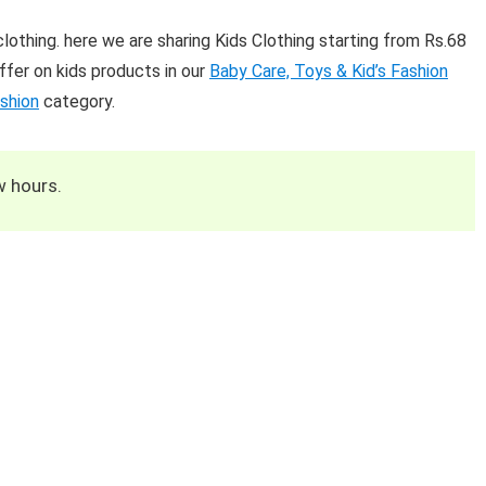
lothing. here we are sharing Kids Clothing starting from Rs.68
fer on kids products in our
Baby Care, Toys & Kid’s Fashion
shion
category.
w hours.