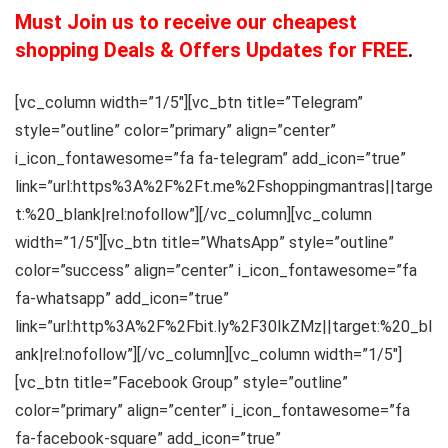
Must Join us to receive our cheapest
shopping Deals & Offers Updates for FREE
.
[vc_column width=”1/5″][vc_btn title=”Telegram”
style=”outline” color=”primary” align=”center”
i_icon_fontawesome=”fa fa-telegram” add_icon=”true”
link=”url:https%3A%2F%2Ft.me%2Fshoppingmantras||targe
t:%20_blank|rel:nofollow”][/vc_column][vc_column
width=”1/5″][vc_btn title=”WhatsApp” style=”outline”
color=”success” align=”center” i_icon_fontawesome=”fa
fa-whatsapp” add_icon=”true”
link=”url:http%3A%2F%2Fbit.ly%2F30IkZMz||target:%20_bl
ank|rel:nofollow”][/vc_column][vc_column width=”1/5″]
[vc_btn title=”Facebook Group” style=”outline”
color=”primary” align=”center” i_icon_fontawesome=”fa
fa-facebook-square” add_icon=”true”