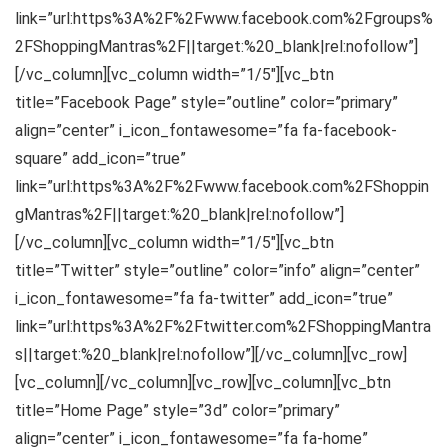
link=”url:https%3A%2F%2Fwww.facebook.com%2Fgroups%
2FShoppingMantras%2F||target:%20_blank|rel:nofollow”]
[/vc_column][vc_column width=”1/5″][vc_btn
title=”Facebook Page” style=”outline” color=”primary”
align=”center” i_icon_fontawesome=”fa fa-facebook-
square” add_icon=”true”
link=”url:https%3A%2F%2Fwww.facebook.com%2FShoppin
gMantras%2F||target:%20_blank|rel:nofollow”]
[/vc_column][vc_column width=”1/5″][vc_btn
title=”Twitter” style=”outline” color=”info” align=”center”
i_icon_fontawesome=”fa fa-twitter” add_icon=”true”
link=”url:https%3A%2F%2Ftwitter.com%2FShoppingMantra
s||target:%20_blank|rel:nofollow”][/vc_column][vc_row]
[vc_column][/vc_column][vc_row][vc_column][vc_btn
title=”Home Page” style=”3d” color=”primary”
align=”center” i_icon_fontawesome=”fa fa-home”