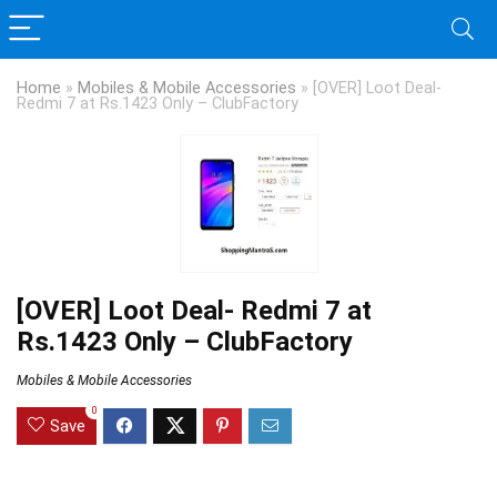
Home
»
Mobiles & Mobile Accessories
»
[OVER] Loot Deal-
Redmi 7 at Rs.1423 Only – ClubFactory
[OVER] Loot Deal- Redmi 7 at
Rs.1423 Only – ClubFactory
Mobiles & Mobile Accessories
0
Save