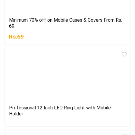
Minimum 70% off on Mobile Cases & Covers From Rs.
69
Rs.69
Professional 12 Inch LED Ring Light with Mobile
Holder