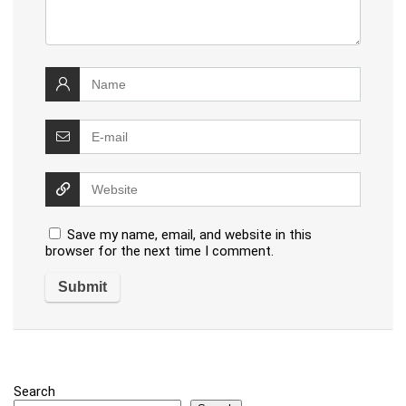
Save my name, email, and website in this
browser for the next time I comment.
Search