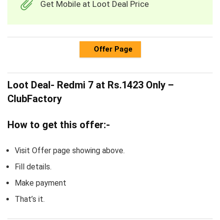
Get Mobile at Loot Deal Price
Offer Page
Loot Deal- Redmi 7 at Rs.1423 Only –
ClubFactory
How to get this offer:-
Visit Offer page showing above.
Fill details.
Make payment
That’s it.