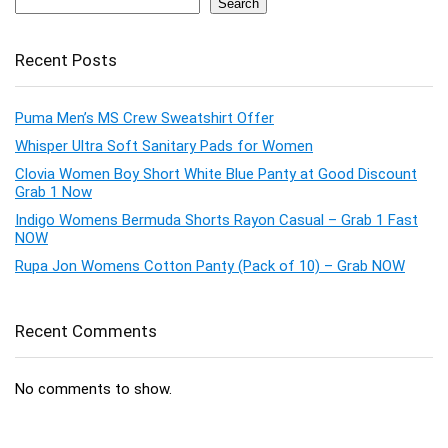
Search
Recent Posts
Puma Men’s MS Crew Sweatshirt Offer
Whisper Ultra Soft Sanitary Pads for Women
Clovia Women Boy Short White Blue Panty at Good Discount
Grab 1 Now
Indigo Womens Bermuda Shorts Rayon Casual – Grab 1 Fast
NOW
Rupa Jon Womens Cotton Panty (Pack of 10) – Grab NOW
Recent Comments
No comments to show.