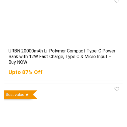
URBN 20000mAh Li-Polymer Compact Type-C Power
Bank with 12W Fast Charge, Type C & Micro Input –
Buy NOW
Upto 87% Off
Best value