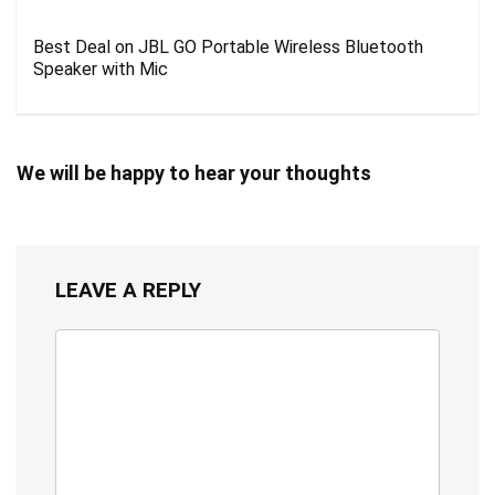
Best Deal on JBL GO Portable Wireless Bluetooth
Speaker with Mic
We will be happy to hear your thoughts
LEAVE A REPLY