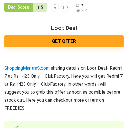
0
+5
Deal Score
904
Loot Deal
GET OFFER
ShoppingMantraS.com
sharing details on Loot Deal- Redmi
7 at Rs.1423 Only – ClubFactory. Here you will get Redmi 7
at Rs.1423 Only – ClubFactory. In other words i will
suggest you to grab this offer as soon as possible before
stock out. Here you can checkout more offers on
FREEBIES.