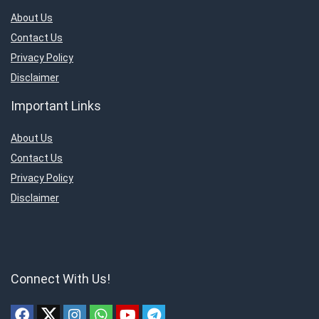
About Us
Contact Us
Privacy Policy
Disclaimer
Important Links
About Us
Contact Us
Privacy Policy
Disclaimer
Connect With Us!