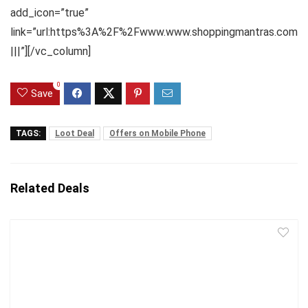
add_icon=”true”
link=”url:https%3A%2F%2Fwww.www.shoppingmantras.com
|||”][/vc_column]
0
Save
TAGS:
Loot Deal
Offers on Mobile Phone
Related Deals