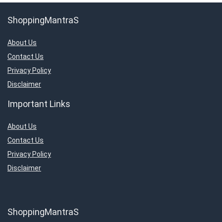
ShoppingMantraS
About Us
Contact Us
Privacy Policy
Disclaimer
Important Links
About Us
Contact Us
Privacy Policy
Disclaimer
ShoppingMantraS