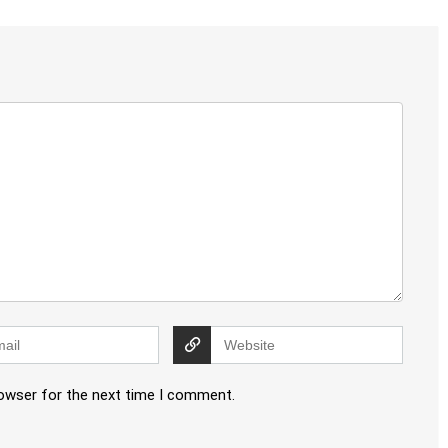
rowser for the next time I comment.