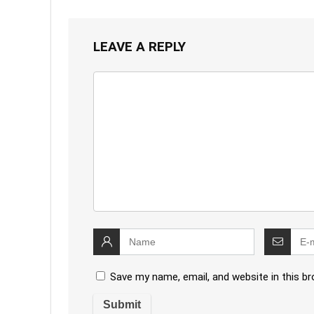
LEAVE A REPLY
Save my name, email, and website in this b