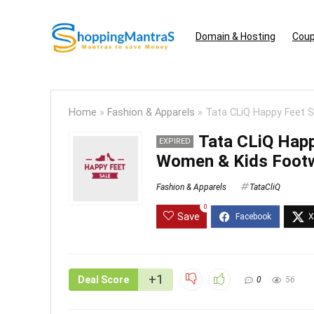
Domain & Hosting
Coup
Home
»
Fashion & Apparels
»
Tata CLiQ Happy Feet 
Tata CLiQ Happ
EXPIRED
Women & Kids Foot
Fashion & Apparels
TataCliQ
0
Save
+1
Deal Score
0
56