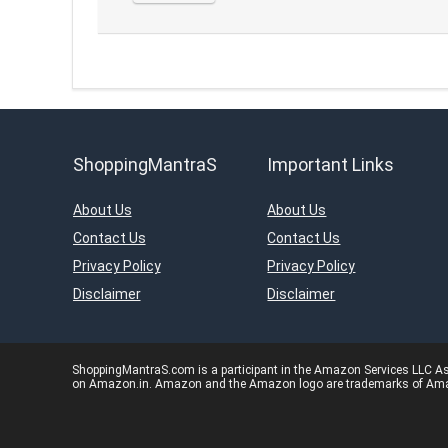
ShoppingMantraS
Important Links
About Us
About Us
Contact Us
Contact Us
Privacy Policy
Privacy Policy
Disclaimer
Disclaimer
ShoppingMantraS.com is a participant in the Amazon Services LLC Asso
on Amazon.in. Amazon and the Amazon logo are trademarks of Amazon.