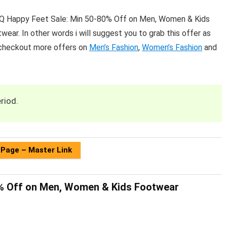
LiQ Happy Feet Sale: Min 50-80% Off on Men, Women & Kids
ear. In other words i will suggest you to grab this offer as
 checkout more offers on
Men’s Fashion
,
Women’s Fashion
and
riod.
 Page – Master Link
0% Off on Men, Women & Kids Footwear