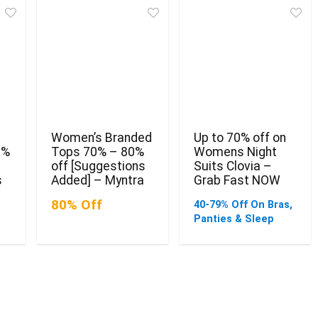
Women’s Branded
Up to 70% off on
0%
Tops 70% – 80%
Womens Night
off [Suggestions
Suits Clovia –
s
Added] – Myntra
Grab Fast NOW
80% Off
40-79% Off On Bras,
Panties & Sleep