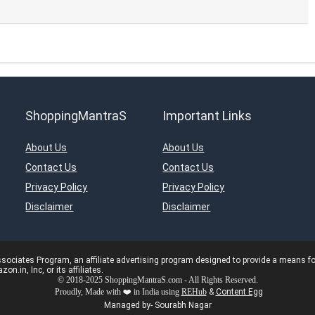
ShoppingMantraS
Important Links
About Us
About Us
Contact Us
Contact Us
Privacy Policy
Privacy Policy
Disclaimer
Disclaimer
ciates Program, an affiliate advertising program designed to provide a means for s
in, Inc, or its affiliates.
© 2018-2025 ShoppingMantraS.com - All Rights Reserved.
Proudly, Made with ❤️ in India using
REHub
&
Content Egg
Managed by- Sourabh Nagar