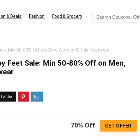
on & Deals
Fashion
Food & Grocery
Sale: Min 50-80% Off on Men, Women & Kids Footwear
y Feet Sale: Min 50-80% Off on Men,
wear
70% Off
GET OFFER