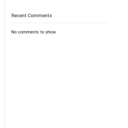
Recent Comments
No comments to show.