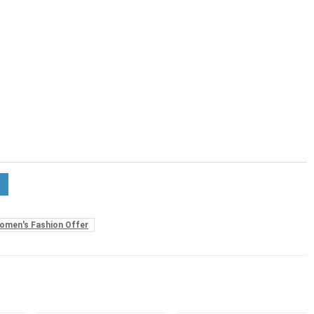
omen's Fashion Offer