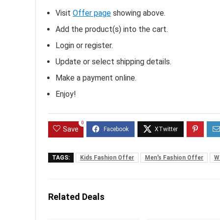
Visit
Offer page
showing above.
Add the product(s) into the cart.
Login or register.
Update or select shipping details.
Make a payment online.
Enjoy!
0
Save
TAGS:
Kids Fashion Offer
Men's Fashion Offer
W
Related Deals