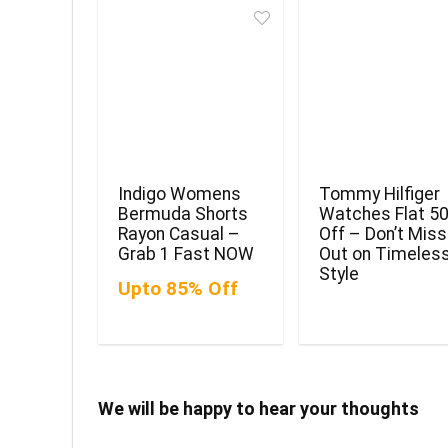
Indigo Womens
Tommy Hilfiger
Bermuda Shorts
Watches Flat 5
Rayon Casual –
Off – Don’t Miss
Grab 1 Fast NOW
Out on Timeles
Style
Upto 85% Off
We will be happy to hear your thoughts