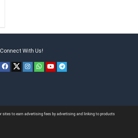
Connect With Us!
ites to earn advertising fees by advertising and linking to products