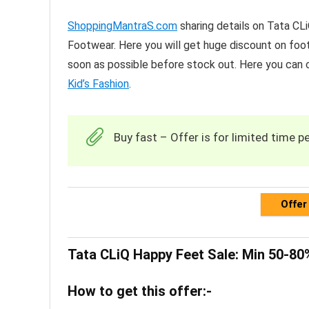
ShoppingMantraS.com
sharing details on Tata C
Footwear. Here you will get huge discount on footw
soon as possible before stock out. Here you can
Kid’s Fashion
.
Buy fast – Offer is for limited time pe
Offer
Tata CLiQ Happy Feet Sale: Min 50-8
How to get this offer:-