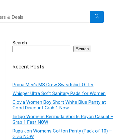
Search
Search
Recent Posts
Puma Men’s MS Crew Sweatshirt Offer
Whisper Ultra Soft Sanitary Pads for Women
Clovia Women Boy Short White Blue Panty at
Good Discount Grab 1 Now
Indigo Womens Bermuda Shorts Rayon Casual –
Grab 1 Fast NOW
Rupa Jon Womens Cotton Panty (Pack of 10) –
Grab NOW