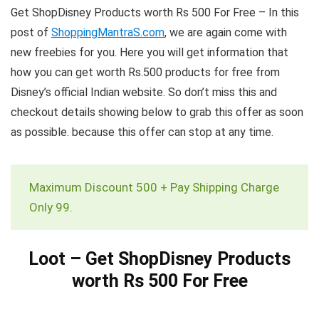
Get ShopDisney Products worth Rs 500 For Free – In this
post of
ShoppingMantraS.com
, we are again come with
new freebies for you. Here you will get information that
how you can get worth Rs.500 products for free from
Disney’s official Indian website. So don’t miss this and
checkout details showing below to grab this offer as soon
as possible. because this offer can stop at any time.
Maximum Discount 500 + Pay Shipping Charge
Only 99.
Loot – Get ShopDisney Products
worth Rs 500 For Free