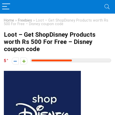
Home
»
Freebies
»
Loot – Get ShopDisney Products worth Rs
500 For Free – Disney coupon code
Loot – Get ShopDisney Products
worth Rs 500 For Free – Disney
coupon code
5