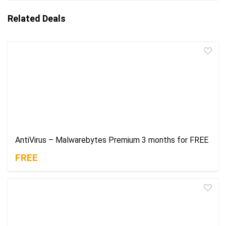
Related Deals
AntiVirus – Malwarebytes Premium 3 months for FREE
FREE