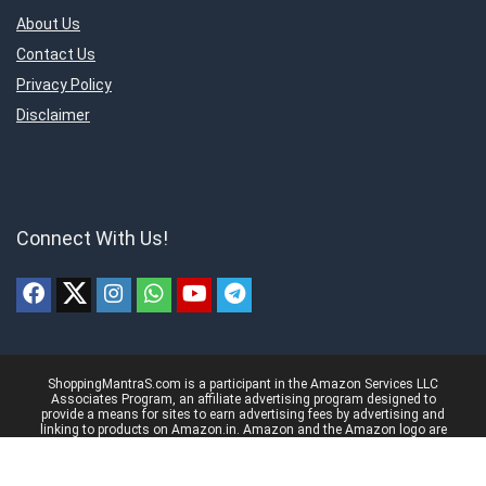
About Us
Contact Us
Privacy Policy
Disclaimer
Connect With Us!
ShoppingMantraS.com is a participant in the Amazon Services LLC
Associates Program, an affiliate advertising program designed to
provide a means for sites to earn advertising fees by advertising and
linking to products on Amazon.in. Amazon and the Amazon logo are
trademarks of Amazon.in, Inc, or its affiliates.
© 2018-2025 ShoppingMantraS.com - All Rights Reserved.
Proudly, Made with ❤️ in India using
REHub
&
Content Egg