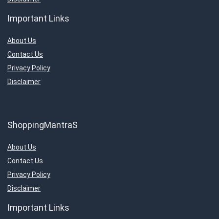
Important Links
About Us
Contact Us
Privacy Policy
Disclaimer
ShoppingMantraS
About Us
Contact Us
Privacy Policy
Disclaimer
Important Links