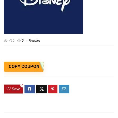
460
0
Freebies
COPY COUPON
0
Save