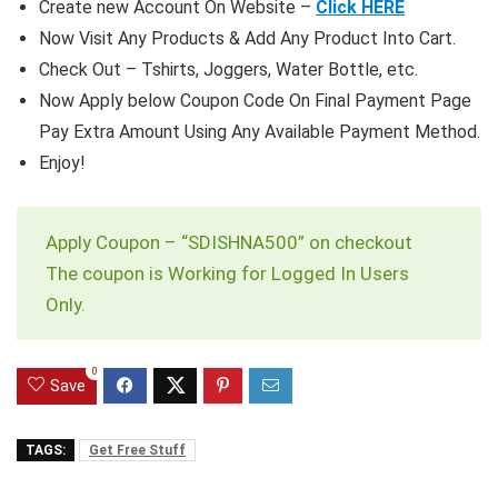
Create new Account On Website –
Click HERE
Now Visit Any Products & Add Any Product Into Cart.
Check Out – Tshirts, Joggers, Water Bottle, etc.
Now Apply below Coupon Code On Final Payment Page
Pay Extra Amount Using Any Available Payment Method.
Enjoy!
Apply Coupon – “SDISHNA500” on checkout
The coupon is Working for Logged In Users
Only.
0
Save
TAGS:
Get Free Stuff