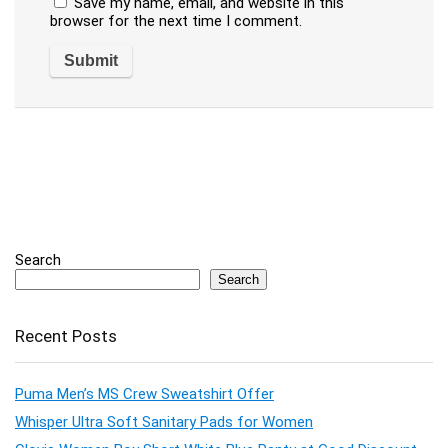
Save my name, email, and website in this
browser for the next time I comment.
Search
Search
Recent Posts
Puma Men’s MS Crew Sweatshirt Offer
Whisper Ultra Soft Sanitary Pads for Women