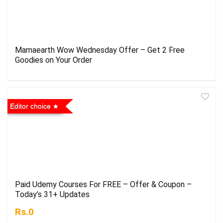
Mamaearth Wow Wednesday Offer – Get 2 Free
Goodies on Your Order
Editor choice
Paid Udemy Courses For FREE – Offer & Coupon –
Today’s 31+ Updates
Rs.0