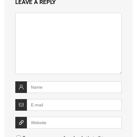
LEAVE A REPLY