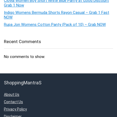
Clovia Women Boy Short White Blue Panty at Good Discount
Grab 1 Now
Indigo Womens Bermuda Shorts Rayon Casual – Grab 1 Fast
NOW
Rupa Jon Womens Cotton Panty (Pack of 10) – Grab NOW
Recent Comments
No comments to show.
ShoppingMantraS
About Us
Contact Us
Privacy Policy
Disclaimer