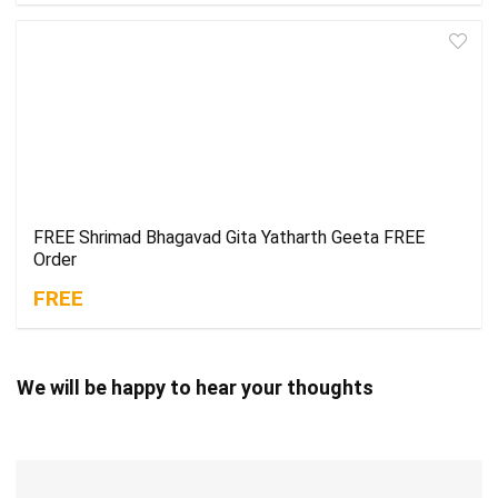
FREE Shrimad Bhagavad Gita Yatharth Geeta FREE
Order
FREE
We will be happy to hear your thoughts