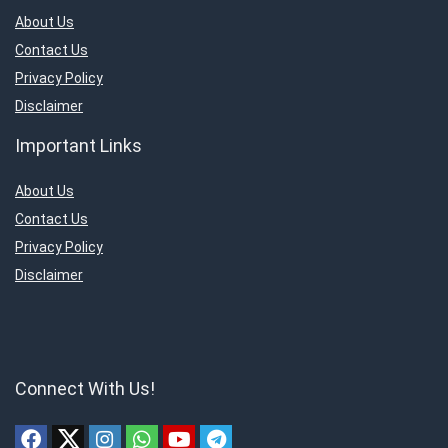
About Us
Contact Us
Privacy Policy
Disclaimer
Important Links
About Us
Contact Us
Privacy Policy
Disclaimer
Connect With Us!