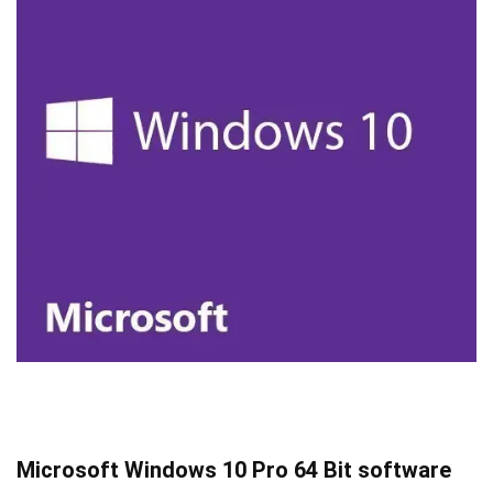
Microsoft Windows 10 Pro 64 Bit software