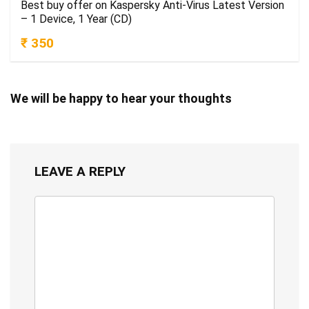
Best buy offer on Kaspersky Anti-Virus Latest Version
– 1 Device, 1 Year (CD)
₹ 350
We will be happy to hear your thoughts
LEAVE A REPLY