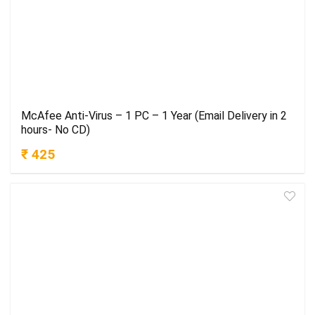
McAfee Anti-Virus – 1 PC – 1 Year (Email Delivery in 2
hours- No CD)
₹ 425