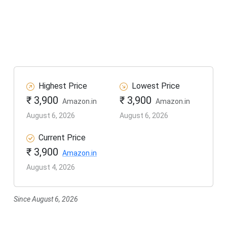
Highest Price
Lowest Price
₹ 3,900
₹ 3,900
Amazon.in
Amazon.in
August 6, 2026
August 6, 2026
Current Price
₹ 3,900
Amazon.in
August 4, 2026
Since August 6, 2026