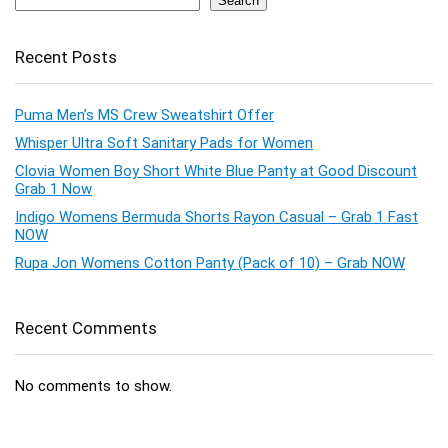
Search
Recent Posts
Puma Men’s MS Crew Sweatshirt Offer
Whisper Ultra Soft Sanitary Pads for Women
Clovia Women Boy Short White Blue Panty at Good Discount
Grab 1 Now
Indigo Womens Bermuda Shorts Rayon Casual – Grab 1 Fast
NOW
Rupa Jon Womens Cotton Panty (Pack of 10) – Grab NOW
Recent Comments
No comments to show.