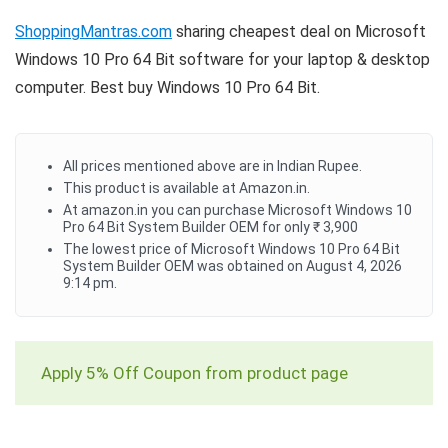
ShoppingMantras.com
sharing cheapest deal on Microsoft
Windows 10 Pro 64 Bit software for your laptop & desktop
computer. Best buy Windows 10 Pro 64 Bit.
All prices mentioned above are in Indian Rupee.
This product is available at Amazon.in.
At amazon.in you can purchase Microsoft Windows 10
Pro 64 Bit System Builder OEM for only ₹ 3,900
The lowest price of Microsoft Windows 10 Pro 64 Bit
System Builder OEM was obtained on August 4, 2026
9:14 pm.
Apply 5% Off Coupon from product page