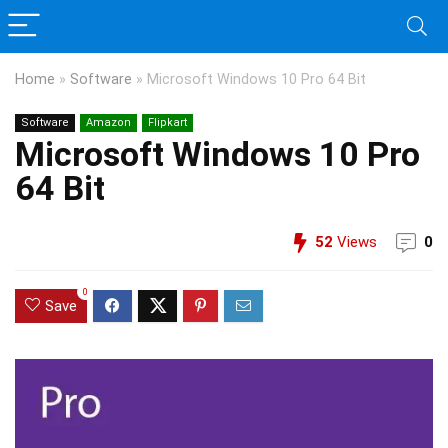
Home
»
Software
»
Microsoft Windows 10 Pro 64 Bit
Software
Amazon
Flipkart
Microsoft Windows 10 Pro
64 Bit
52
Views
0
0
Save