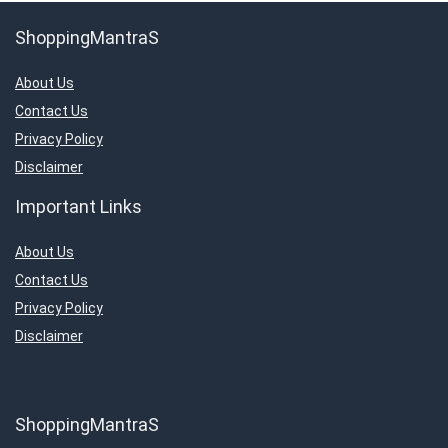
ShoppingMantraS
About Us
Contact Us
Privacy Policy
Disclaimer
Important Links
About Us
Contact Us
Privacy Policy
Disclaimer
ShoppingMantraS