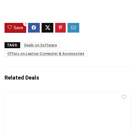
0
Save
TAGS:
Deals on Software
Offers on Laptop-Computer & Accessories
Related Deals