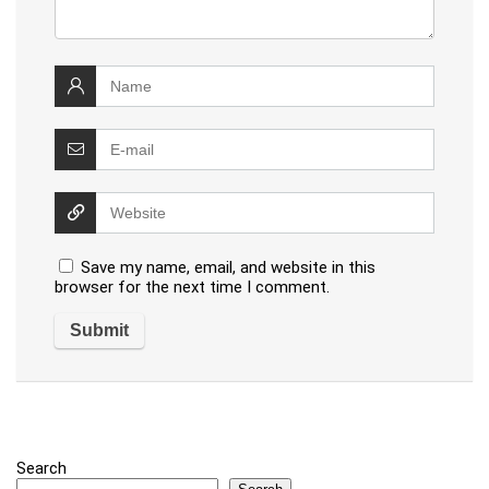
Save my name, email, and website in this
browser for the next time I comment.
Search