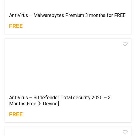
AntiVirus – Malwarebytes Premium 3 months for FREE
FREE
AntiVirus – Bitdefender Total security 2020 – 3
Months Free [5 Device]
FREE