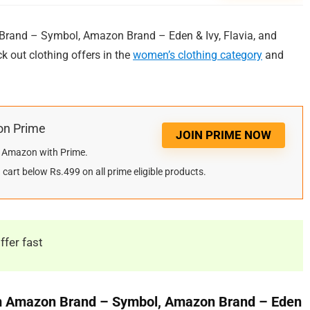
and – Symbol, Amazon Brand – Eden & Ivy, Flavia, and
ck out clothing offers in the
women’s clothing category
and
on Prime
JOIN PRIME NOW
on Amazon with Prime.
cart below Rs.499 on all prime eligible products.
ffer fast
m Amazon Brand – Symbol, Amazon Brand – Eden