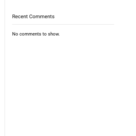
Recent Comments
No comments to show.