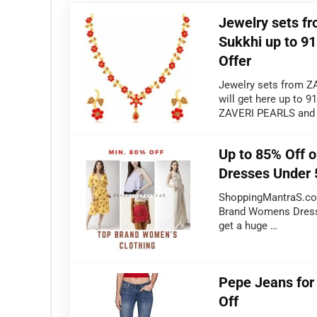
Jewelry sets 
Sukkhi up to 91
Offer
Jewelry sets from Z
will get here up to 
ZAVERI PEARLS and
Up to 85% Off 
Dresses Under 
ShoppingMantraS.com
Brand Womens Dresse
get a huge …
Pepe Jeans fo
Off