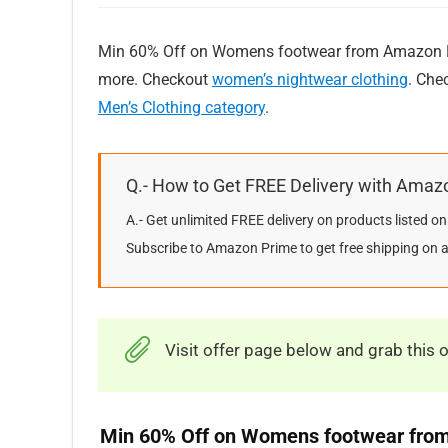
Min 60% Off on Womens footwear from Amazon Br
more. Checkout
women’s nightwear clothing
. Che
Men’s Clothing category
.
Q.- How to Get FREE Delivery with Amaz
A.- Get unlimited FREE delivery on products listed 
Subscribe to Amazon Prime to get free shipping on a 
Visit offer page below and grab this o
Min 60% Off on Womens footwear fro