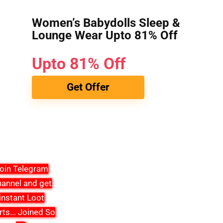
Women’s Babydolls Sleep &
Lounge Wear Upto 81% Off
Upto 81% Off
Get Offer
oin Telegram
annel and get
instant Loot
rts
...
Joined So