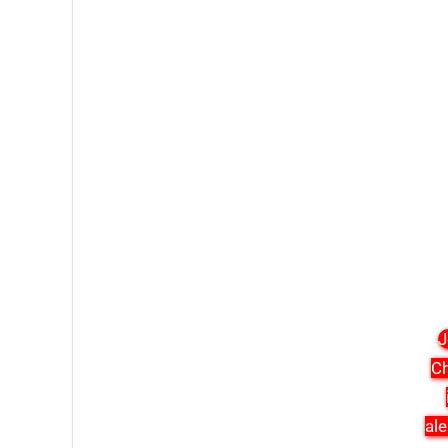
J
Ch
ale