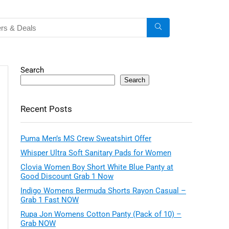
Search
Search
Recent Posts
Puma Men’s MS Crew Sweatshirt Offer
Whisper Ultra Soft Sanitary Pads for Women
Clovia Women Boy Short White Blue Panty at
Good Discount Grab 1 Now
Indigo Womens Bermuda Shorts Rayon Casual –
Grab 1 Fast NOW
Rupa Jon Womens Cotton Panty (Pack of 10) –
Grab NOW