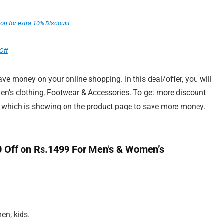
n for extra 10% Discount
Off
e money on your online shopping. In this deal/offer, you will
n’s clothing, Footwear & Accessories. To get more discount
r which is showing on the product page to save more money.
.
 Off on Rs.1499 For Men’s & Women’s
en, kids.