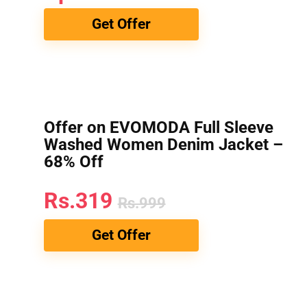
Get Offer
Offer on EVOMODA Full Sleeve
Washed Women Denim Jacket –
68% Off
Rs.319
Rs.999
Get Offer