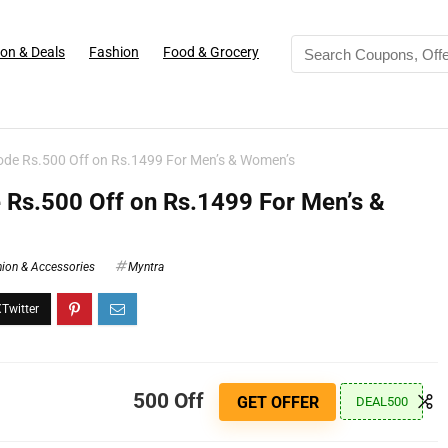
on & Deals
Fashion
Food & Grocery
de Rs.500 Off on Rs.1499 For Men’s & Women’s
Rs.500 Off on Rs.1499 For Men’s &
ion & Accessories
Myntra
500 Off
GET OFFER
DEAL500