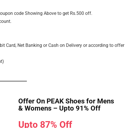
oupon code Showing Above to get Rs.500 off.
count.
it Card, Net Banking or Cash on Delivery or according to offer
t)
Offer On PEAK Shoes for Mens
& Womens – Upto 91% Off
Upto 87% Off