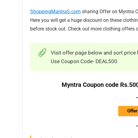
ShoppingMantraS.com
sharing Offer on Myntra 
Here you will get a huge discount on these clothi
before stock out. Check out more clothing offers
Visit offer page below and sort price 
Use Coupon Code- DEAL500
Myntra Coupon code Rs.500
Offer