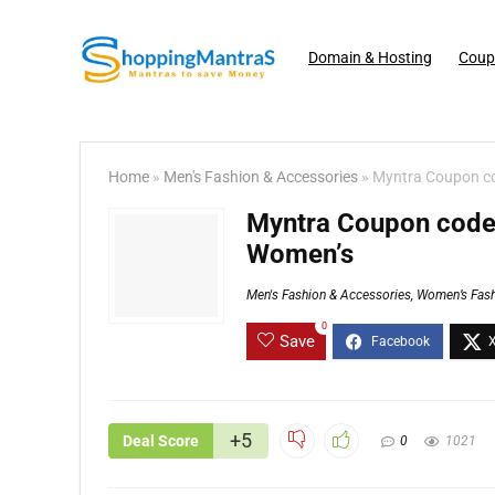
Domain & Hosting
Coup
Home
»
Men's Fashion & Accessories
»
Myntra Coupon co
Myntra Coupon code 
Women’s
Men's Fashion & Accessories
,
Women’s Fash
0
Save
+5
Deal Score
0
1021