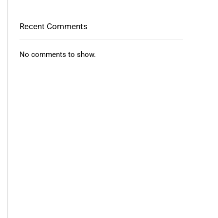
Recent Comments
No comments to show.