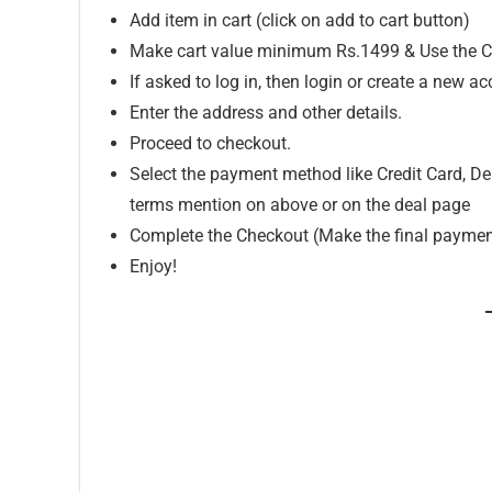
Add item in cart (click on add to cart button)
Make cart value minimum Rs.1499 & Use the C
If asked to log in, then login or create a new ac
Enter the address and other details.
Proceed to checkout.
Select the payment method like Credit Card, Deb
terms mention on above or on the deal page
Complete the Checkout (Make the final paymen
Enjoy!