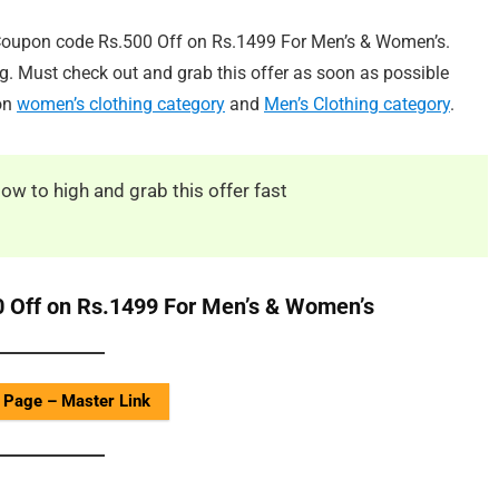
Coupon code Rs.500 Off on Rs.1499 For Men’s & Women’s.
ng. Must check out and grab this offer as soon as possible
 on
women’s clothing category
and
Men’s Clothing category
.
low to high and grab this offer fast
 Off on Rs.1499 For Men’s & Women’s
 Page – Master Link