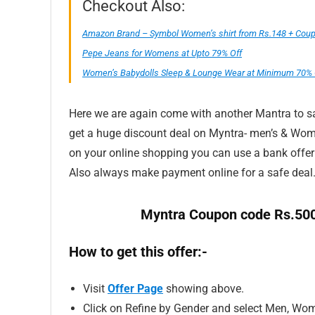
Checkout Also:
Amazon Brand – Symbol Women’s shirt from Rs.148 + Coupo
Pepe Jeans for Womens at Upto 79% Off
Women’s Babydolls Sleep & Lounge Wear at Minimum 70% 
Here we are again come with another Mantra to sav
get a huge discount deal on Myntra- men’s & Wome
on your online shopping you can use a bank offe
Also always make payment online for a safe deal
Myntra Coupon code Rs.500
How to get this offer:-
Visit
Offer Page
showing above.
Click on Refine by Gender and select Men, Wom