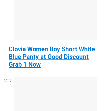
Clovia Women Boy Short White
Blue Panty at Good Discount
Grab 1 Now
0