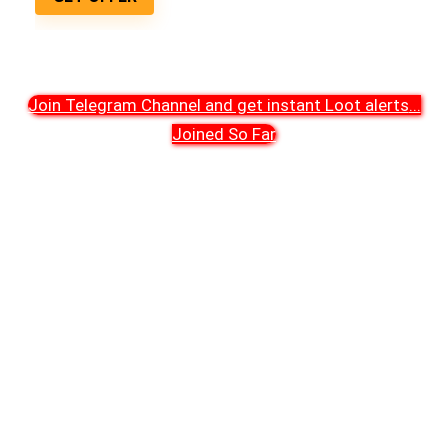
Join Telegram Channel and get instant Loot alerts
...
Joined So Far