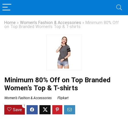
Home
»
Women’s Fashion & Accessories
»
Minimum 80% Off
on Top Branded Women’s Top & T-shirts
Minimum 80% Off on Top Branded
Women’s Top & T-shirts
Women’s Fashion & Accessories
Flipkart
1
Save