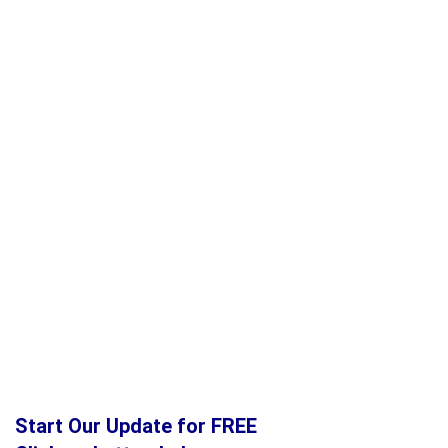
Start Our Update for FREE