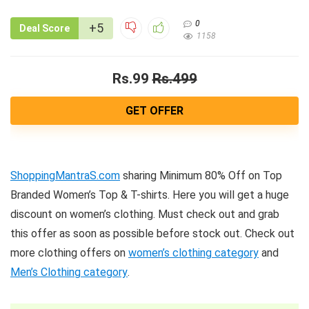
0
+5
Deal Score
1158
Rs.99
Rs.499
GET OFFER
ShoppingMantraS.com
sharing Minimum 80% Off on Top
Branded Women’s Top & T-shirts. Here you will get a huge
discount on women’s clothing. Must check out and grab
this offer as soon as possible before stock out. Check out
more clothing offers on
women’s clothing category
and
Men’s Clothing category
.