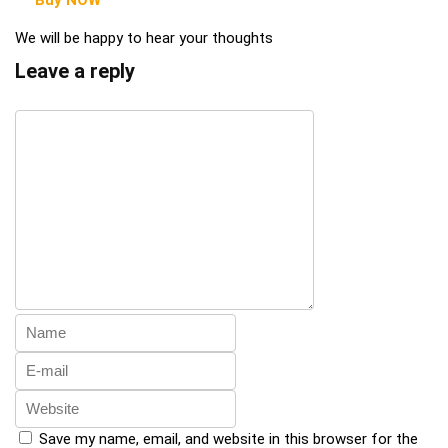
Buy NOW
We will be happy to hear your thoughts
Leave a reply
Save my name, email, and website in this browser for the