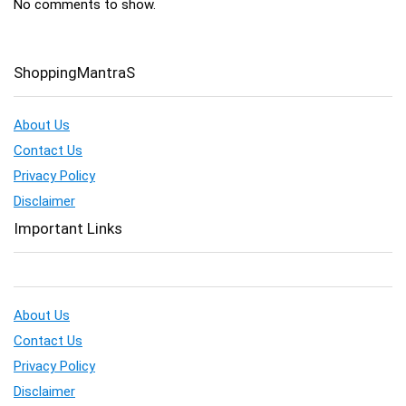
No comments to show.
ShoppingMantraS
About Us
Contact Us
Privacy Policy
Disclaimer
Important Links
About Us
Contact Us
Privacy Policy
Disclaimer