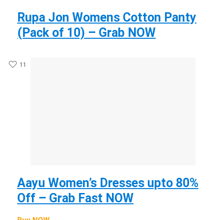
Rupa Jon Womens Cotton Panty
(Pack of 10) – Grab NOW
11
Aayu Women’s Dresses upto 80%
Off – Grab Fast NOW