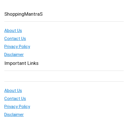
ShoppingMantraS
About Us
Contact Us
Privacy Policy
Disclaimer
Important Links
About Us
Contact Us
Privacy Policy
Disclaimer