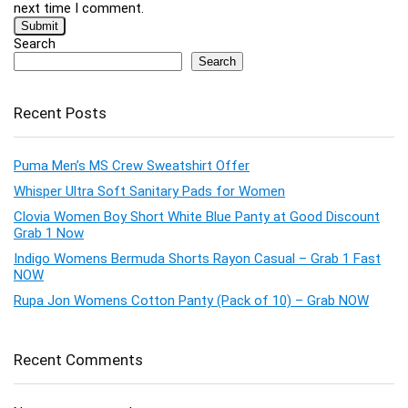
next time I comment.
Search
Search
Recent Posts
Puma Men’s MS Crew Sweatshirt Offer
Whisper Ultra Soft Sanitary Pads for Women
Clovia Women Boy Short White Blue Panty at Good Discount
Grab 1 Now
Indigo Womens Bermuda Shorts Rayon Casual – Grab 1 Fast
NOW
Rupa Jon Womens Cotton Panty (Pack of 10) – Grab NOW
Recent Comments