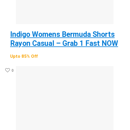
Indigo Womens Bermuda Shorts
Rayon Casual – Grab 1 Fast NOW
Upto 85% Off
0