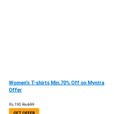
Women’s T-shirts Min.70% Off on Myntra
Offer
Rs.190
Rs.699
GET OFFER