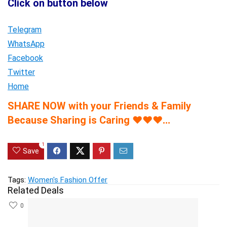
Click on button below
Telegram
WhatsApp
Facebook
Twitter
Home
SHARE NOW with your Friends & Family
Because Sharing is Caring
♥
♥
♥
…
1
Save
Tags:
Women's Fashion Offer
Related Deals
0