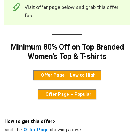
Visit offer page below and grab this offer
fast
Minimum 80% Off on Top Branded
Women’s Top & T-shirts
Offer Page – Low to High
Offer Page – Popular
How to get this offer:-
Visit the
Offer Page
showing above.