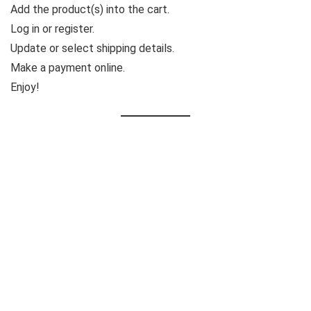
Add the product(s) into the cart.
Log in or register.
Update or select shipping details.
Make a payment online.
Enjoy!