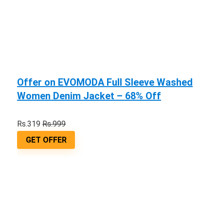
Offer on EVOMODA Full Sleeve Washed
Women Denim Jacket – 68% Off
Rs.319
Rs.999
GET OFFER