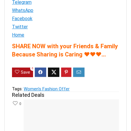
Telegram
WhatsApp
Facebook
Twitter
Home
SHARE NOW with your Friends & Family
Because Sharing is Caring
♥
♥
♥
…
0
Save
Tags:
Women's Fashion Offer
Related Deals
0