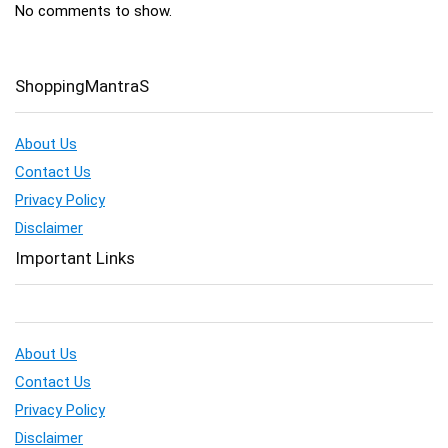
No comments to show.
ShoppingMantraS
About Us
Contact Us
Privacy Policy
Disclaimer
Important Links
About Us
Contact Us
Privacy Policy
Disclaimer