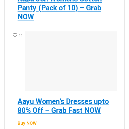
Panty (Pack of 10) – Grab
NOW
11
Aayu Women’s Dresses upto
80% Off – Grab Fast NOW
Buy NOW