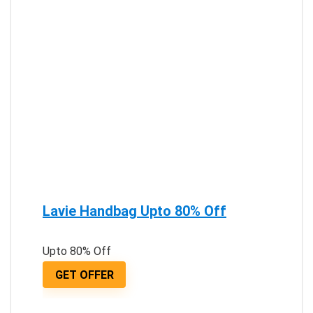
Lavie Handbag Upto 80% Off
Upto 80% Off
GET OFFER