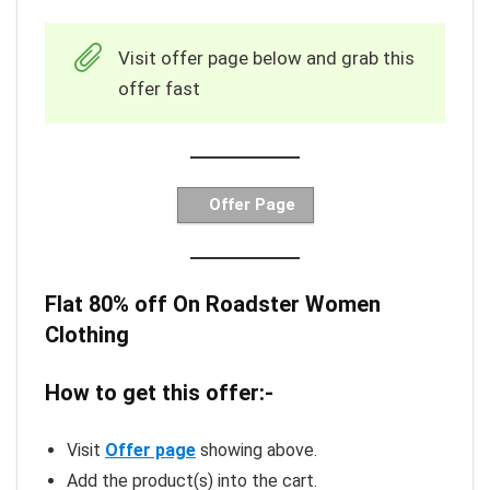
Visit offer page below and grab this
offer fast
Offer Page
Flat 80% off On Roadster Women
Clothing
How to get this offer:-
Visit
Offer page
showing above.
Add the product(s) into the cart.