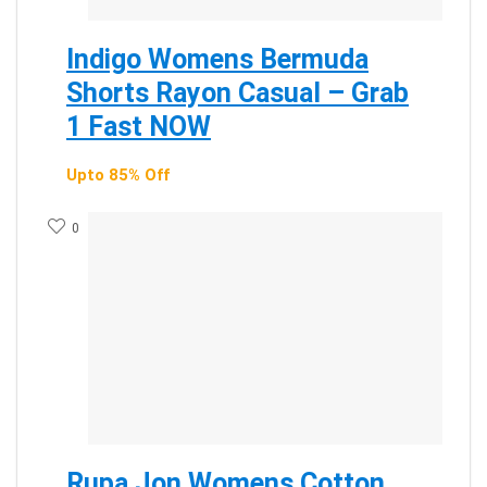
Indigo Womens Bermuda
Shorts Rayon Casual – Grab
1 Fast NOW
Upto 85% Off
0
Rupa Jon Womens Cotton