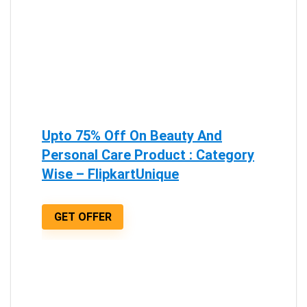
Upto 75% Off On Beauty And
Personal Care Product : Category
Wise – FlipkartUnique
GET OFFER