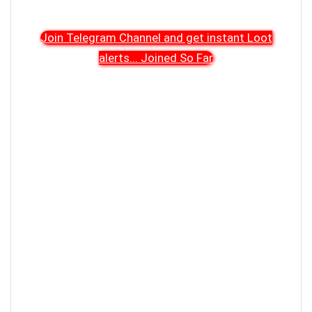
Join Telegram Channel and get instant Loot
alerts
...
Joined So Far