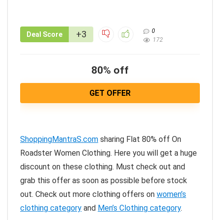
0
+3
Deal Score
172
80% off
GET OFFER
ShoppingMantraS.com
sharing Flat 80% off On
Roadster Women Clothing. Here you will get a huge
discount on these clothing. Must check out and
grab this offer as soon as possible before stock
out. Check out more clothing offers on
women’s
clothing category
and
Men’s Clothing category
.