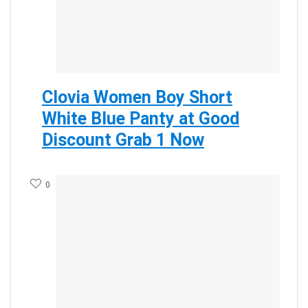
Clovia Women Boy Short
White Blue Panty at Good
Discount Grab 1 Now
0