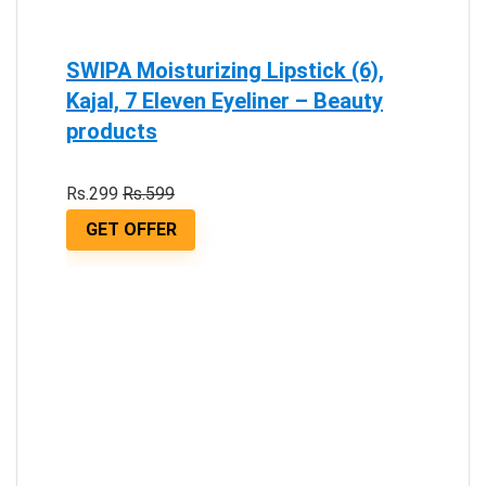
SWIPA Moisturizing Lipstick (6),
Kajal, 7 Eleven Eyeliner – Beauty
products
Rs.299
Rs.599
GET OFFER