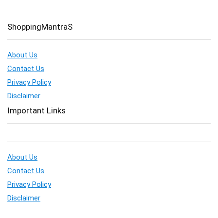
ShoppingMantraS
About Us
Contact Us
Privacy Policy
Disclaimer
Important Links
About Us
Contact Us
Privacy Policy
Disclaimer