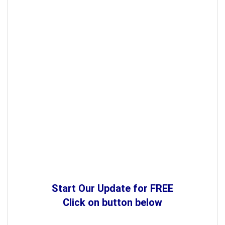
Start Our Update for FREE
Click on button below