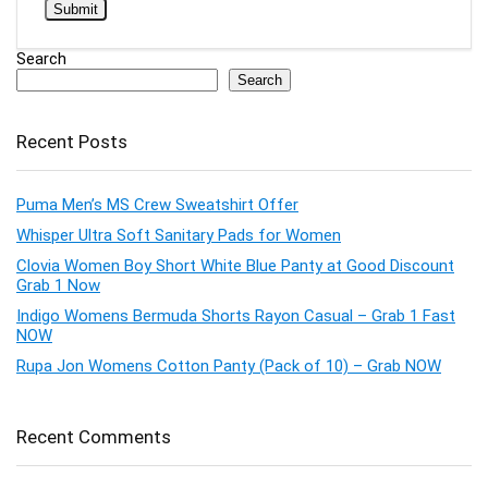
Search
Search
Recent Posts
Puma Men’s MS Crew Sweatshirt Offer
Whisper Ultra Soft Sanitary Pads for Women
Clovia Women Boy Short White Blue Panty at Good Discount
Grab 1 Now
Indigo Womens Bermuda Shorts Rayon Casual – Grab 1 Fast
NOW
Rupa Jon Womens Cotton Panty (Pack of 10) – Grab NOW
Recent Comments