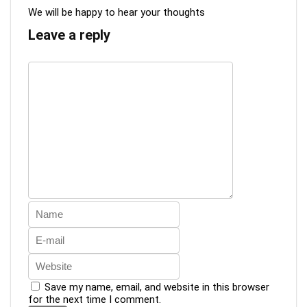
We will be happy to hear your thoughts
Leave a reply
Save my name, email, and website in this browser
for the next time I comment.