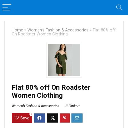
Home
»
Women’s Fashion & Accessories
»
Flat 80% off
On Roadster Women Clothing
Flat 80% off On Roadster
Women Clothing
Women’s Fashion & Accessories
Flipkart
0
Save