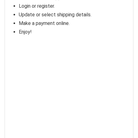
Login or register.
Update or select shipping details.
Make a payment online.
Enjoy!