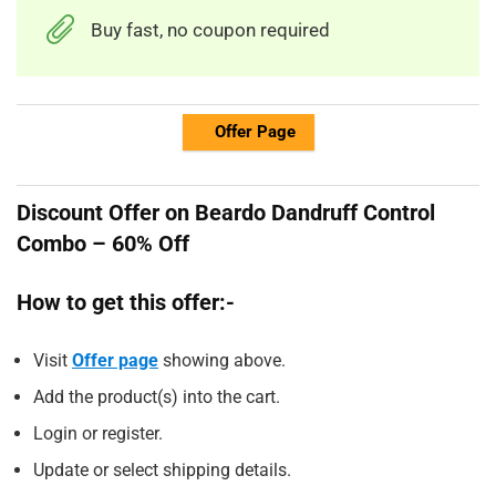
Buy fast, no coupon required
Offer Page
Discount Offer on Beardo Dandruff Control
Combo – 60% Off
How to get this offer:-
Visit
Offer page
showing above.
Add the product(s) into the cart.
Login or register.
Update or select shipping details.