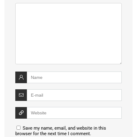
Save my name, email, and website in this
browser for the next time I comment.