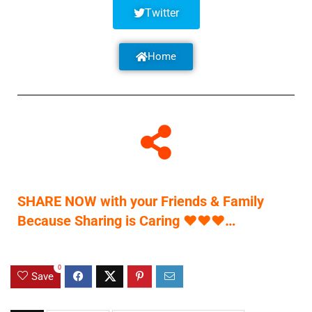
Twitter
Home
SHARE NOW with your Friends & Family
Because Sharing is Caring
♥
♥
♥
…
0
Save