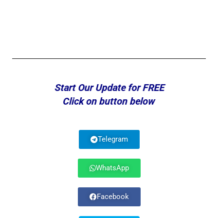
Start Our Update for FREE
Click on button below
Telegram
WhatsApp
Facebook