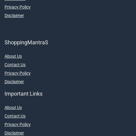
Privacy Policy
Disclaimer
ShoppingMantraS
About Us
Contact Us
Privacy Policy
Disclaimer
Important Links
About Us
Contact Us
Privacy Policy
Disclaimer