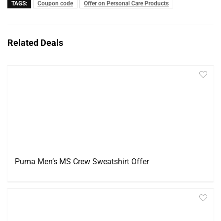
TAGS:
Coupon code
Offer on Personal Care Products
Related Deals
Puma Men’s MS Crew Sweatshirt Offer