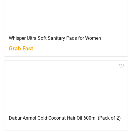
Whisper Ultra Soft Sanitary Pads for Women
Grab Fast
Dabur Anmol Gold Coconut Hair Oil 600ml (Pack of 2)