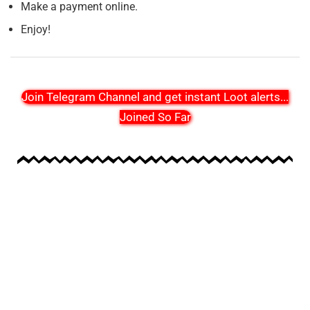
Make a payment online.
Enjoy!
Join Telegram Channel and get instant Loot alerts
...
Joined So Far