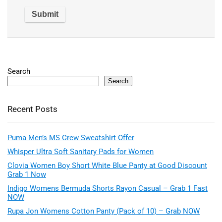
Search
Search
Recent Posts
Puma Men’s MS Crew Sweatshirt Offer
Whisper Ultra Soft Sanitary Pads for Women
Clovia Women Boy Short White Blue Panty at Good Discount
Grab 1 Now
Indigo Womens Bermuda Shorts Rayon Casual – Grab 1 Fast
NOW
Rupa Jon Womens Cotton Panty (Pack of 10) – Grab NOW