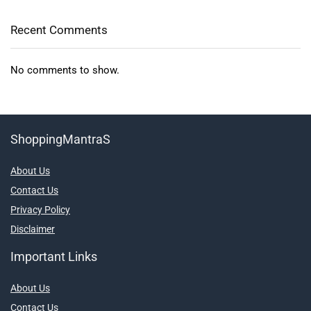
Recent Comments
No comments to show.
ShoppingMantraS
About Us
Contact Us
Privacy Policy
Disclaimer
Important Links
About Us
Contact Us