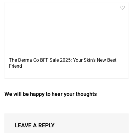
The Derma Co BFF Sale 2025: Your Skin’s New Best
Friend
We will be happy to hear your thoughts
LEAVE A REPLY