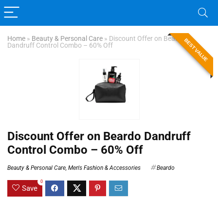
Home
»
Beauty & Personal Care
»
Discount Offer on Beardo
BEST VALUE
Dandruff Control Combo – 60% Off
Discount Offer on Beardo Dandruff
Control Combo – 60% Off
Beauty & Personal Care
,
Men's Fashion & Accessories
Beardo
0
Save