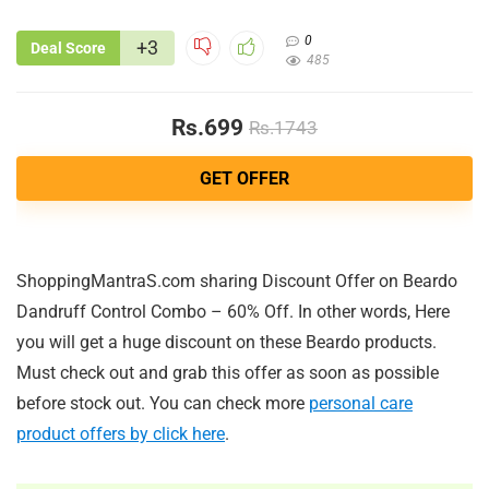
0
+3
Deal Score
485
Rs.699
Rs.1743
GET OFFER
ShoppingMantraS.com sharing Discount Offer on Beardo
Dandruff Control Combo – 60% Off. In other words, Here
you will get a huge discount on these Beardo products.
Must check out and grab this offer as soon as possible
before stock out. You can check more
personal care
product offers by click here
.