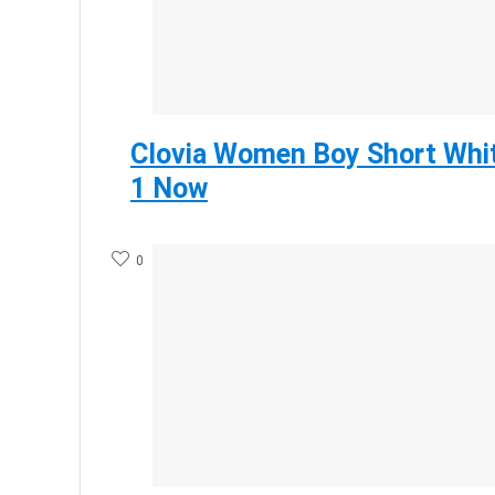
Clovia Women Boy Short Whit
1 Now
0