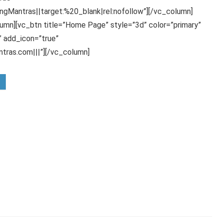
gMantras||target:%20_blank|rel:nofollow”][/vc_column]
umn][vc_btn title=”Home Page” style=”3d” color=”primary”
 add_icon=”true”
ras.com|||”][/vc_column]
rom Rs.300
rting at Rs.324