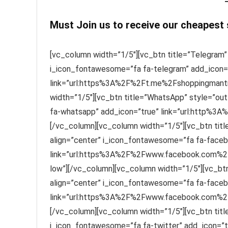
Must Join us to receive our cheapest
[vc_column width=”1/5″][vc_btn title=”Telegram” 
i_icon_fontawesome=”fa fa-telegram” add_icon=
link=”url:https%3A%2F%2Ft.me%2Fshoppingmantra
width=”1/5″][vc_btn title=”WhatsApp” style=”out
fa-whatsapp” add_icon=”true” link=”url:http%3A
[/vc_column][vc_column width=”1/5″][vc_btn titl
align=”center” i_icon_fontawesome=”fa fa-faceb
link=”url:https%3A%2F%2Fwww.facebook.com%2F
low”][/vc_column][vc_column width=”1/5″][vc_btn
align=”center” i_icon_fontawesome=”fa fa-faceb
link=”url:https%3A%2F%2Fwww.facebook.com%2FS
[/vc_column][vc_column width=”1/5″][vc_btn title=
i_icon_fontawesome=”fa fa-twitter” add_icon=”t