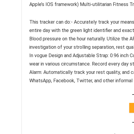
Apple’s IOS framework) Multi-utilitarian Fitness Tr
This tracker can do:- Accurately track your means
entire day with the green light identifier and exa
Blood pressure on the hour naturally. Utilize the
investigation of your strolling separation, rest qua
In vogue Design and Adjustable Strap: 0.96 inch Co
wear in various circumstance. Record every day str
Alarm: Automatically track your rest quality, and c
WhatsApp, Facebook, Twitter, and other informal 