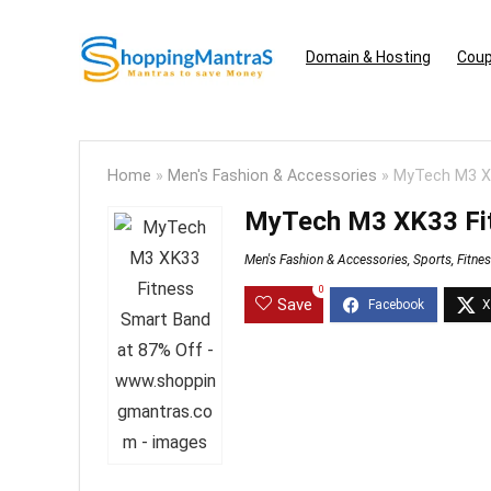
Domain & Hosting
Coup
Home
»
Men's Fashion & Accessories
»
MyTech M3 XK
MyTech M3 XK33 Fit
Men's Fashion & Accessories
,
Sports, Fitne
0
Save