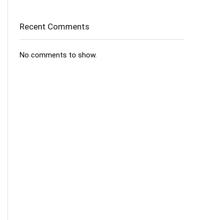
Recent Comments
No comments to show.