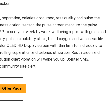
acker.
, separation, calories consumed, rest quality and pulse the
ctness optical sensor, the pulse screen measure the pulse
 APP to see your week by week wellbeing report with graph and
lity, pulse, circulatory strain, blood oxygen and weariness file.
lor OLED HD Display screen with thin lash for individuals to
olling, separation and calories utilization. Rest screen and
aution quiet vibration will wake you up. Bolster SMS,
community site alert.
Offer Page