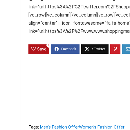
link=”url:https%3A%2F%2Ftwitter.com%2FShoppin
[vc_row][vc_column][/vc_column][vc_row][vc_col
align=”center” i_icon_fontawesome=”fa fa-home”
link=”url:https%3A%2F%2Fwww.www.shoppingmant
0
Save
Previous
Men's Jeans and Tshirts Upto 82% off Staring F
Next
Calvin Klein Women's Innerwear Upto 75% off sta
Tags:
Men's Fashion Offer
Women's Fashion Offer