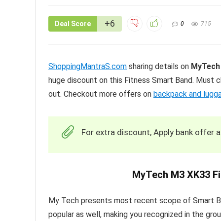
+6
Deal Score
0
715
ShoppingMantraS.com
sharing details on
MyTech 
huge discount on this Fitness Smart Band. Must c
out. Checkout more offers on
backpack and lugg
For extra discount, Apply bank offer 
MyTech M3 XK33 Fi
My Tech presents most recent scope of Smart Ban
popular as well, making you recognized in the grou