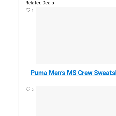
Related Deals
1
Puma Men’s MS Crew Sweatsh
0