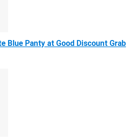
e Blue Panty at Good Discount Grab