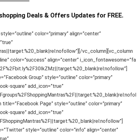
 shopping Deals & Offers Updates for FREE.
style=”outline” color=”primary” align=”center”
”true”
s||target:%20_blank|rel:nofollow”][/vc_column][vc_column
line” color=”success” align=”center” i_icon_fontawesome=”fa
%2F%2Fbit.ly%2F30IkZMz||target:%20_blank|rel:nofollow”]
e=”Facebook Group” style=”outline” color=”primary”
ook-square” add_icon=”true”
groups%2FShoppingMantras%2F||target:%20_blank|rel:nofol
 title=”Facebook Page” style=”outline” color=”primary”
ook-square” add_icon=”true”
hoppingMantras%2F||target:%20_blank|rel:nofollow”]
”Twitter” style=”outline” color=”info” align=”center”
rue”