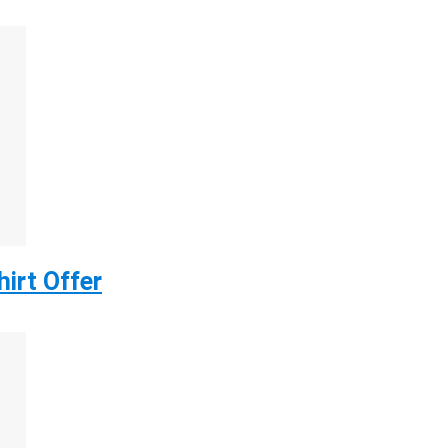
irt Offer