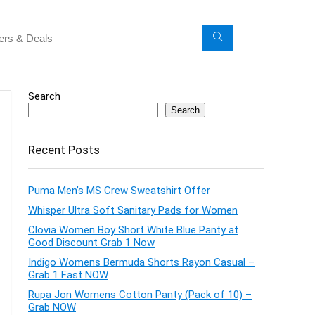
Search
Search
Recent Posts
Puma Men’s MS Crew Sweatshirt Offer
Whisper Ultra Soft Sanitary Pads for Women
Clovia Women Boy Short White Blue Panty at
Good Discount Grab 1 Now
Indigo Womens Bermuda Shorts Rayon Casual –
Grab 1 Fast NOW
Rupa Jon Womens Cotton Panty (Pack of 10) –
Grab NOW