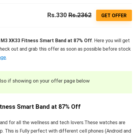
Rs.330
Rs.2362
GET OFFER
M3 XK33 Fitness Smart Band at 87% Off
. Here you will get
heck out and grab this offer as soon as possible before stock
age
.
also if showing on your offer page below
tness Smart Band at 87% Off
d for all the wellness and tech lovers.These watches are
p. This is Fully perfect with different cell phones (Android and