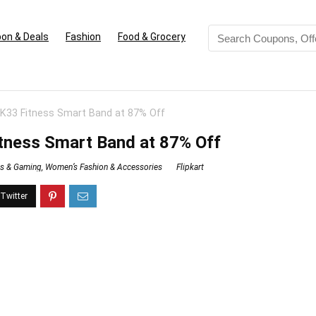
on & Deals
Fashion
Food & Grocery
33 Fitness Smart Band at 87% Off
ness Smart Band at 87% Off
ss & Gaming
,
Women’s Fashion & Accessories
Flipkart