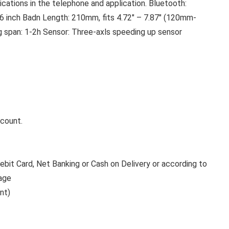
cations in the telephone and application. Bluetooth:
6 inch Badn Length: 210mm, fits 4.72″ – 7.87″ (120mm-
g span: 1-2h Sensor: Three-axls speeding up sensor
ccount.
bit Card, Net Banking or Cash on Delivery or according to
age
nt)