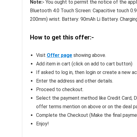
Note:-
You ought to permit the notice of the appli
Bluetooth 4.0 Touch Screen: Capacitive touch 0.9
200mm) wrist. Battery: 90mAh Li Battery. Chargin
How to get this offer:-
Visit
Offer page
showing above.
Add item in cart (click on add to cart button)
If asked to log in, then login or create a new a
Enter the address and other details.
Proceed to checkout.
Select the payment method like Credit Card, De
offer terms mention on above or on the deal p
Complete the Checkout (Make the final payme
Enjoy!