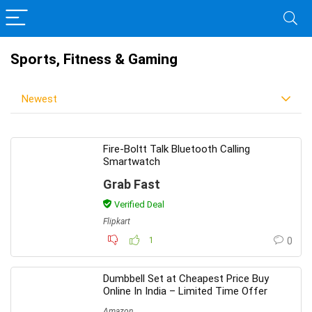
Sports, Fitness & Gaming
Newest
Fire-Boltt Talk Bluetooth Calling
Smartwatch
Grab Fast
Verified Deal
Flipkart
1
0
Dumbbell Set at Cheapest Price Buy
Online In India – Limited Time Offer
Amazon