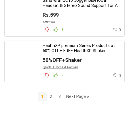
Band with QC10 Jogger Bluetooth
Headset & Stereo Sound Support for All
Android Phone
Rs.599
Amazon
3
0
HealthXP premium Series Products at
50% Off + FREE HealthXP Shaker
50%OFF+Shaker
Sports, Fitness & Gaming
4
0
1
2
3
Next Page »