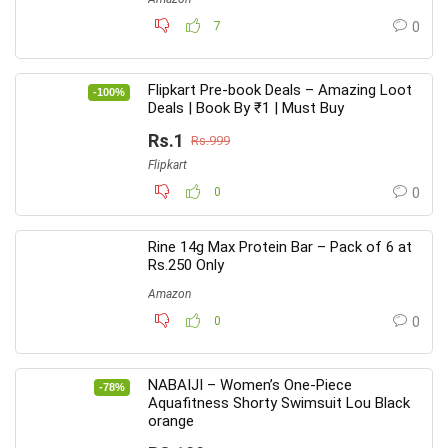
7
0
Flipkart Pre-book Deals – Amazing Loot
-100%
Deals | Book By ₹1 | Must Buy
Rs.1
Rs.999
Flipkart
0
0
Rine 14g Max Protein Bar – Pack of 6 at
Rs.250 Only
Amazon
0
0
NABAIJI – Women’s One-Piece
-78%
Aquafitness Shorty Swimsuit Lou Black
orange