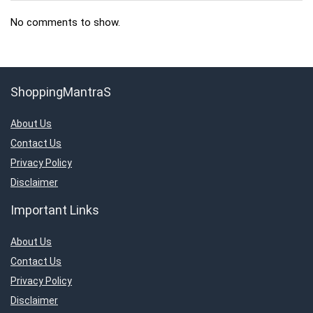
No comments to show.
ShoppingMantraS
About Us
Contact Us
Privacy Policy
Disclaimer
Important Links
About Us
Contact Us
Privacy Policy
Disclaimer