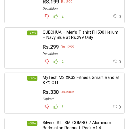
RS.199
Rs.899
Decathlon
2
0
QUECHUA – Men’s T shirt FH500 Helium
-77%
– Navy Blue at Rs.299 Only
Rs.299
Rs.1299
Decathlon
2
0
MyTech M3 XK33 Fitness Smart Band at
-86%
87% Off
Rs.330
Rs.2362
Flipkart
6
0
Silver’s SIL-SM-COMBO-7 Aluminum
-68%
Badminton Racquet, Pack of 4