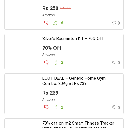
Rs.250
Rs.789
Amazon
6
0
Silver’s Badminton Kit – 70% Off
70% Off
Amazon
2
0
LOOT DEAL – Generic Home Gym
Combo, 20Kg at Rs.239
Rs.239
Amazon
2
0
70% off on m2 Smart Fitness Tracker