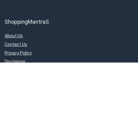
ShoppingMantraS
About Us
Contact Us
Privacy Policy
Disclaimer
Important Links
About Us
Contact Us
Privacy Policy
Disclaimer