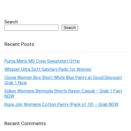
Search
Search
Recent Posts
Puma Men’s MS Crew Sweatshirt Offer
Whisper Ultra Soft Sanitary Pads for Women
Clovia Women Boy Short White Blue Panty at Good Discount
Grab 1 Now
Indigo Womens Bermuda Shorts Rayon Casual – Grab 1 Fast
NOW
Rupa Jon Womens Cotton Panty (Pack of 10) – Grab NOW
Recent Comments