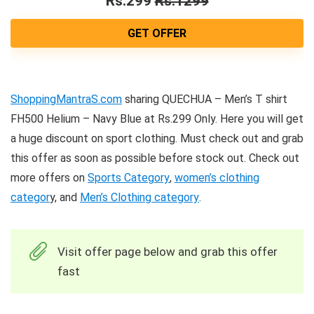
Rs.299
Rs.1299
GET OFFER
ShoppingMantraS.com
sharing QUECHUA – Men’s T shirt
FH500 Helium – Navy Blue at Rs.299 Only. Here you will get
a huge discount on sport clothing. Must check out and grab
this offer as soon as possible before stock out. Check out
more offers on
Sports Category
,
women’s clothing
categor
y, and
Men’s Clothing category
.
Visit offer page below and grab this offer
fast