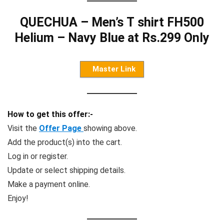
QUECHUA – Men’s T shirt FH500
Helium – Navy Blue at Rs.299 Only
Master Link
How to get this offer:-
Visit the
Offer Page
showing above.
Add the product(s) into the cart.
Log in or register.
Update or select shipping details.
Make a payment online.
Enjoy!