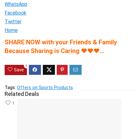
WhatsApp
Facebook
Twitter
Home
SHARE NOW with your Friends & Family
Because Sharing is Caring
♥
♥
♥
…
0
Save
Tags:
Offers on Sports Products
Related Deals
1