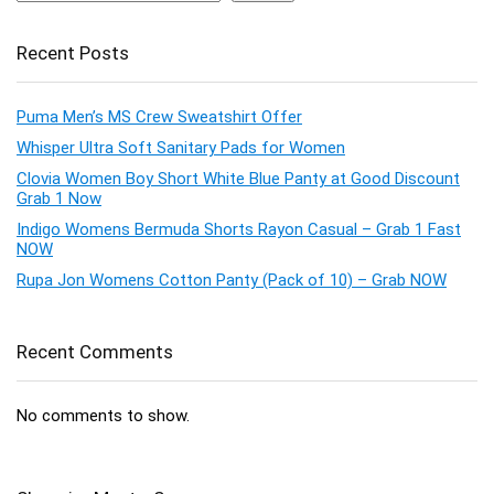
Recent Posts
Puma Men’s MS Crew Sweatshirt Offer
Whisper Ultra Soft Sanitary Pads for Women
Clovia Women Boy Short White Blue Panty at Good Discount
Grab 1 Now
Indigo Womens Bermuda Shorts Rayon Casual – Grab 1 Fast
NOW
Rupa Jon Womens Cotton Panty (Pack of 10) – Grab NOW
Recent Comments
No comments to show.