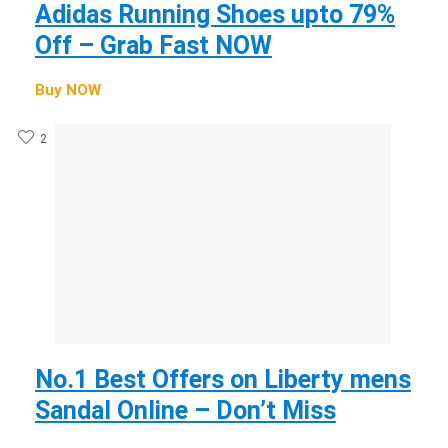
Adidas Running Shoes upto 79%
Off – Grab Fast NOW
Buy NOW
2
No.1 Best Offers on Liberty mens
Sandal Online – Don’t Miss