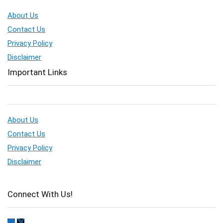
About Us
Contact Us
Privacy Policy
Disclaimer
Important Links
About Us
Contact Us
Privacy Policy
Disclaimer
Connect With Us!