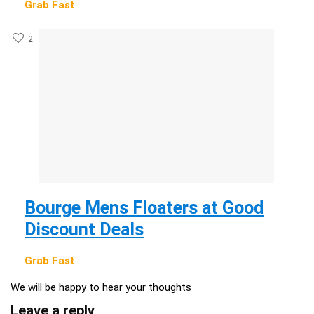
Grab Fast
2
Bourge Mens Floaters at Good
Discount Deals
Grab Fast
We will be happy to hear your thoughts
Leave a reply