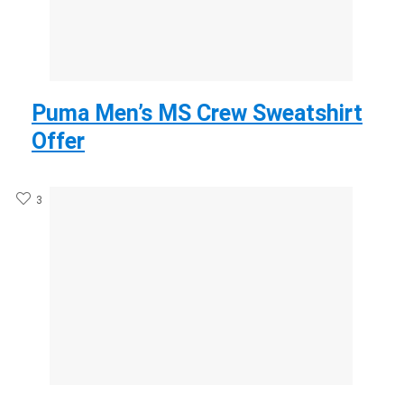
Puma Men’s MS Crew Sweatshirt
Offer
3