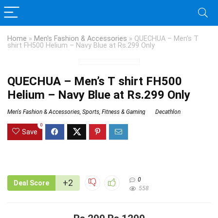
Home
»
Men's Fashion & Accessories
»
QUECHUA – Men’s T
shirt FH500 Helium – Navy Blue at Rs.299 Only
QUECHUA – Men’s T shirt FH500
Helium – Navy Blue at Rs.299 Only
Men's Fashion & Accessories
,
Sports, Fitness & Gaming
Decathlon
0
Save
0
+2
Deal Score
558