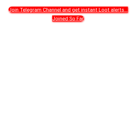
Join Telegram Channel and get instant Loot alerts
...
Joined So Far