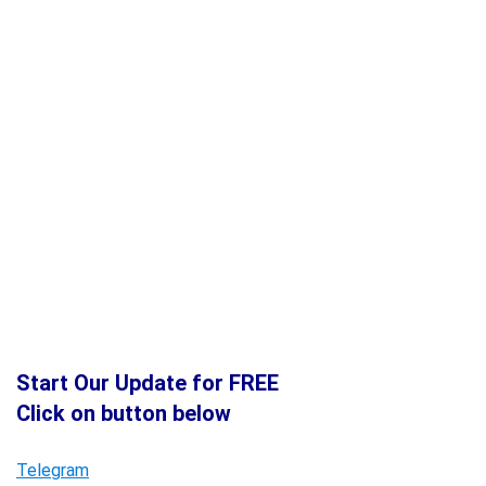
Start Our Update for FREE
Click on button below
Telegram