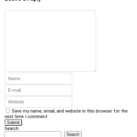
Save my name, email, and website in this browser for the
next time I comment.
Search
Search