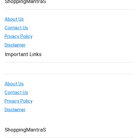
ShoppingMantraS
About Us
Contact Us
Privacy Policy
Disclaimer
Important Links
About Us
Contact Us
Privacy Policy
Disclaimer
ShoppingMantraS