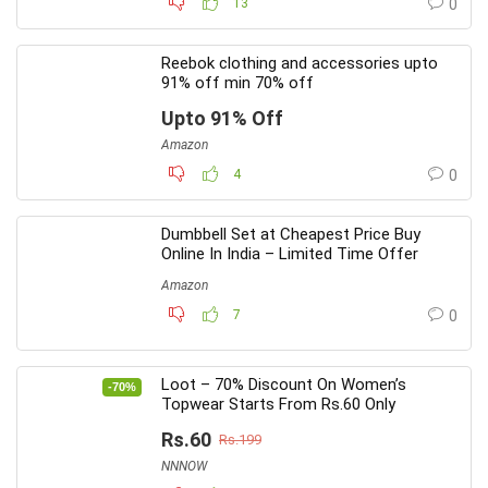
13
0
Reebok clothing and accessories upto
91% off min 70% off
Upto 91% Off
Amazon
4
0
Dumbbell Set at Cheapest Price Buy
Online In India – Limited Time Offer
Amazon
7
0
Loot – 70% Discount On Women’s
-70%
Topwear Starts From Rs.60 Only
Rs.60
Rs.199
NNNOW