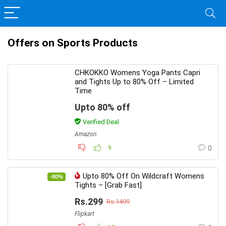
Offers on Sports Products
CHKOKKO Womens Yoga Pants Capri
and Tights Up to 80% Off – Limited
Time
Upto 80% off
Verified Deal
Amazon
9
0
Upto 80% Off On Wildcraft Womens
-80%
Tights – [Grab Fast]
Rs.299
Rs.1499
Flipkart