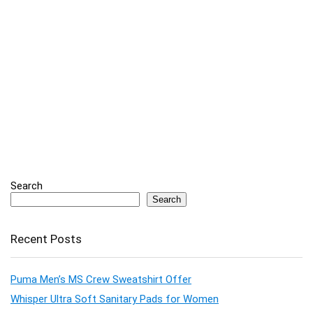
Search
Search
Recent Posts
Puma Men’s MS Crew Sweatshirt Offer
Whisper Ultra Soft Sanitary Pads for Women