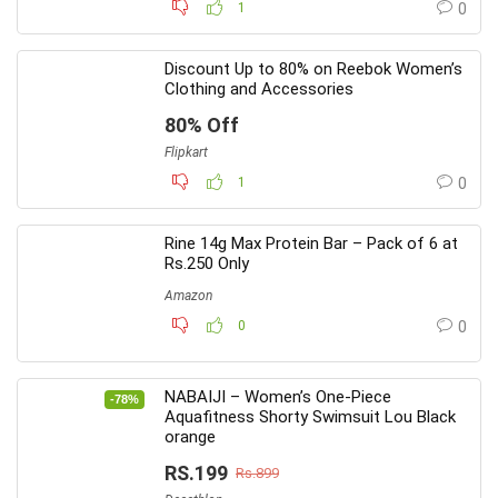
1
0
Discount Up to 80% on Reebok Women’s
Clothing and Accessories
80% Off
Flipkart
1
0
Rine 14g Max Protein Bar – Pack of 6 at
Rs.250 Only
Amazon
0
0
NABAIJI – Women’s One-Piece
-78%
Aquafitness Shorty Swimsuit Lou Black
orange
RS.199
Rs.899