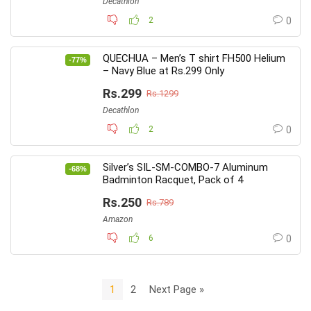
Decathlon
2
0
QUECHUA – Men’s T shirt FH500 Helium
-77%
– Navy Blue at Rs.299 Only
Rs.299
Rs.1299
Decathlon
2
0
Silver’s SIL-SM-COMBO-7 Aluminum
-68%
Badminton Racquet, Pack of 4
Rs.250
Rs.789
Amazon
6
0
1
2
Next Page »