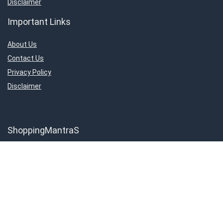
Disclaimer
Important Links
About Us
Contact Us
Privacy Policy
Disclaimer
ShoppingMantraS
About Us
Contact Us
Privacy Policy
Disclaimer
Important Links