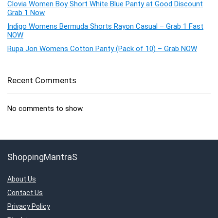
Clovia Women Boy Short White Blue Panty at Good Discount
Grab 1 Now
Indigo Womens Bermuda Shorts Rayon Casual – Grab 1 Fast
NOW
Rupa Jon Womens Cotton Panty (Pack of 10) – Grab NOW
Recent Comments
No comments to show.
ShoppingMantraS
About Us
Contact Us
Privacy Policy