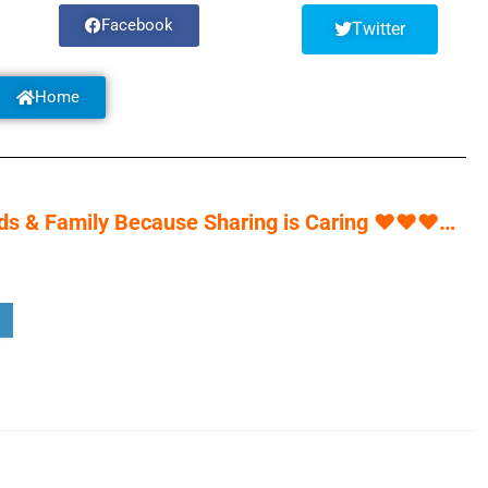
Facebook
Twitter
Home
s & Family Because Sharing is Caring
♥
♥
♥
…