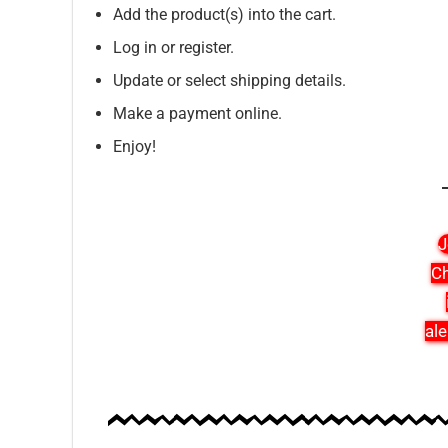
Add the product(s) into the cart.
Log in or register.
Update or select shipping details.
Make a payment online.
Enjoy!
J
Ch
ale