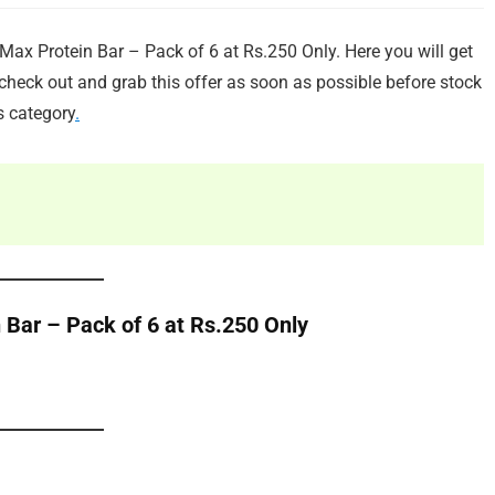
ax Protein Bar – Pack of 6 at Rs.250 Only. Here you will get
heck out and grab this offer as soon as possible before stock
s category
.
 Bar – Pack of 6 at Rs.250 Only