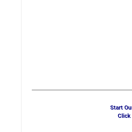
Start O
Click