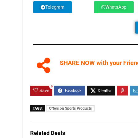
Telegram
WhatsApp
SHARE NOW with your Friend
0
Save
TAGS:
Offers on Sports Products
Related Deals