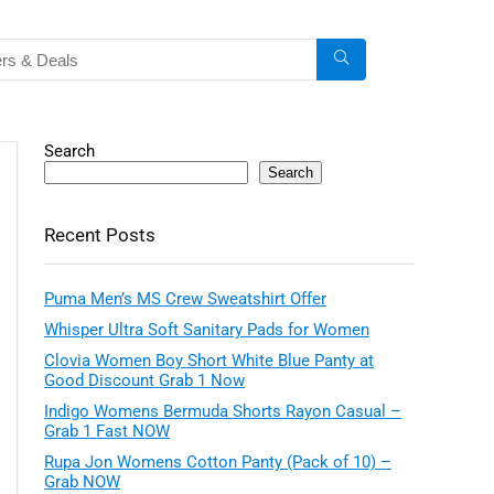
Search
Search
Recent Posts
Puma Men’s MS Crew Sweatshirt Offer
Whisper Ultra Soft Sanitary Pads for Women
Clovia Women Boy Short White Blue Panty at
Good Discount Grab 1 Now
Indigo Womens Bermuda Shorts Rayon Casual –
Grab 1 Fast NOW
Rupa Jon Womens Cotton Panty (Pack of 10) –
Grab NOW