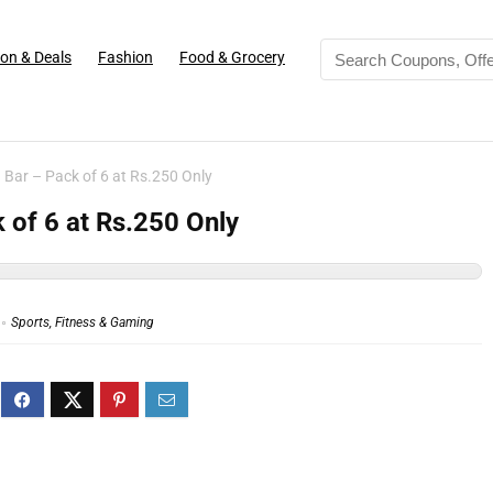
on & Deals
Fashion
Food & Grocery
 Bar – Pack of 6 at Rs.250 Only
 of 6 at Rs.250 Only
Sports, Fitness & Gaming