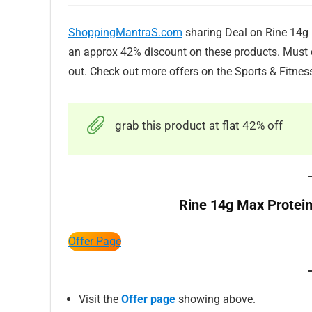
ShoppingMantraS.com
sharing Deal on Rine 14g M
an approx 42% discount on these products. Must c
out. Check out more offers on the Sports & Fitnes
grab this product at flat 42% off
Rine 14g Max Protein
Offer Page
Visit the
Offer page
showing above.