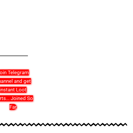
oin Telegram
annel and get
instant Loot
rts
...
Joined So
Far