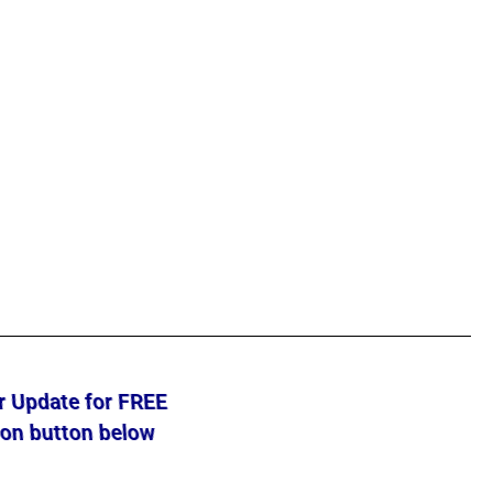
ur Update for FREE
 on button below