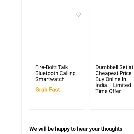
Fire-Boltt Talk
Dumbbell Set at
Bluetooth Calling
Cheapest Price
Smartwatch
Buy Online In
India – Limited
Grab Fast
Time Offer
We will be happy to hear your thoughts