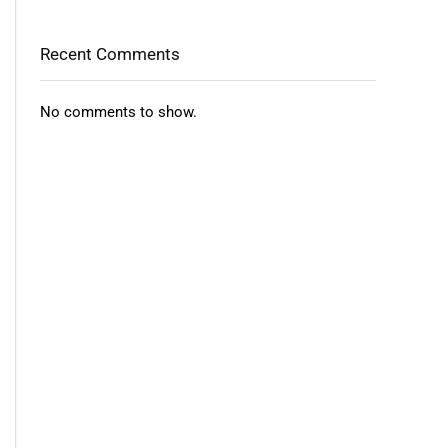
Recent Comments
No comments to show.