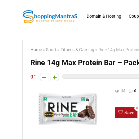
Domain & Hosting
Coup
Home
»
Sports, Fitness & Gaming
»
Rine 14g Max Protein
Rine 14g Max Protein Bar – Pack
0
38
0
0
Save