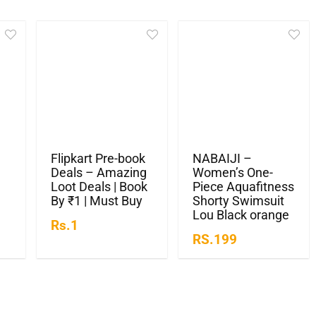
Flipkart Pre-book
NABAIJI –
Deals – Amazing
Women’s One-
Loot Deals | Book
Piece Aquafitness
By ₹1 | Must Buy
Shorty Swimsuit
Lou Black orange
Rs.1
RS.199