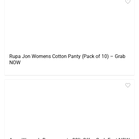
Rupa Jon Womens Cotton Panty (Pack of 10) – Grab
NOW