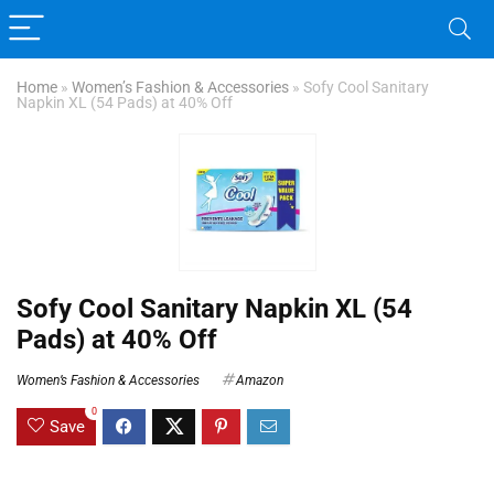
Home
»
Women’s Fashion & Accessories
»
Sofy Cool Sanitary
Napkin XL (54 Pads) at 40% Off
Sofy Cool Sanitary Napkin XL (54
Pads) at 40% Off
Women’s Fashion & Accessories
Amazon
0
Save