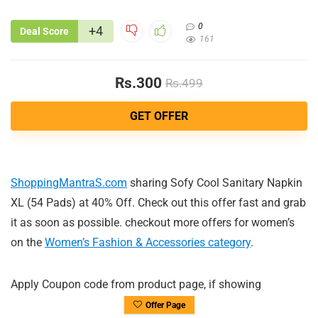
0
+4
Deal Score
161
Rs.300
Rs.499
GET OFFER
ShoppingMantraS.com
sharing Sofy Cool Sanitary Napkin
XL (54 Pads) at 40% Off. Check out this offer fast and grab
it as soon as possible. checkout more offers for women’s
on the
Women’s Fashion & Accessories category
.
Apply Coupon code from product page, if showing
Offer Page