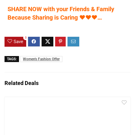
SHARE NOW with your Friends & Family
Because Sharing is Caring
♥
♥
♥
…
0
Save
TAGS:
Women's Fashion Offer
Related Deals