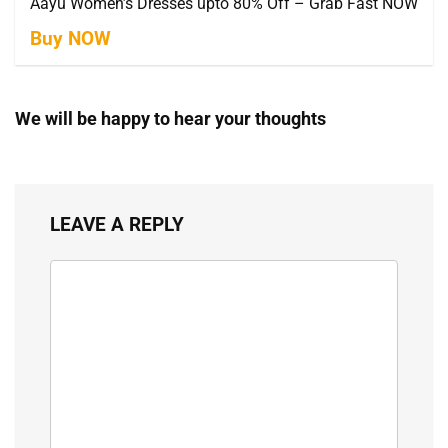
Aayu Women’s Dresses upto 80% Off – Grab Fast NOW
Buy NOW
We will be happy to hear your thoughts
LEAVE A REPLY