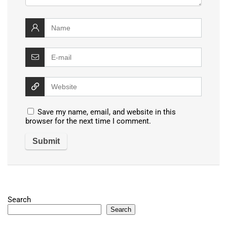
Save my name, email, and website in this
browser for the next time I comment.
Search
Search