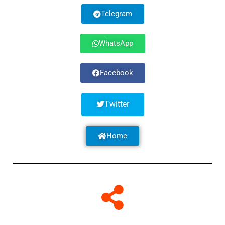
Telegram
WhatsApp
Facebook
Twitter
Home