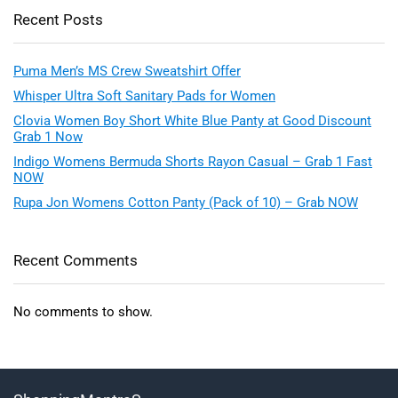
Recent Posts
Puma Men’s MS Crew Sweatshirt Offer
Whisper Ultra Soft Sanitary Pads for Women
Clovia Women Boy Short White Blue Panty at Good Discount
Grab 1 Now
Indigo Womens Bermuda Shorts Rayon Casual – Grab 1 Fast
NOW
Rupa Jon Womens Cotton Panty (Pack of 10) – Grab NOW
Recent Comments
No comments to show.