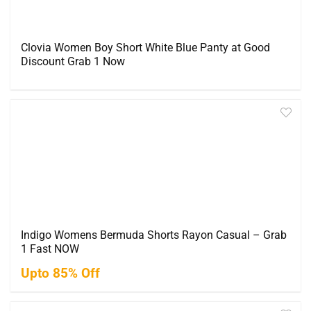
Clovia Women Boy Short White Blue Panty at Good
Discount Grab 1 Now
Indigo Womens Bermuda Shorts Rayon Casual – Grab
1 Fast NOW
Upto 85% Off