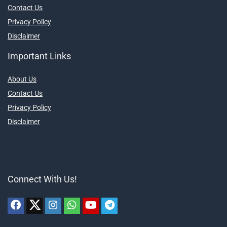
Contact Us
Privacy Policy
Disclaimer
Important Links
About Us
Contact Us
Privacy Policy
Disclaimer
Connect With Us!