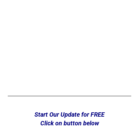
Start Our Update for FREE
Click on button below