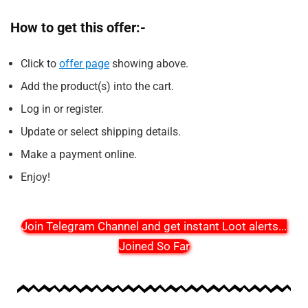
How to get this offer:-
Click to
offer page
showing above.
Add the product(s) into the cart.
Log in or register.
Update or select shipping details.
Make a payment online.
Enjoy!
Join Telegram Channel and get instant Loot alerts
...
Joined So Far