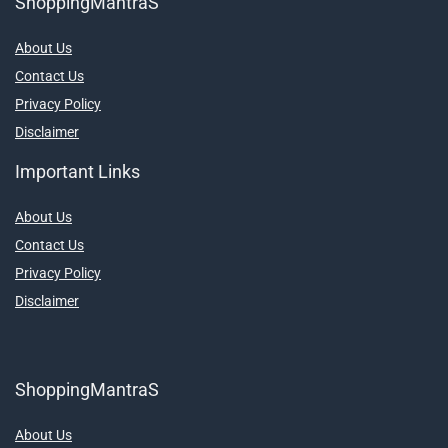
ShoppingMantraS
About Us
Contact Us
Privacy Policy
Disclaimer
Important Links
About Us
Contact Us
Privacy Policy
Disclaimer
ShoppingMantraS
About Us