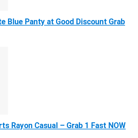
e Blue Panty at Good Discount Grab
ts Rayon Casual – Grab 1 Fast NOW