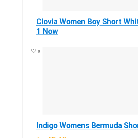
Clovia Women Boy Short Whit
1 Now
0
Indigo Womens Bermuda Shor