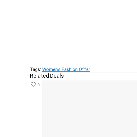
Previous
Pop Mantra Women's Clothing, Legging & Saree
Next
Sofy Cool Sanitary Napkin XL (54 Pads) at 40% 
Tags:
Women's Fashion Offer
Related Deals
0