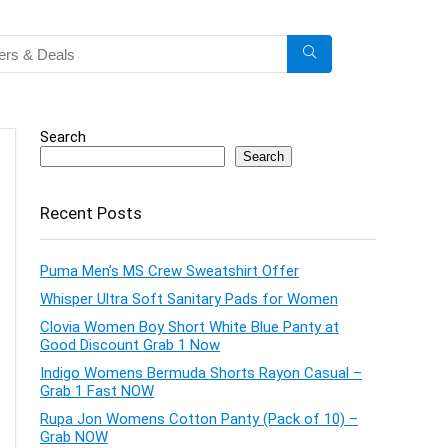
Search
Search
Recent Posts
Puma Men’s MS Crew Sweatshirt Offer
Whisper Ultra Soft Sanitary Pads for Women
Clovia Women Boy Short White Blue Panty at
Good Discount Grab 1 Now
Indigo Womens Bermuda Shorts Rayon Casual –
Grab 1 Fast NOW
Rupa Jon Womens Cotton Panty (Pack of 10) –
Grab NOW