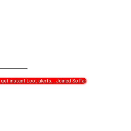
get instant Loot alerts
...
Joined So Far