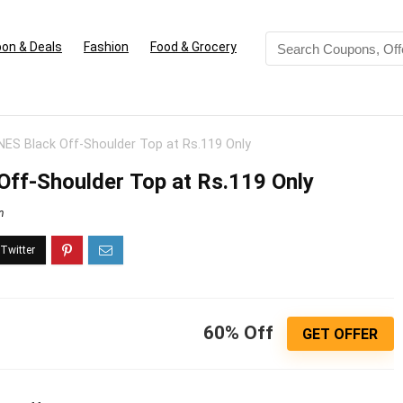
on & Deals
Fashion
Food & Grocery
S Black Off-Shoulder Top at Rs.119 Only
ff-Shoulder Top at Rs.119 Only
n
60% Off
GET OFFER