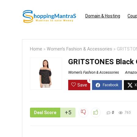
Domain & Hosting
Coup
Home
»
Women’s Fashion & Accessories
»
GRITSTONE
GRITSTONES Black O
Women’s Fashion & Accessories
Amazo
1
Save
+5
Deal Score
0
765