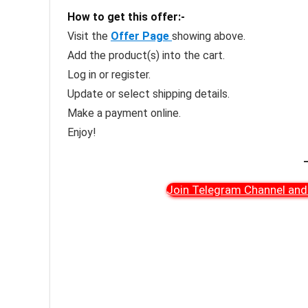
How to get this offer:-
Visit the
Offer Page
showing above.
Add the product(s) into the cart.
Log in or register.
Update or select shipping details.
Make a payment online.
Enjoy!
Join Telegram Channel and 