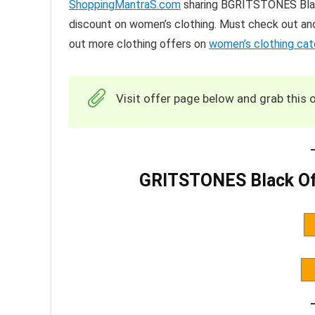
ShoppingMantraS.com
sharing BGRITSTONES Black
discount on women’s clothing. Must check out and
out more clothing offers on
women’s clothing ca
Visit offer page below and grab this o
GRITSTONES Black Off