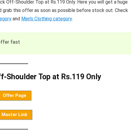
 Off-Shoulder Top at Rs.119 Only. Here you will get a huge
 grab this offer as soon as possible before stock out. Check
tegory
and
Men’s Clothing category
.
ffer fast
-Shoulder Top at Rs.119 Only
Offer Page
Master Link