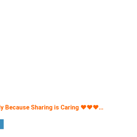
y Because Sharing is Caring
♥
♥
♥
…