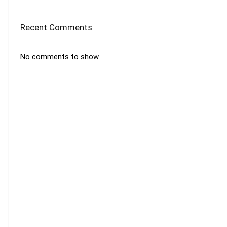
Recent Comments
No comments to show.