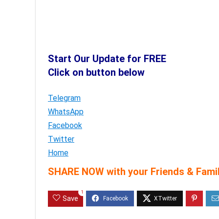
Start Our Update for FREE
Click on button below
Telegram
WhatsApp
Facebook
Twitter
Home
SHARE NOW with your Friends & Famil
1
Save