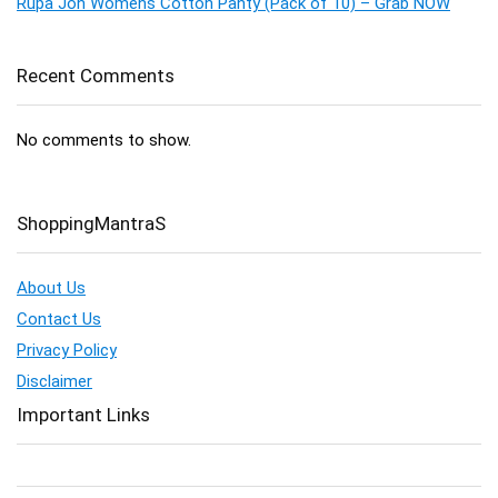
Rupa Jon Womens Cotton Panty (Pack of 10) – Grab NOW
Recent Comments
No comments to show.
ShoppingMantraS
About Us
Contact Us
Privacy Policy
Disclaimer
Important Links