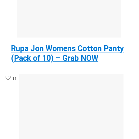
Rupa Jon Womens Cotton Panty
(Pack of 10) – Grab NOW
11