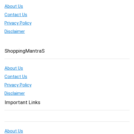
About Us
Contact Us
Privacy Policy
Disclaimer
ShoppingMantraS
About Us
Contact Us
Privacy Policy
Disclaimer
Important Links
About Us