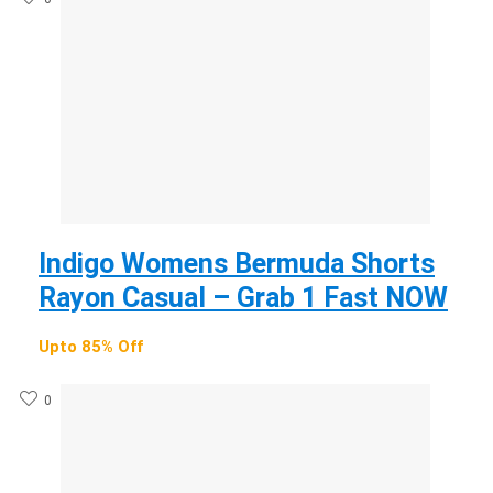
Indigo Womens Bermuda Shorts
Rayon Casual – Grab 1 Fast NOW
Upto 85% Off
0