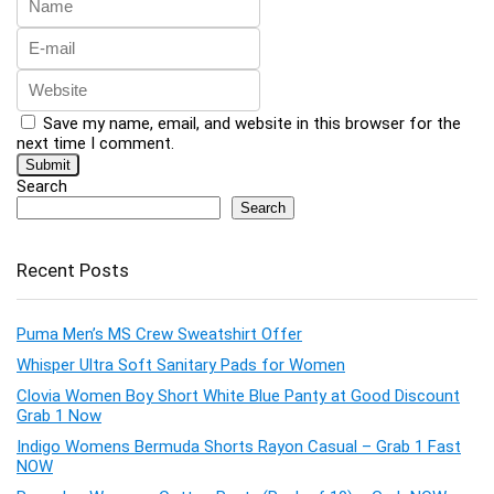
Save my name, email, and website in this browser for the
next time I comment.
Search
Search
Recent Posts
Puma Men’s MS Crew Sweatshirt Offer
Whisper Ultra Soft Sanitary Pads for Women
Clovia Women Boy Short White Blue Panty at Good Discount
Grab 1 Now
Indigo Womens Bermuda Shorts Rayon Casual – Grab 1 Fast
NOW