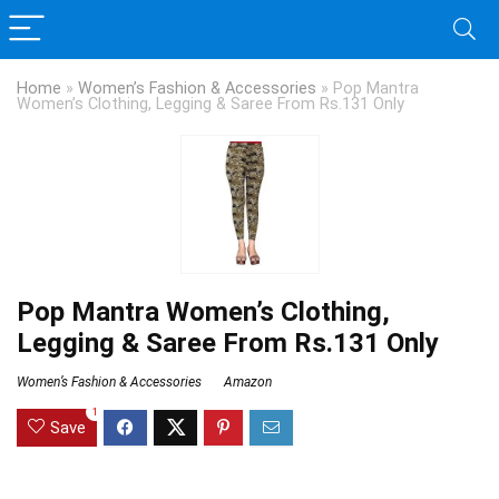
Home
»
Women’s Fashion & Accessories
»
Pop Mantra
Women’s Clothing, Legging & Saree From Rs.131 Only
Pop Mantra Women’s Clothing,
Legging & Saree From Rs.131 Only
Women’s Fashion & Accessories
Amazon
1
Save