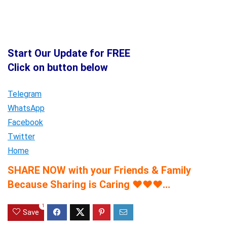
Start Our Update for FREE
Click on button below
Telegram
WhatsApp
Facebook
Twitter
Home
SHARE NOW with your Friends & Family
Because Sharing is Caring
♥
♥
♥
…
1
Save