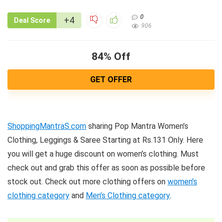
0
+4
Deal Score
906
84% Off
GET OFFER
ShoppingMantraS.com
sharing Pop Mantra Women’s
Clothing, Leggings & Saree Starting at Rs.131 Only. Here
you will get a huge discount on women’s clothing. Must
check out and grab this offer as soon as possible before
stock out. Check out more clothing offers on
women’s
clothing category
and
Men’s Clothing category
.