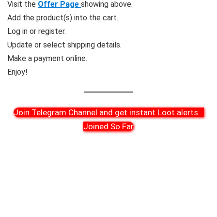
Visit the
Offer Page
showing above.
Add the product(s) into the cart.
Log in or register.
Update or select shipping details.
Make a payment online.
Enjoy!
Join Telegram Channel and get instant Loot alerts
...
Joined So Far