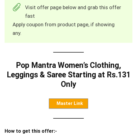
Visit offer page below and grab this offer
fast
Apply coupon from product page, if showing
any.
Pop Mantra Women’s Clothing,
Leggings & Saree Starting at Rs.131
Only
Master Link
How to get this offer:-