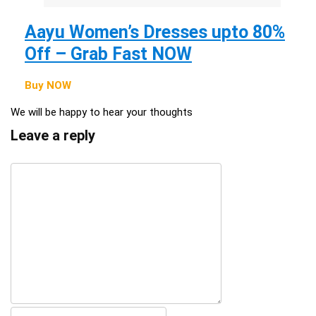
Aayu Women’s Dresses upto 80%
Off – Grab Fast NOW
Buy NOW
We will be happy to hear your thoughts
Leave a reply