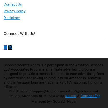
Contact Us
Privacy Policy
Disclaimer
Connect With Us!
ShoppingMantraS.com is a participant in the Amazon Services
LLC Associates Program, an affiliate advertising program
designed to provide a means for sites to earn advertising fees
by advertising and linking to products on Amazon.in. Amazon
and the Amazon logo are trademarks of Amazon.in, Inc, or its
affiliates.
© 2018-2025 ShoppingMantraS.com - All Rights Reserved.
&
Content Egg
Proudly, Made with ❤️ in India using
REHub
Managed by- Sourabh Nagar