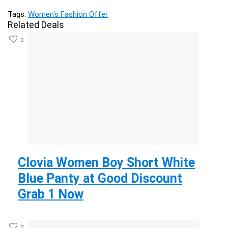
Tags:
Women's Fashion Offer
Related Deals
0
Clovia Women Boy Short White
Blue Panty at Good Discount
Grab 1 Now
0